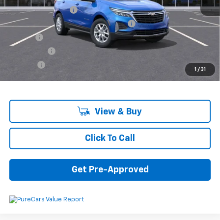
Documentation Fee
+$280
Computerized Vehicle Registration Fee
+$34
Title Fee
+$16
Transfer Fee
+$10
Plate Fee
+$5
1
/
31
Final Price:
$33,085
View & Buy
Click To Call
Get Pre-Approved