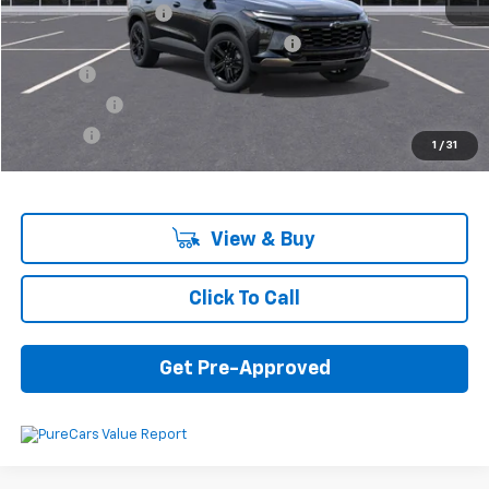
Documentation Fee
+$280
Computerized Vehicle Registration Fee
+$34
Title Fee
+$16
Transfer Fee
+$10
Plate Fee
+$5
1
/
31
Final Price:
$26,785
View & Buy
Click To Call
Get Pre-Approved