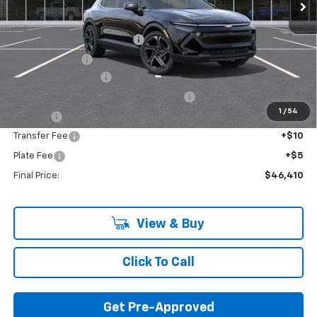
Less
MSRP:
$50,665
GM EV Employee Allowance
-$2,100
Customer Cash
-$1,000
Documentation Fee
+$280
Computerized Vehicle Registration Fee
+$34
1
/
54
Title Fee
+$16
Transfer Fee
+$10
Plate Fee
+$5
Final Price:
$46,410
View & Buy
Click To Call
Get Pre-Approved