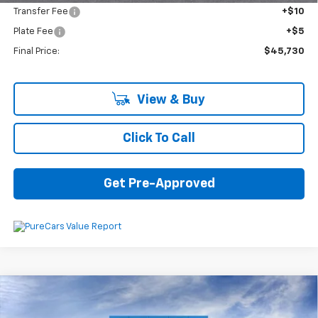
Transfer Fee
+$10
Plate Fee
+$5
Final Price:
$45,730
View & Buy
Click To Call
Get Pre-Approved
Compare Vehicle
$46,410
New
2026
Chevrolet Equinox EV
LT
$4,600