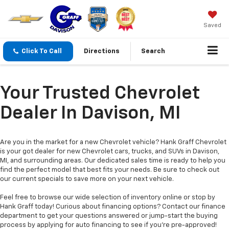
Saved
Click To Call
Directions
Search
Your Trusted Chevrolet
Dealer In Davison, MI
Are you in the market for a new Chevrolet vehicle? Hank Graff Chevrolet
is your got dealer for new Chevrolet cars, trucks, and SUVs in Davison,
MI, and surrounding areas. Our dedicated sales time is ready to help you
find the perfect model that best fits your needs. Be sure to check out
our current specials to save more on your next vehicle.
Feel free to browse our wide selection of inventory online or stop by
Hank Graff today! Curious about financing options? Contact our finance
department to get your questions answered or jump-start the buying
process by applying for auto financing to see if you’re pre-approved!