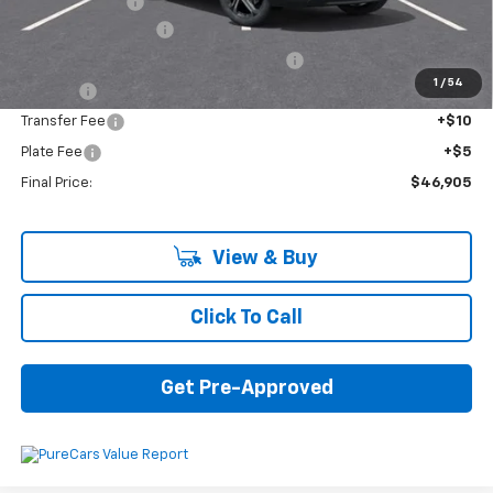
Customer Cash
-$1,000
Documentation Fee
+$280
Computerized Vehicle Registration Fee
+$34
1
/
54
Title Fee
+$16
Transfer Fee
+$10
Plate Fee
+$5
Final Price:
$46,905
View & Buy
Click To Call
Get Pre-Approved