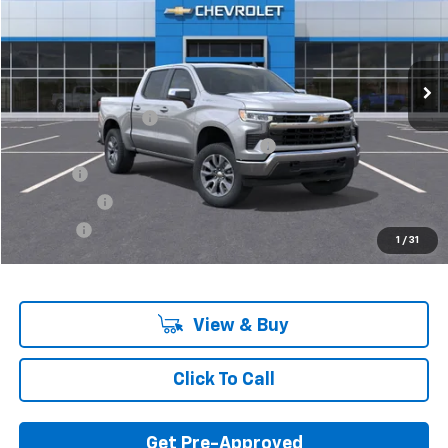
Ext.
Int.
In Stock
Less
MSRP:
$55,795
Documentation Fee
+$280
Computerized Vehicle Registration Fee
+$34
Title Fee
+$16
Transfer Fee
+$10
Plate Fee
+$5
1
/
31
Final Price:
$56,140
View & Buy
Click To Call
Get Pre-Approved