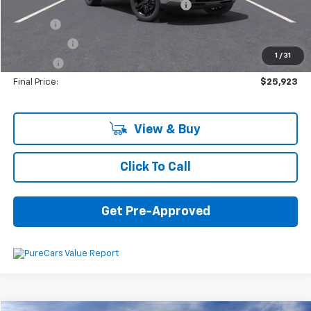
Computerized Vehicle Registration Fee
+$34
Title Fee
+$16
Transfer Fee
+$10
1
/
31
Plate Fee
+$5
Final Price:
$25,923
View & Buy
Click To Call
Get Pre-Approved