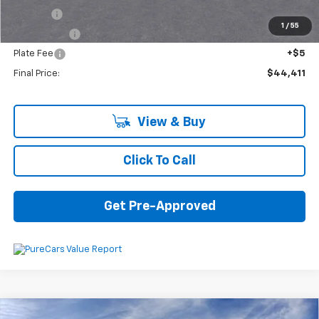
Title Fee
+$16
1
/
55
Transfer Fee
+$10
Plate Fee
+$5
Final Price:
$44,411
View & Buy
Click To Call
Get Pre-Approved
Compare Vehicle