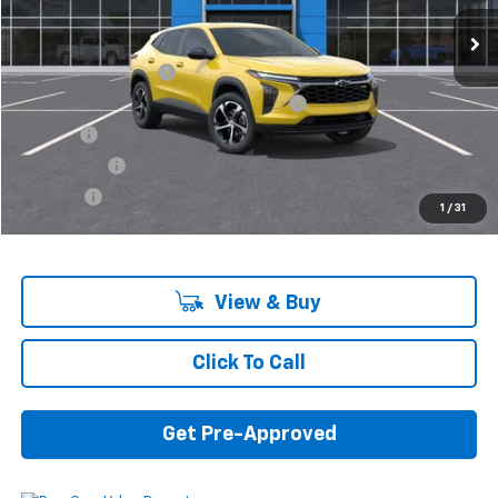
Less
MSRP:
$25,230
Documentation Fee
+$280
Computerized Vehicle Registration Fee
+$34
Title Fee
+$16
Transfer Fee
+$10
Plate Fee
+$5
1
/
31
Final Price:
$25,575
View & Buy
Click To Call
Get Pre-Approved