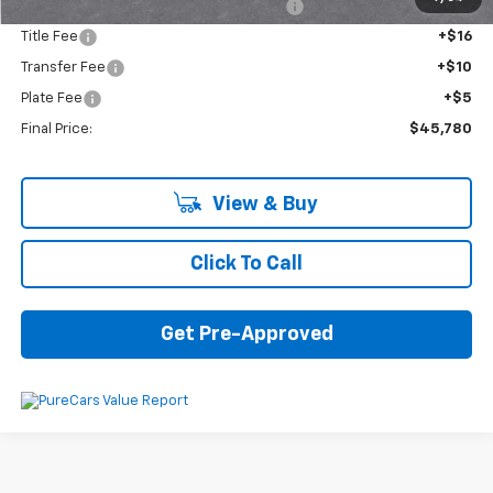
Computerized Vehicle Registration Fee
+$34
Title Fee
+$16
Transfer Fee
+$10
Plate Fee
+$5
Final Price:
$45,780
View & Buy
Click To Call
Get Pre-Approved