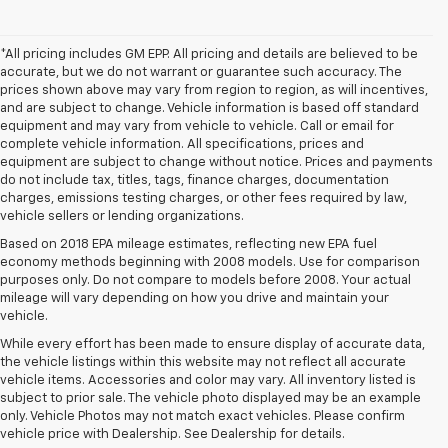
*All pricing includes GM EPP. All pricing and details are believed to be
accurate, but we do not warrant or guarantee such accuracy. The
prices shown above may vary from region to region, as will incentives,
and are subject to change. Vehicle information is based off standard
equipment and may vary from vehicle to vehicle. Call or email for
complete vehicle information. All specifications, prices and
equipment are subject to change without notice. Prices and payments
do not include tax, titles, tags, finance charges, documentation
charges, emissions testing charges, or other fees required by law,
vehicle sellers or lending organizations.
Based on 2018 EPA mileage estimates, reflecting new EPA fuel
economy methods beginning with 2008 models. Use for comparison
purposes only. Do not compare to models before 2008. Your actual
mileage will vary depending on how you drive and maintain your
vehicle.
While every effort has been made to ensure display of accurate data,
the vehicle listings within this website may not reflect all accurate
vehicle items. Accessories and color may vary. All inventory listed is
subject to prior sale. The vehicle photo displayed may be an example
only. Vehicle Photos may not match exact vehicles. Please confirm
vehicle price with Dealership. See Dealership for details.