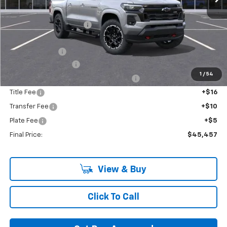
MSRP:
$49,980
GM Employee Discount:
-$3,868
GM Employee Price:
$46,112
Customer Cash
-$1,000
Documentation Fee
+$280
1
/
54
Computerized Vehicle Registration Fee
+$34
Title Fee
+$16
Transfer Fee
+$10
Plate Fee
+$5
Final Price:
$45,457
View & Buy
Click To Call