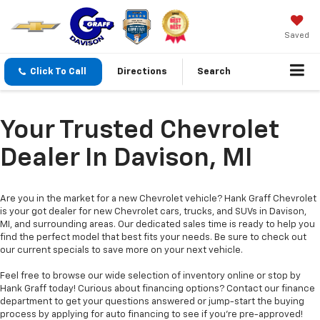
Saved
Click To Call
Directions
Search
Your Trusted Chevrolet
Dealer In Davison, MI
Are you in the market for a new Chevrolet vehicle? Hank Graff Chevrolet
is your got dealer for new Chevrolet cars, trucks, and SUVs in Davison,
MI, and surrounding areas. Our dedicated sales time is ready to help you
find the perfect model that best fits your needs. Be sure to check out
our current specials to save more on your next vehicle.
Feel free to browse our wide selection of inventory online or stop by
Hank Graff today! Curious about financing options? Contact our finance
department to get your questions answered or jump-start the buying
process by applying for auto financing to see if you’re pre-approved!