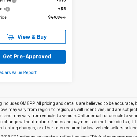
er Fee
+$10
Fee
+$5
rice:
$49,844
View & Buy
Get Pre-Approved
ing includes GM EPP. All pricing and details are believed to be accurat
ve may vary from region to region, as will incentives, and are subjec
 and may vary from vehicle to vehicle. Call or email for complete vehi
o change without notice. Prices and payments do not include tax, ti
 testing charges, or other fees required by law, vehicle sellers or len