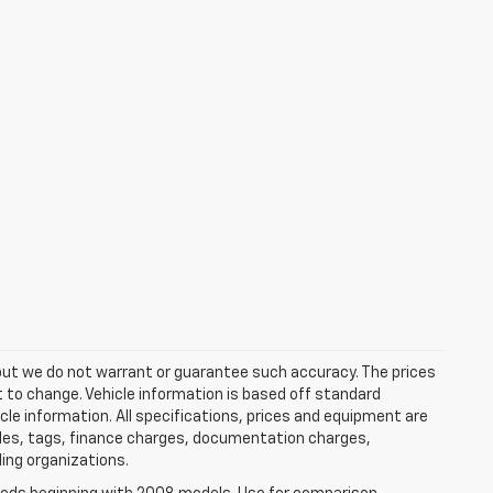
e, but we do not warrant or guarantee such accuracy. The prices
t to change. Vehicle information is based off standard
cle information. All specifications, prices and equipment are
tles, tags, finance charges, documentation charges,
ding organizations.