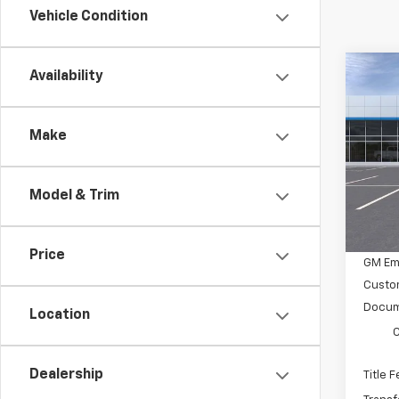
Vehicle Condition
Co
Availability
$4,
New
Colo
SAVI
Make
Pric
VIN:
1
Stoc
Model & Trim
MSRP:
In St
GM Em
Price
GM Em
Custo
Docum
Location
C
Dealership
Title 