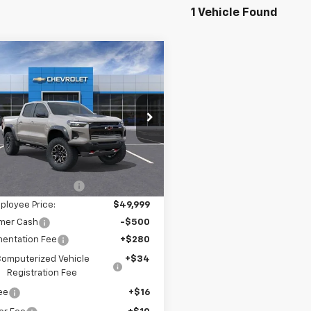
1 Vehicle Found
mpare Vehicle
$49,844
636
2026
Chevrolet
rado
ZR2
NGS
e Drop
GCPTFEK1T1228994
k:
6-41881
Model:
14H43
Less
$54,135
Ext.
ock
ployee Discount:
-$4,136
ployee Price:
$49,999
mer Cash
-$500
entation Fee
+$280
omputerized Vehicle
+$34
Registration Fee
Fee
+$16