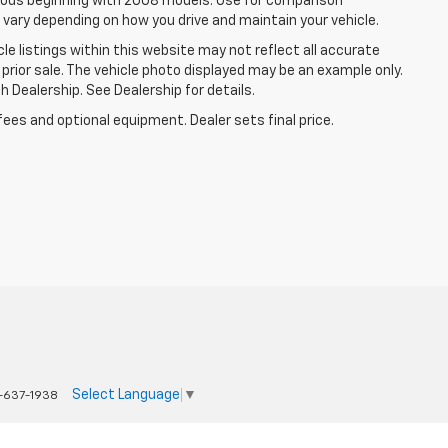
ods beginning with 2008 models. Use for comparison
 vary depending on how you drive and maintain your vehicle.
le listings within this website may not reflect all accurate
o prior sale. The vehicle photo displayed may be an example only.
 Dealership. See Dealership for details.
fees and optional equipment. Dealer sets final price.
Select Language
▼
-637-1938