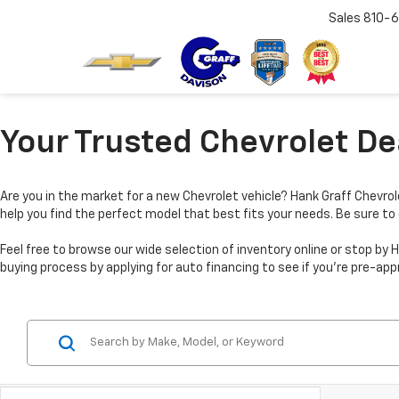
Sales
810-6
Your Trusted Chevrolet Dea
Are you in the market for a new Chevrolet vehicle? Hank Graff Chevrole
help you find the perfect model that best fits your needs. Be sure to
Feel free to browse our wide selection of inventory online or stop 
buying process by applying for auto financing to see if you’re pre-app