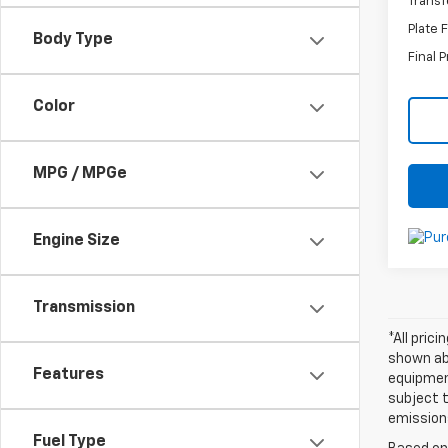
Transf
Plate 
Body Type
Final P
Color
MPG / MPGe
Engine Size
Transmission
*All pric
shown abo
Features
equipment
subject t
emissions
Fuel Type