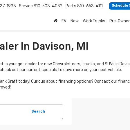
37-1938
Service
810-503-4082
Parts
810-653-4111
Schedule 
EV
New
Work Trucks
Pre-Owne
ler In Davison, MI
t is your got dealer for new Chevrolet cars, trucks, and SUVs in Davis
 check out our current specials to save more on your next vehicle.
by Hank Graff today! Curious about financing options? Contact our fi
roved!
Search