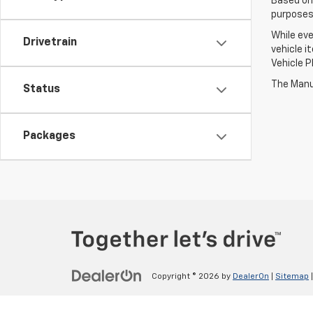
Based on
purposes 
While eve
Drivetrain
vehicle i
Vehicle P
The Manuf
Status
Packages
Copyright © 2026
by
DealerOn
|
Sitemap