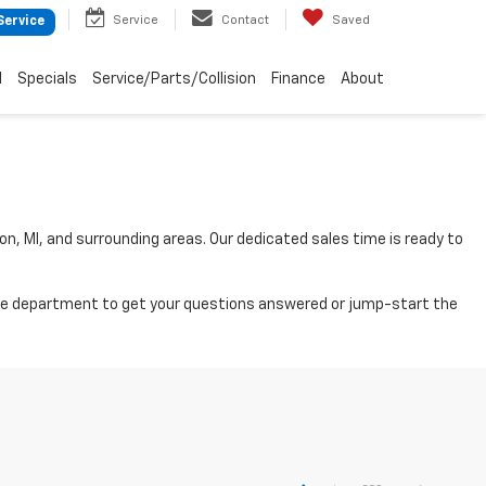
Service
Contact
Saved
Service
d
Specials
Service/Parts/Collision
Finance
About
on, MI, and surrounding areas. Our dedicated sales time is ready to
nance department to get your questions answered or jump-start the