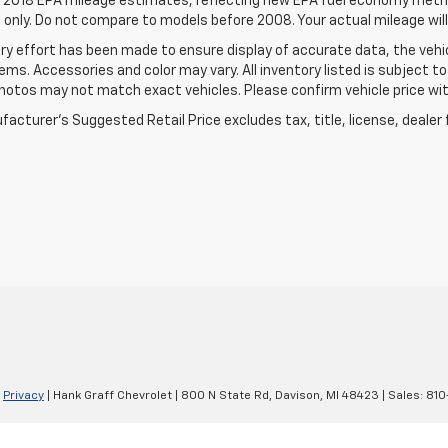
 2018 EPA mileage estimates, reflecting new EPA fuel economy meth
only. Do not compare to models before 2008. Your actual mileage will
ry effort has been made to ensure display of accurate data, the vehic
tems. Accessories and color may vary. All inventory listed is subject t
hotos may not match exact vehicles. Please confirm vehicle price with
acturer's Suggested Retail Price excludes tax, title, license, dealer 
|
Privacy
| Hank Graff Chevrolet
|
800 N State Rd,
Davison,
MI
48423
| Sales:
810