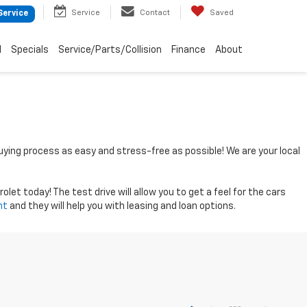
Service
Contact
Saved
Service
d
Specials
Service/Parts/Collision
Finance
About
uying process as easy and stress-free as possible! We are your local
let today! The test drive will allow you to get a feel for the cars
nt
and they will help you with leasing and loan options.