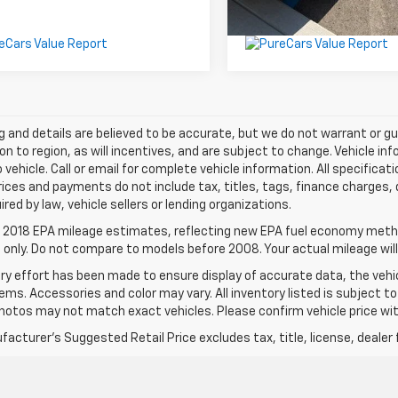
ing and details are believed to be accurate, but we do not warrant or
on to region, as will incentives, and are subject to change. Vehicle 
o vehicle. Call or email for complete vehicle information. All specifi
rices and payments do not include tax, titles, tags, finance charge
ired by law, vehicle sellers or lending organizations.
 2018 EPA mileage estimates, reflecting new EPA fuel economy meth
only. Do not compare to models before 2008. Your actual mileage will
ry effort has been made to ensure display of accurate data, the vehic
tems. Accessories and color may vary. All inventory listed is subject t
hotos may not match exact vehicles. Please confirm vehicle price with
acturer's Suggested Retail Price excludes tax, title, license, dealer 