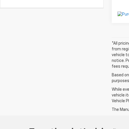
*All pric
from regi
vehicle t
notice. P
fees requ
Based on
purposes 
While eve
vehicle i
Vehicle P
The Manuf