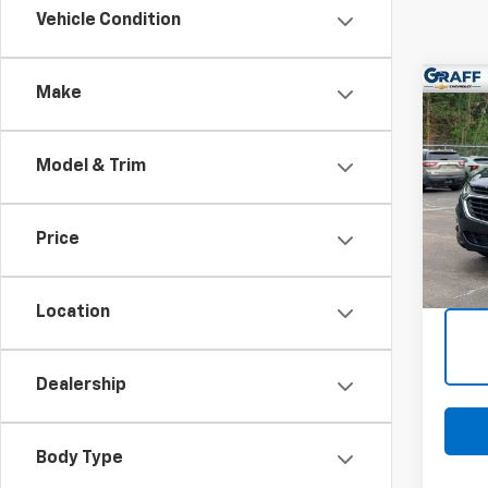
Vehicle Condition
Co
Make
Use
Equi
Model & Trim
VIN:
3
Stoc
Price
82,25
Intern
Deale
Location
Dealership
Body Type