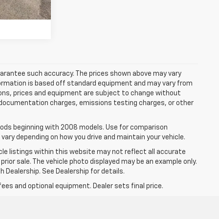
 guarantee such accuracy. The prices shown above may vary
information is based off standard equipment and may vary from
cations, prices and equipment are subject to change without
s, documentation charges, emissions testing charges, or other
ods beginning with 2008 models. Use for comparison
 vary depending on how you drive and maintain your vehicle.
le listings within this website may not reflect all accurate
o prior sale. The vehicle photo displayed may be an example only.
 Dealership. See Dealership for details.
fees and optional equipment. Dealer sets final price.