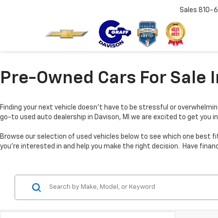
Sales
810-6
Pre-Owned Cars For Sale I
Finding your next vehicle doesn’t have to be stressful or overwhelmin
go-to used auto dealership in Davison, MI we are excited to get you in
Browse our selection of used vehicles below to see which one best fi
you’re interested in and help you make the right decision. Have fina