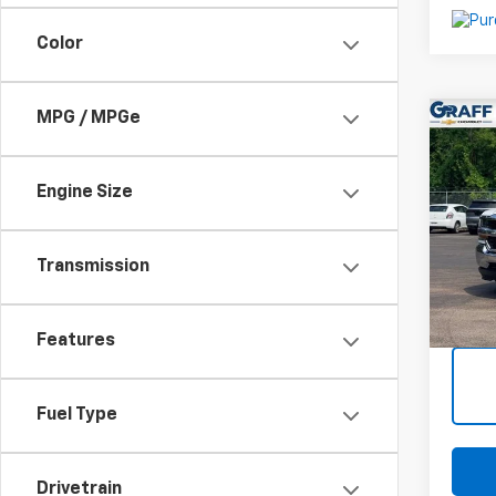
Color
MPG / MPGe
Co
Use
Silv
Engine Size
VIN:
2
Stoc
Transmission
147,9
Intern
Deale
Features
Fuel Type
Drivetrain