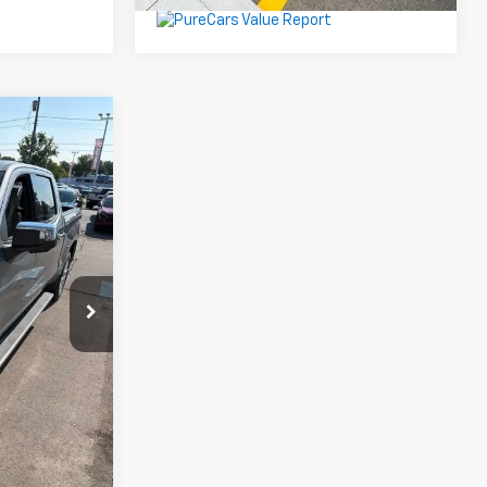
9
CE
9
el:
CK10543
Ext.
$26,999
$330
ing
oved