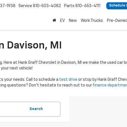
37-1938
Service
810-503-4082
Parts
810-653-4111
Schedule 
EV
New
Work Trucks
Pre-Owne
n Davison, MI
g. Here at Hank Graff Chevrolet in Davison, MI we make the used car b
 your next vehicle!
ts your needs. Call to schedule a
test drive
or stop by Hank Graff Chevro
ncing questions? Don’t hesitate to reach out to our
finance departme
Search