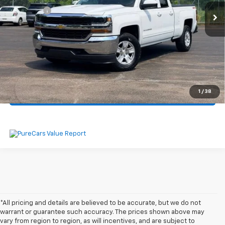
Dealer Fee
$330
Start Buying Process
Click To Call
1
/
38
Get Pre-Approved
*All pricing and details are believed to be accurate, but we do not
warrant or guarantee such accuracy. The prices shown above may
vary from region to region, as will incentives, and are subject to