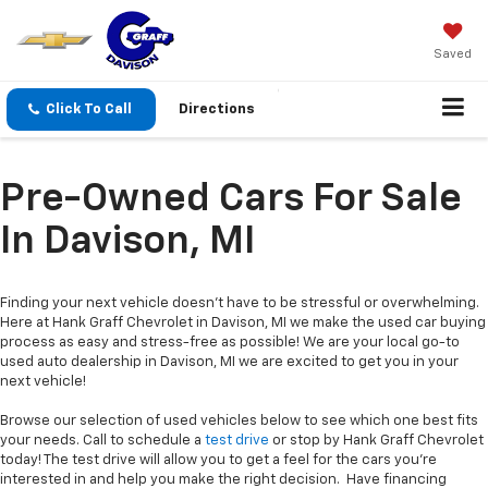
Saved
Click To Call
Directions
Pre-Owned Cars For Sale
In Davison, MI
Finding your next vehicle doesn’t have to be stressful or overwhelming.
Here at Hank Graff Chevrolet in Davison, MI we make the used car buying
process as easy and stress-free as possible! We are your local go-to
used auto dealership in Davison, MI we are excited to get you in your
next vehicle!
Browse our selection of used vehicles below to see which one best fits
your needs. Call to schedule a
test drive
or stop by Hank Graff Chevrolet
today! The test drive will allow you to get a feel for the cars you’re
interested in and help you make the right decision. Have financing