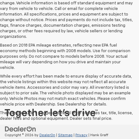
change. Vehicle information is based off standard equipment and may
vary from vehicle to vehicle. Call or email for complete vehicle
information. All specifications, prices and equipment are subject to
change without notice. Prices and payments do not include tax, titles,
tags, finance charges, documentation charges, emissions testing
charges, or other fees required by law, vehicle sellers or lending
organizations.
Based on 2018 EPA mileage estimates, reflecting new EPA fuel
economy methods beginning with 2008 models. Use for comparison
purposes only. Do not compare to models before 2008. Your actual
mileage will vary depending on how you drive and maintain your
vehicle.
While every effort has been made to ensure display of accurate data,
the vehicle listings within this website may not reflect all accurate
vehicle items. Accessories and color may vary. All inventory listed is
subject to prior sale. The vehicle photo displayed may be an example
only. Vehicle Photos may not match exact vehicles. Please confirm
vehicle price with Dealership. See Dealership for details.
The Manufacturer's Suggested Retail Price excludes tax, title, license,
dealer fees and optional equipment. Dealer sets final price.
Copyright © 2026
by
DealerOn
|
Sitemap
|
Privacy
| Hank Graff