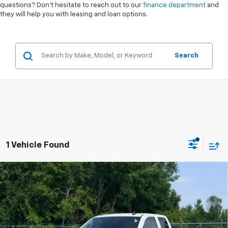
questions? Don’t hesitate to reach out to our
finance department
and
they will help you with leasing and loan options.
Search
1 Vehicle Found
Compare Vehicle
$19,999
Used
2019
Chevrolet Silverado LD
LT
INTERNET PRICE
VIN:
2GCVKPEC1K1106976
Stock:
6-41805ASB
Model:
CK15753
Less
147,893 mi
Ext.
Int.
Internet Price
$19,999