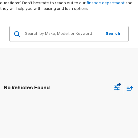
questions? Don’t hesitate to reach out to our
finance department
and
they will help you with leasing and loan options.
Search
No Vehicles Found