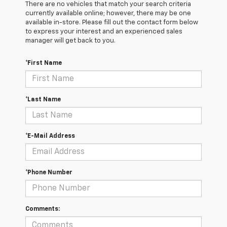
There are no vehicles that match your search criteria
currently available online; however, there may be one
available in-store. Please fill out the contact form below
to express your interest and an experienced sales
manager will get back to you.
*First Name
*Last Name
*E-Mail Address
*Phone Number
Comments: