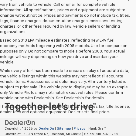
vary from vehicle to vehicle. Call or email for complete vehicle
information. All specifications, prices and equipment are subject to
change without notice. Prices and payments do not include tax, titles,
tags, finance charges, documentation charges, emissions testing
charges, or other fees required by law, vehicle sellers or lending
organizations.
Based on 2018 EPA mileage estimates, reflecting new EPA fuel
economy methods beginning with 2008 models. Use for comparison
purposes only. Do not compare to models before 2008. Your actual
mileage will vary depending on how you drive and maintain your
vehicle.
While every effort has been made to ensure display of accurate data,
the vehicle listings within this website may not reflect all accurate
vehicle items. Accessories and color may vary. All inventory listed is
subject to prior sale. The vehicle photo displayed may be an example
only. Vehicle Photos may not match exact vehicles. Please confirm
vehicle price with Dealership. See Dealership for details.
The Manufacturer's Suggested Retail Price excludes tax, title, license,
dealer fees and optional equipment. Dealer sets final price.
Copyright © 2026
by
DealerOn
|
Sitemap
|
Privacy
| Hank Graff
Chevrolet
|
800 N State Rd,
Davison,
MI
48423
| Sales:
810-637-1938