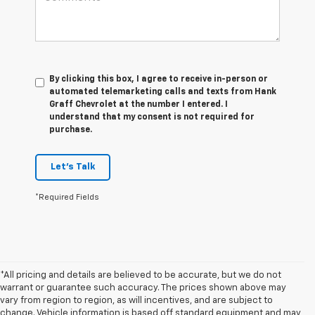
By clicking this box, I agree to receive in-person or
automated telemarketing calls and texts from Hank
Graff Chevrolet at the number I entered. I
understand that my consent is not required for
purchase.
Let's Talk
*Required Fields
*All pricing and details are believed to be accurate, but we do not
warrant or guarantee such accuracy. The prices shown above may
vary from region to region, as will incentives, and are subject to
change. Vehicle information is based off standard equipment and may