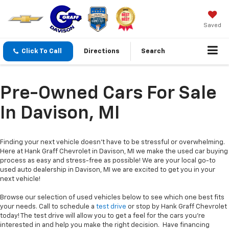
Saved
Click To Call
Directions
Search
Pre-Owned Cars For Sale
In Davison, MI
Finding your next vehicle doesn’t have to be stressful or overwhelming.
Here at Hank Graff Chevrolet in Davison, MI we make the used car buying
process as easy and stress-free as possible! We are your local go-to
used auto dealership in Davison, MI we are excited to get you in your
next vehicle!
Browse our selection of used vehicles below to see which one best fits
your needs. Call to schedule a
test drive
or stop by Hank Graff Chevrolet
today! The test drive will allow you to get a feel for the cars you’re
interested in and help you make the right decision. Have financing