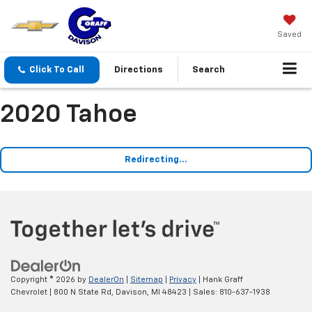
Saved
Click To Call
Directions
Search
2020 Tahoe
Redirecting...
Copyright © 2026
by
DealerOn
|
Sitemap
|
Privacy
| Hank Graff
Chevrolet
|
800 N State Rd,
Davison,
MI
48423
| Sales:
810-637-1938