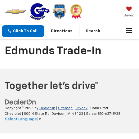
Saved
Click To Call
Directions
Search
Edmunds Trade-In
Copyright © 2026
by
DealerOn
|
Sitemap
|
Privacy
| Hank Graff
Chevrolet
|
800 N State Rd,
Davison,
MI
48423
| Sales:
810-637-1938
Select Language
▼