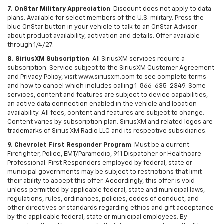
7. OnStar Military Appreciation
: Discount does not apply to data
plans. Available for select members of the U.S. military. Press the
blue OnStar button in your vehicle to talk to an OnStar Advisor
about product availability, activation and details. Offer available
through 1/4/27.
8. SiriusXM Subscription
: All SiriusXM services require a
subscription. Service subject to the SiriusXM Customer Agreement
and Privacy Policy, visit www.siriusxm.com to see complete terms
and how to cancel which includes calling 1-866-635-2349. Some
services, content and features are subject to device capabilities,
an active data connection enabled in the vehicle and location
availability. All fees, content and features are subject to change.
Content varies by subscription plan. SiriusXM and related logos are
trademarks of Sirius XM Radio LLC and its respective subsidiaries.
9. Chevrolet First Responder Program
: Must be a current
Firefighter, Police, EMT/Paramedic, 911 Dispatcher or Healthcare
Professional. First Responders employed by federal, state or
municipal governments may be subject to restrictions that limit
their ability to accept this offer. Accordingly, this offer is void
unless permitted by applicable federal, state and municipal laws,
regulations, rules, ordinances, policies, codes of conduct, and
other directives or standards regarding ethics and gift acceptance
by the applicable federal, state or municipal employees. By