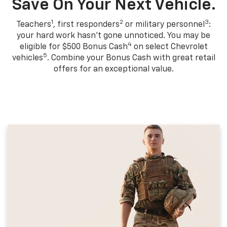
Save On Your Next Vehicle.
1
2
3
Teachers
, first responders
or military personnel
:
your hard work hasn't gone unnoticed. You may be
4
eligible for $500 Bonus Cash
on select Chevrolet
5
vehicles
. Combine your Bonus Cash with great retail
offers for an exceptional value.