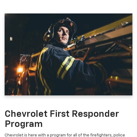
Chevrolet First Responder
Program
Chevrolet is here with a program for all of the firefighters, police