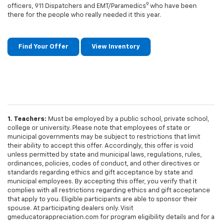
9
officers, 911 Dispatchers and EMT/Paramedics
who have been
there for the people who really needed it this year.
Find Your Offer
View Inventory
1. Teachers:
Must be employed by a public school, private school,
college or university. Please note that employees of state or
municipal governments may be subject to restrictions that limit
their ability to accept this offer. Accordingly, this offer is void
unless permitted by state and municipal laws, regulations, rules,
ordinances, policies, codes of conduct, and other directives or
standards regarding ethics and gift acceptance by state and
municipal employees. By accepting this offer, you verify that it
complies with all restrictions regarding ethics and gift acceptance
that apply to you. Eligible participants are able to sponsor their
spouse. At participating dealers only. Visit
gmeducatorappreciation.com for program eligibility details and for a