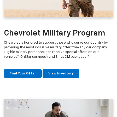
Chevrolet Military Program
Chevrolet is honored to support those who serve our country by
providing the most inclusive military offer from any car company.
Eligible military personnel can receive special offers on our
6
7
8
vehicles
, OnStar services
; and Sirius XM packages.
Find Your Offer
View Inventory