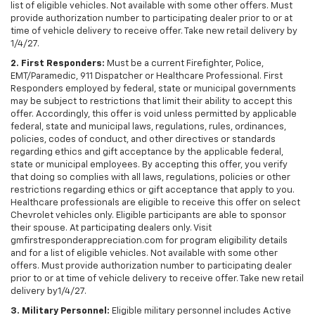
list of eligible vehicles. Not available with some other offers. Must
provide authorization number to participating dealer prior to or at
time of vehicle delivery to receive offer. Take new retail delivery by
1/4/27.
2. First Responders:
Must be a current Firefighter, Police,
EMT/Paramedic, 911 Dispatcher or Healthcare Professional. First
Responders employed by federal, state or municipal governments
may be subject to restrictions that limit their ability to accept this
offer. Accordingly, this offer is void unless permitted by applicable
federal, state and municipal laws, regulations, rules, ordinances,
policies, codes of conduct, and other directives or standards
regarding ethics and gift acceptance by the applicable federal,
state or municipal employees. By accepting this offer, you verify
that doing so complies with all laws, regulations, policies or other
restrictions regarding ethics or gift acceptance that apply to you.
Healthcare professionals are eligible to receive this offer on select
Chevrolet vehicles only. Eligible participants are able to sponsor
their spouse. At participating dealers only. Visit
gmfirstresponderappreciation.com for program eligibility details
and for a list of eligible vehicles. Not available with some other
offers. Must provide authorization number to participating dealer
prior to or at time of vehicle delivery to receive offer. Take new retail
delivery by1/4/27.
3. Military Personnel:
Eligible military personnel includes Active