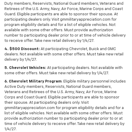
Duty members, Reservists, National Guard members, Veterans and
Retirees of the U.S. Army, Navy, Air Force, Marine Corps and Coast
Guard. Eligible participants are able to sponsor their spouse. At
participating dealers only. Visit gmmilitaryappreciation.com for
program eligibility details and for a list of eligible vehicles. Not
available with some other offers. Must provide authorization
number to participating dealer prior to or at time of vehicle delivery
to receive offer. Take new retail delivery by 1/4/27.
4. $500 Discount:
At participating Chevrolet, Buick and GMC
dealers. Not available with some other offers. Must take new retail
delivery by 1/4/27.
5. Chevrolet Vehicles:
At participating dealers. Not available with
some other offers. Must take new retail delivery by 1/4/27.
6. Chevrolet Military Program
: Eligible military personnel includes
Active Duty members, Reservists, National Guard members,
Veterans and Retirees of the U.S. Army, Navy, Air Force, Marine
Corps and Coast Guard. Eligible participants are able to sponsor
their spouse. At participating dealers only. Visit
gmmilitaryappreciation.com for program eligibility details and for a
list of eligible vehicles. Not available with some other offers. Must
provide authorization number to participating dealer prior to or at
time of vehicle delivery to receive offer. Take new retail delivery by
1/4/27.