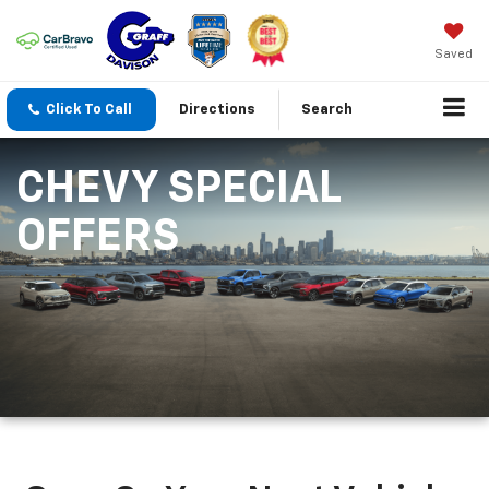
Saved
Click To Call
Directions
Search
CHEVY SPECIAL
OFFERS