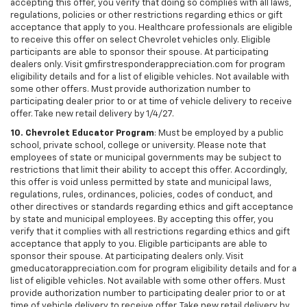
accepting this offer, you verify that doing so complies with all laws,
regulations, policies or other restrictions regarding ethics or gift
acceptance that apply to you. Healthcare professionals are eligible
to receive this offer on select Chevrolet vehicles only. Eligible
participants are able to sponsor their spouse. At participating
dealers only. Visit gmfirstresponderappreciation.com for program
eligibility details and for a list of eligible vehicles. Not available with
some other offers. Must provide authorization number to
participating dealer prior to or at time of vehicle delivery to receive
offer. Take new retail delivery by 1/4/27.
10. Chevrolet Educator Program
: Must be employed by a public
school, private school, college or university. Please note that
employees of state or municipal governments may be subject to
restrictions that limit their ability to accept this offer. Accordingly,
this offer is void unless permitted by state and municipal laws,
regulations, rules, ordinances, policies, codes of conduct, and
other directives or standards regarding ethics and gift acceptance
by state and municipal employees. By accepting this offer, you
verify that it complies with all restrictions regarding ethics and gift
acceptance that apply to you. Eligible participants are able to
sponsor their spouse. At participating dealers only. Visit
gmeducatorappreciation.com for program eligibility details and for a
list of eligible vehicles. Not available with some other offers. Must
provide authorization number to participating dealer prior to or at
time of vehicle delivery to receive offer. Take new retail delivery by