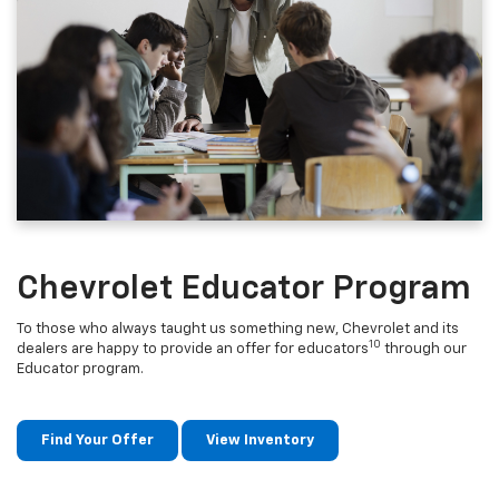
Chevrolet Educator Program
To those who always taught us something new, Chevrolet and its
10
dealers are happy to provide an offer for educators
through our
Educator program.
Find Your Offer
View Inventory