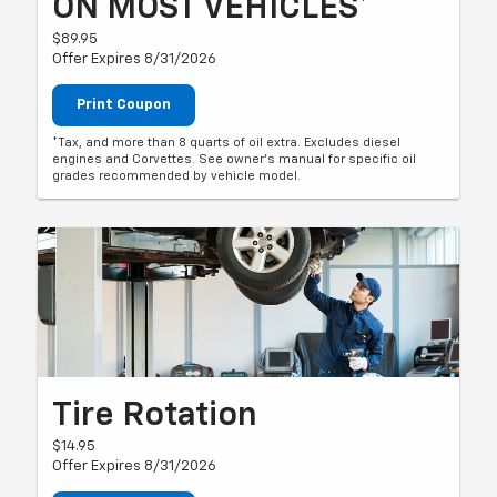
ON MOST VEHICLES*
$89.95
Offer Expires 8/31/2026
Print Coupon
*Tax, and more than 8 quarts of oil extra. Excludes diesel
engines and Corvettes. See owner's manual for specific oil
grades recommended by vehicle model.
Tire Rotation
$14.95
Offer Expires 8/31/2026