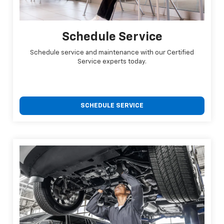
Schedule Service
Schedule service and maintenance with our Certified
Service experts today.
SCHEDULE SERVICE