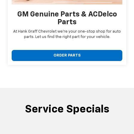
GM Genuine Parts & ACDelco
Parts
At Hank Graff Chevrolet we're your one-stop shop for auto
parts. Let us find the right part for your vehicle.
ORDER PARTS
Service Specials