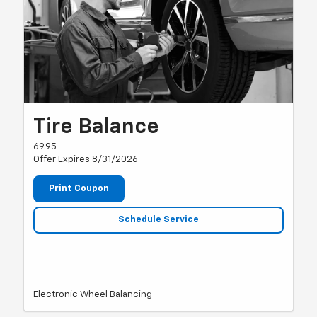
Tire Balance
69.95
Offer Expires 8/31/2026
Print Coupon
Schedule Service
Electronic Wheel Balancing