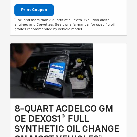
Print Coupon
*Tax, and more than 6 quarts of oil extra. Excludes diesel
engines and Corvettes. See owner's manual for specific oil
grades recommended by vehicle model.
8-QUART ACDELCO GM
OE DEXOS1® FULL
SYNTHETIC OIL CHANGE