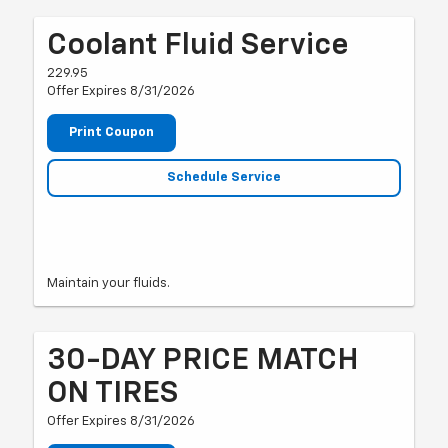
Coolant Fluid Service
229.95
Offer Expires 8/31/2026
Print Coupon
Schedule Service
Maintain your fluids.
30-DAY PRICE MATCH
ON TIRES
Offer Expires 8/31/2026