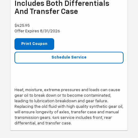
Includes Both Differentials
And Transfer Case
$425.95
Offer Expires 8/31/2026
Print Coupon
Schedule Service
Heat, moisture, extreme pressures and loads can cause
gear oil to break down or to become contaminated,
leading to lubrication breakdown and gear failure.
Replacing the old fluid with high quality synthetic gear oil,
will ensure longevity of axles, transfer case and manual
transmission gears. 4x4 service includes front, rear
differential, and transfer case.