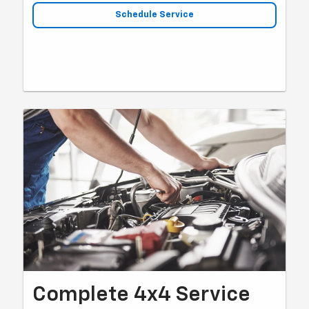
Schedule Service
Complete 4x4 Service