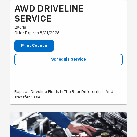
AWD DRIVELINE
SERVICE
290.18
Offer Expires 8/31/2026
Print Coupon
Schedule Service
Replace Driveline Fluids In The Rear Differentials And
Transfer Case