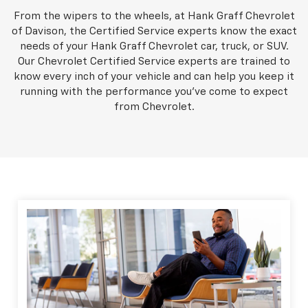
From the wipers to the wheels, at Hank Graff Chevrolet
of Davison, the Certified Service experts know the exact
needs of your Hank Graff Chevrolet car, truck, or SUV.
Our Chevrolet Certified Service experts are trained to
know every inch of your vehicle and can help you keep it
running with the performance you've come to expect
from Chevrolet.