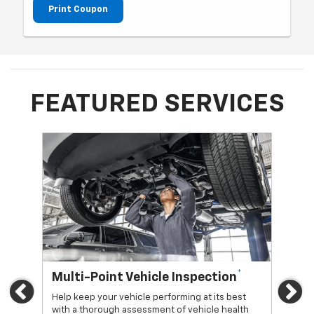
Print Coupon
FEATURED SERVICES
*
Multi-Point Vehicle Inspection
Oi
Previous
Ne
Help keep your vehicle performing at its best
Regu
with a thorough assessment of vehicle health
func