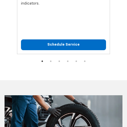
indicators.
Schedule Service