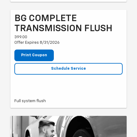
BG COMPLETE
TRANSMISSION FLUSH
399.00
Offer Expires 8/31/2026
Print Coupon
Schedule Service
Full system flush