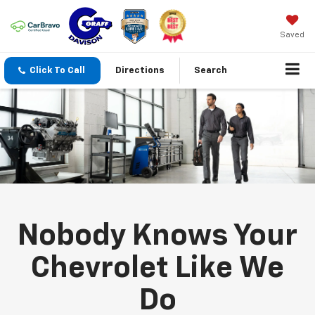
Saved
Click To Call
Directions
Search
Nobody Knows Your
Chevrolet Like We
Do