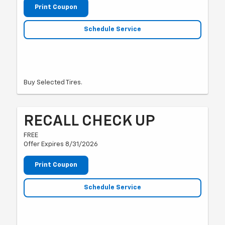
Print Coupon
Schedule Service
Buy Selected Tires.
RECALL CHECK UP
FREE
Offer Expires 8/31/2026
Print Coupon
Schedule Service