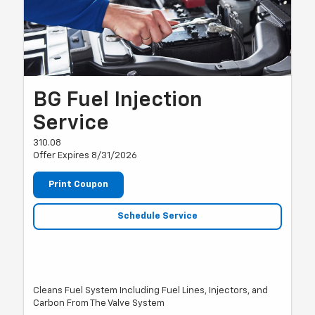
BG Fuel Injection
Service
310.08
Offer Expires 8/31/2026
Print Coupon
Schedule Service
Cleans Fuel System Including Fuel Lines, Injectors, and
Carbon From The Valve System