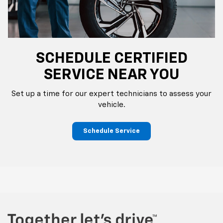
SCHEDULE CERTIFIED
SERVICE NEAR YOU
Set up a time for our expert technicians to assess your
vehicle.
Schedule Service