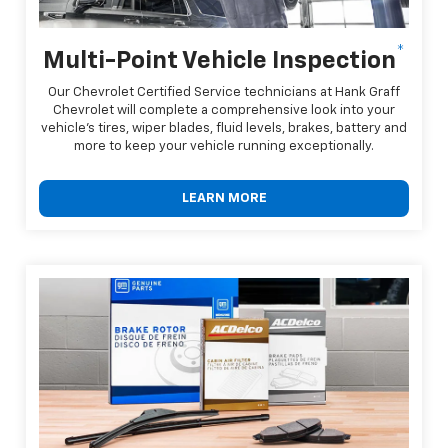
*
Multi-Point Vehicle Inspection
Our Chevrolet Certified Service technicians at Hank Graff
Chevrolet will complete a comprehensive look into your
vehicle's tires, wiper blades, fluid levels, brakes, battery and
more to keep your vehicle running exceptionally.
LEARN MORE