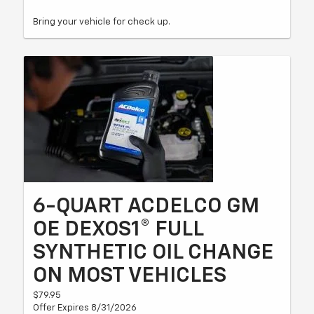
Bring your vehicle for check up.
6-QUART ACDELCO GM
OE DEXOS1® FULL
SYNTHETIC OIL CHANGE
ON MOST VEHICLES
$79.95
Offer Expires 8/31/2026