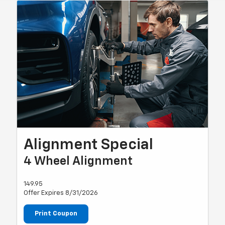
Alignment Special
4 Wheel Alignment
149.95
Offer Expires 8/31/2026
Print Coupon