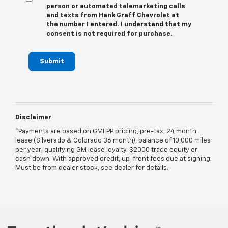
person or automated telemarketing calls
and texts from Hank Graff Chevrolet at
the number I entered. I understand that my
consent is not required for purchase.
Submit
Disclaimer
*Payments are based on GMEPP pricing, pre-tax, 24 month
lease (Silverado & Colorado 36 month), balance of 10,000 miles
per year; qualifying GM lease loyalty. $2000 trade equity or
cash down. With approved credit, up-front fees due at signing.
Must be from dealer stock, see dealer for details.