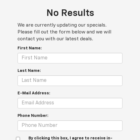
No Results
We are currently updating our specials.
Please fill out the form below and we will
contact you with our latest deals.
First Name:
Last Name:
E-Mail Address:
Phone Number:
By clicking this box, I agree to receive in-