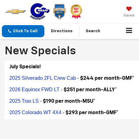
Saved
Click To Call
Directions
Search
New Specials
July Specials!
2025 Silverado 2FL Crew Cab
-
$244 per month-GMF*
2026 Equinox FWD LT
-
$251 per month-ALLY*
2025 Trax LS
-
$190 per month-MSU*
2025 Colorado WT 4X4
-
$293 per month-GMF*