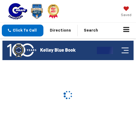
Saved
Click To Call
Directions
Search