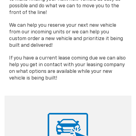
possible and do what we can to move you to the
front of the line!
We can help you reserve your next new vehicle
from our incoming units or we can help you
custom order a new vehicle and prioritize it being
built and delivered!
If you have a current lease coming due we can also
help you get in contact with your leasing company
on what options are available while your new
vehicle is being built!