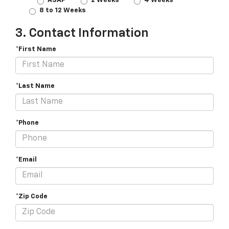
ASAP
2 Weeks
4 Weeks
8 to 12 Weeks
3. Contact Information
*First Name
*Last Name
*Phone
*Email
*Zip Code