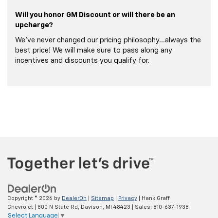
Will you honor GM Discount or will there be an
upcharge?
We've never changed our pricing philosophy...always the
best price! We will make sure to pass along any
incentives and discounts you qualify for.
Copyright © 2026
by
DealerOn
|
Sitemap
|
Privacy
| Hank Graff
Chevrolet
|
800 N State Rd,
Davison,
MI
48423
| Sales:
810-637-1938
Select Language
▼