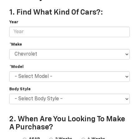
1. Find What Kind Of Cars?:
Year
*Make
*Model
Body Style
2. When Are You Looking To Make
A Purchase?