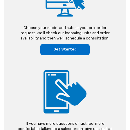
Choose your model and submit
your pre-order
request.
We'll check our incoming units and order
availability and then we'll schedule a consultation!
Get Started
If you have more questions or just feel more
comfortable talking to a salesperson, give us a call at