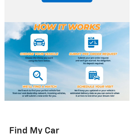
Find My Car