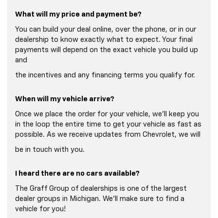
What will my price and payment be?
You can build your deal online, over the phone, or in our
dealership to know exactly what to expect. Your final
payments will depend on the exact vehicle you build up
and
the incentives and any financing terms you qualify for.
When will my vehicle arrive?
Once we place the order for your vehicle, we'll keep you
in the loop the entire time to get your vehicle as fast as
possible. As we receive updates from Chevrolet, we will
be in touch with you.
I heard there are no cars available?
The Graff Group of dealerships is one of the largest
dealer groups in Michigan. We'll make sure to find a
vehicle for you!