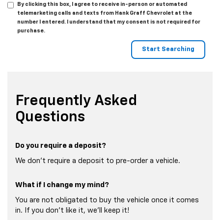
By clicking this box, I agree to receive in-person or automated
telemarketing calls and texts from Hank Graff Chevrolet at the
number I entered. I understand that my consent is not required for
purchase.
Frequently Asked
Questions
Do you require a deposit?
We don't require a deposit to pre-order a vehicle.
What if I change my mind?
You are not obligated to buy the vehicle once it comes
in. If you don't like it, we'll keep it!