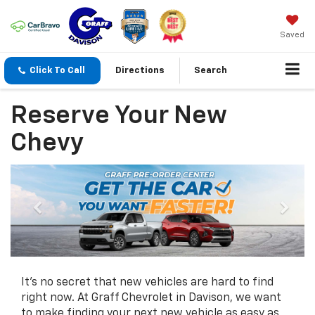
Saved
Click To Call
Directions
Search
Reserve Your New
Chevy
It's no secret that new vehicles are hard to find
right now. At Graff Chevrolet in Davison, we want
to make finding your next new vehicle as easy as