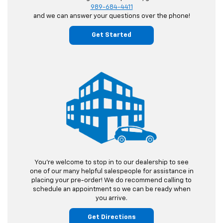
989-684-4411
and we can answer your questions over the phone!
Get Started
You're welcome to stop in to our dealership to see
one of our many helpful salespeople for assistance in
placing your pre-order! We do recommend calling to
schedule an appointment so we can be ready when
you arrive.
Get Directions