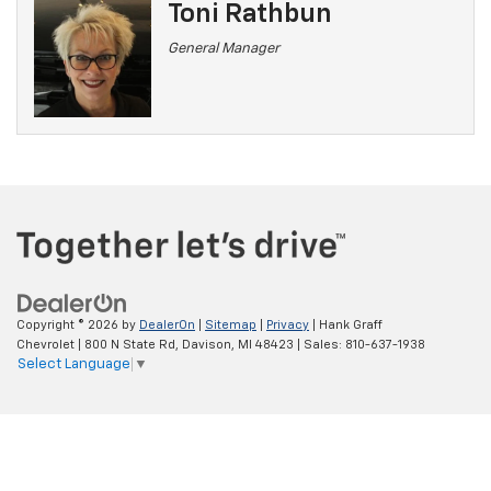
Toni Rathbun
General Manager
Copyright © 2026
by
DealerOn
|
Sitemap
|
Privacy
| Hank Graff
Chevrolet
|
800 N State Rd,
Davison,
MI
48423
| Sales:
810-637-1938
Select Language
▼