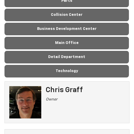
Parts
Collision Center
Business Development Center
Main Office
Detail Department
Technology
Chris Graff
Owner