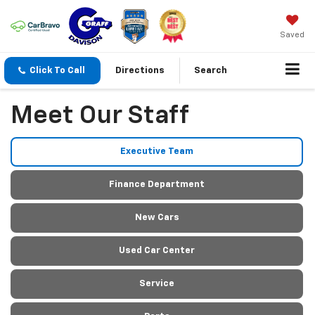
Saved
Click To Call
Directions
Search
Meet Our Staff
Executive Team
Finance Department
New Cars
Used Car Center
Service