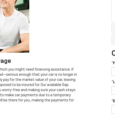
rage
*
which you might need financing assistance. If
ad—serious enough that your car is no longer in
ay for the market value of your car, leaving
*
osed to be insured for. Our available Gap
u worry-free and making sure your cash stays
able to make car payments due to a temporary
e will be there for you, making the payments for
*