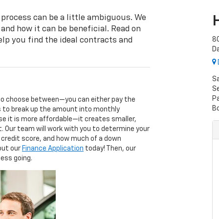
 process can be a little ambiguous. We
 and how it can be beneficial. Read on
lp you find the ideal contracts and
8
D
S
Se
P
 to choose between—you can either pay the
B
ns to break up the amount into monthly
e it is more affordable—it creates smaller,
t. Our team will work with you to determine your
r credit score, and how much of a down
 out our
Finance Application
today! Then, our
cess going.