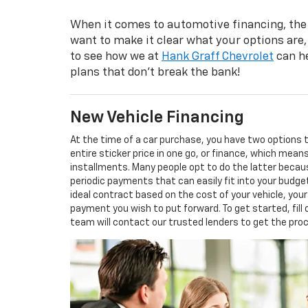
When it comes to automotive financing, the
want to make it clear what your options are,
to see how we at
Hank Graff Chevrolet
can he
plans that don’t break the bank!
New Vehicle Financing
At the time of a car purchase, you have two options
entire sticker price in one go, or finance, which mea
installments. Many people opt to do the latter becaus
periodic payments that can easily fit into your budge
ideal contract based on the cost of your vehicle, you
payment you wish to put forward. To get started, fill
team will contact our trusted lenders to get the pro