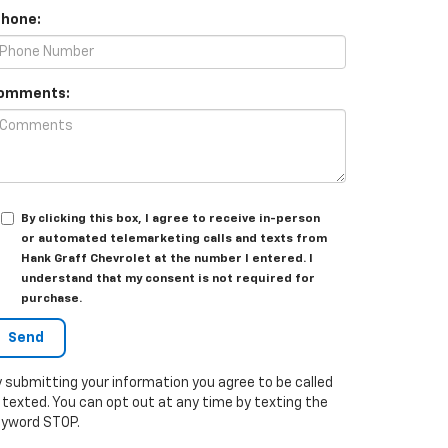
Phone:
omments:
By clicking this box, I agree to receive in-person
or automated telemarketing calls and texts from
Hank Graff Chevrolet at the number I entered. I
understand that my consent is not required for
purchase.
 submitting your information you agree to be called
 texted. You can opt out at any time by texting the
eyword STOP.