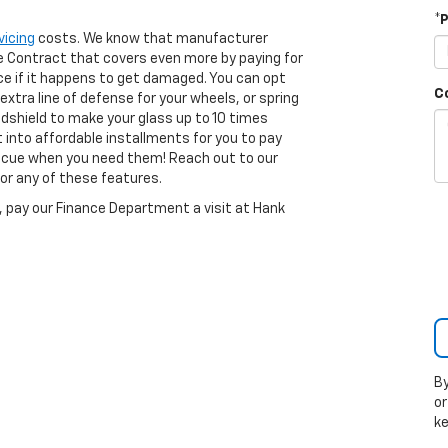
*
vicing
costs. We know that manufacturer
ice Contract that covers even more by paying for
e if it happens to get damaged. You can opt
C
 extra line of defense for your wheels, or spring
ndshield to make your glass up to 10 times
t into affordable installments for you to pay
escue when you need them! Reach out to our
or any of these features.
I, pay our Finance Department a visit at Hank
By
or
k