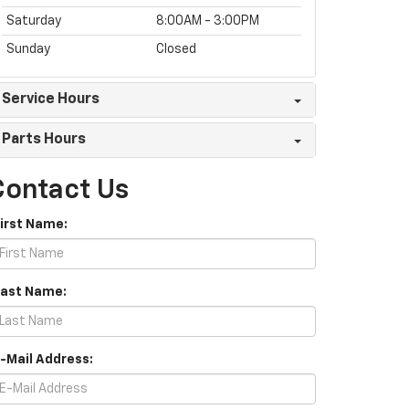
Saturday
8:00AM - 3:00PM
Sunday
Closed
Service Hours
Parts Hours
Contact Us
First Name:
Last Name:
E-Mail Address: