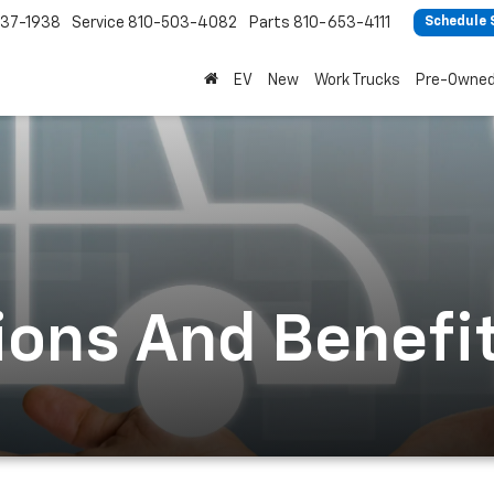
37-1938
Service
810-503-4082
Parts
810-653-4111
Schedule 
EV
New
Work Trucks
Pre-Owne
ions And Benefi