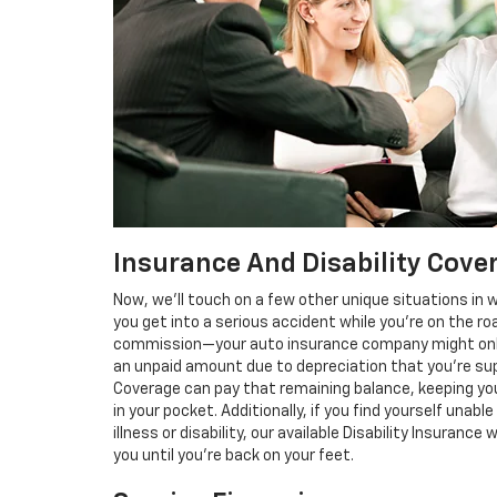
Insurance And Disability Cove
Now, we’ll touch on a few other unique situations in 
you get into a serious accident while you’re on the ro
commission—your auto insurance company might only p
an unpaid amount due to depreciation that you’re supp
Coverage can pay that remaining balance, keeping yo
in your pocket. Additionally, if you find yourself un
illness or disability, our available Disability Insuranc
you until you’re back on your feet.