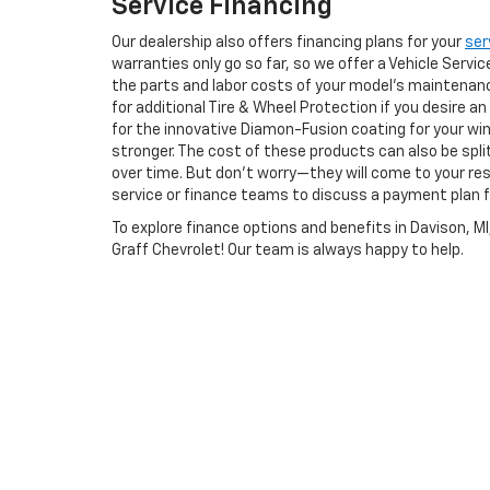
Service Financing
Our dealership also offers financing plans for your
ser
warranties only go so far, so we offer a Vehicle Serv
the parts and labor costs of your model's maintenanc
for additional Tire & Wheel Protection if you desire an
for the innovative Diamon-Fusion coating for your wi
stronger. The cost of these products can also be spli
over time. But don’t worry—they will come to your r
service or finance teams to discuss a payment plan f
To explore finance options and benefits in Davison, M
Graff Chevrolet! Our team is always happy to help.