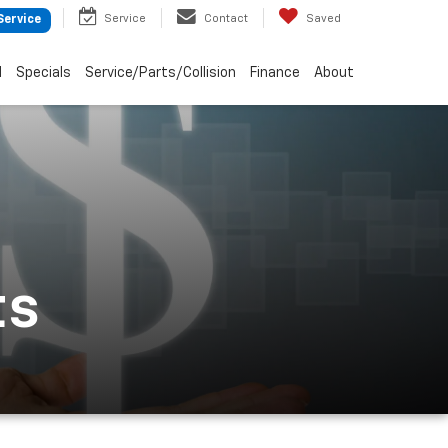
Service
Contact
Saved
Service
d
Specials
Service/Parts/Collision
Finance
About
ts