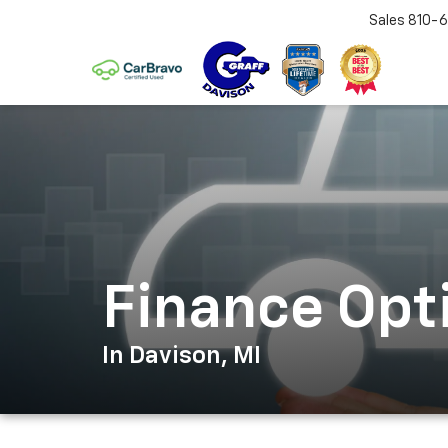
Sales
810-6
Finance Opt
In Davison, MI