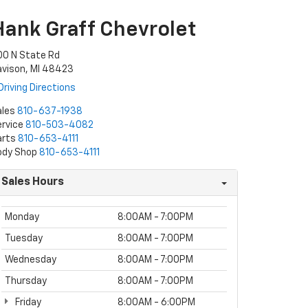
Hank Graff Chevrolet
00 N State Rd
avison, MI 48423
Driving Directions
ales
810-637-1938
rvice
810-503-4082
arts
810-653-4111
ody Shop
810-653-4111
Sales Hours
Monday
8:00AM - 7:00PM
Tuesday
8:00AM - 7:00PM
Wednesday
8:00AM - 7:00PM
Thursday
8:00AM - 7:00PM
Friday
8:00AM - 6:00PM