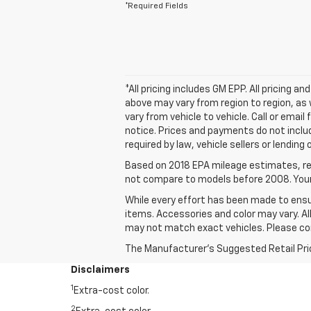
*Required Fields
*All pricing includes GM EPP. All pricing 
above may vary from region to region, as 
vary from vehicle to vehicle. Call or emai
notice. Prices and payments do not inclu
required by law, vehicle sellers or lending
Based on 2018 EPA mileage estimates, re
not compare to models before 2008. Your 
While every effort has been made to ensur
items. Accessories and color may vary. All
may not match exact vehicles. Please conf
The Manufacturer's Suggested Retail Price 
Disclaimers
1
Extra-cost color.
2