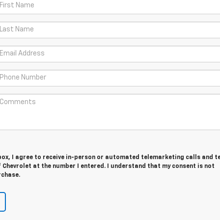
 box, I agree to receive in-person or automated telemarketing calls and t
Chevrolet at the number I entered. I understand that my consent is not
rchase.