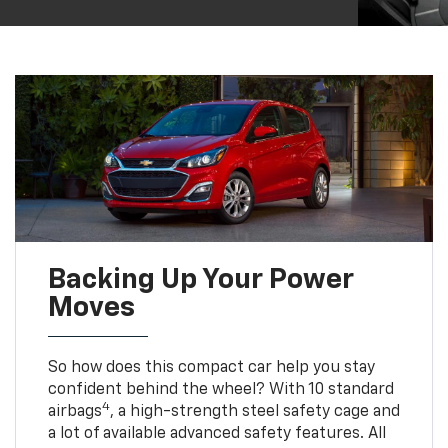
Backing Up Your Power
Moves
So how does this compact car help you stay
confident behind the wheel? With 10 standard
4
airbags
, a high-strength steel safety cage and
a lot of available advanced safety features. All