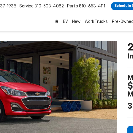
37-1938
Service
810-503-4082
Parts
810-653-4111
Schedule 
EV
New
Work Trucks
Pre-Owne
2
I
M
$
M
3