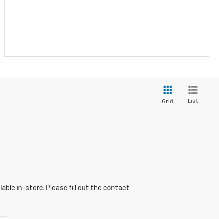
List
Grid
able in-store. Please fill out the contact