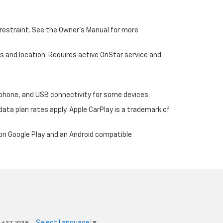
d restraint. See the Owner’s Manual for more
ons and location. Requires active OnStar service and
tphone, and USB connectivity for some devices.
ata plan rates apply. Apple CarPlay is a trademark of
 on Google Play and an Android compatible