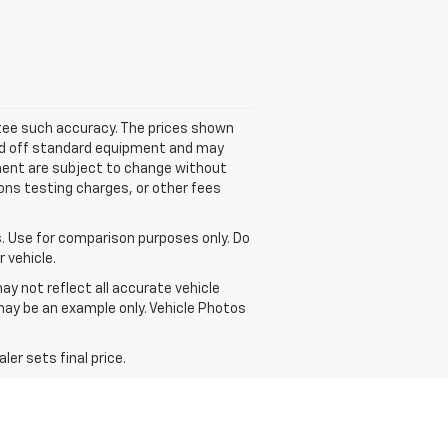
antee such accuracy. The prices shown
ased off standard equipment and may
ipment are subject to change without
ons testing charges, or other fees
 Use for comparison purposes only. Do
 vehicle.
ay not reflect all accurate vehicle
 may be an example only. Vehicle Photos
er sets final price.