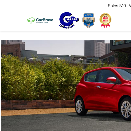
Sales
810-6