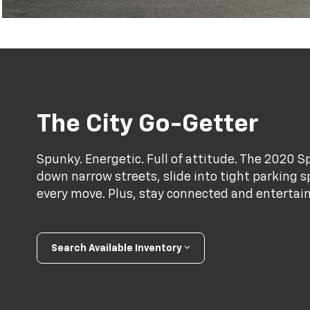
The City Go-Getter
Spunky. Energetic. Full of attitude. The 2020 S
down narrow streets, slide into tight parking s
every move. Plus, stay connected and entertai
Search Available Inventory