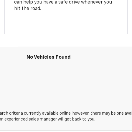
can help you have a safe drive whenever you
hit the road.
No Vehicles Found
ch criteria currently available online; however, there may be one avail
an experienced sales manager will get back to you.