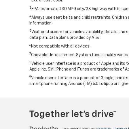
Extra-cost color..
3
EPA-estimated 30 MPG city/38 highway with 5-speed
4
Always use seat belts and child restraints. Children 
information.
5
Visit onstar.com for vehicle availability, details an
data plan. Data plans provided by AT&T.
6
Not compatible with all devices.
7
Chevrolet Infotainment System functionality varies 
8
Vehicle user interface is a product of Apple and its
Apple Inc. Siri, iPhone and iTunes are trademarks of Ap
9
Vehicle user interface is a product of Google, and 
smartphone running Android (TM) 5.0 Lollipop or higher