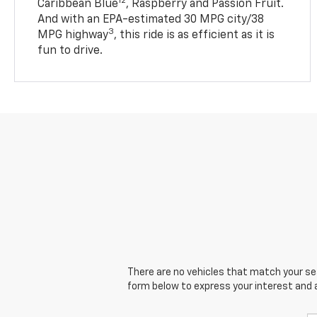
12
Caribbean Blue
, Raspberry and Passion Fruit.
And with an EPA-estimated 30 MPG city/38
3
MPG highway
, this ride is as efficient as it is
fun to drive.
There are no vehicles that match your sear
form below to express your interest and 