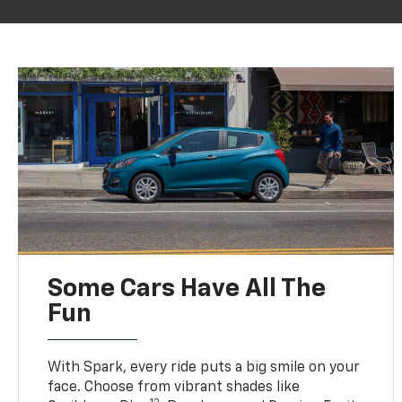
Some Cars Have All The
Fun
With Spark, every ride puts a big smile on your
face. Choose from vibrant shades like