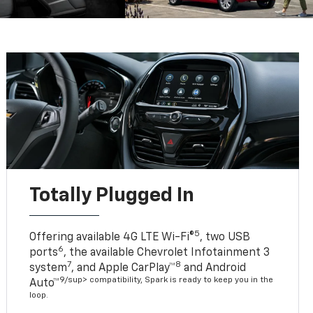
Totally Plugged In
5
Offering available 4G LTE Wi-Fi®
, two USB
6
ports
, the available Chevrolet Infotainment 3
7
8
system
, and Apple CarPlay™
and Android
9/sup> compatibility, Spark is ready to keep you in the
Auto™
loop.