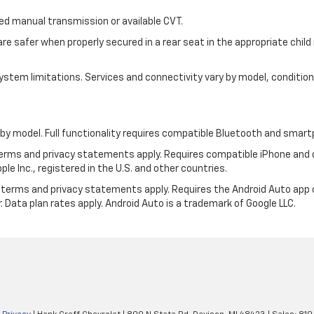
 manual transmission or available CVT.
are safer when properly secured in a rear seat in the appropriate chil
d system limitations. Services and connectivity vary by model, conditi
by model. Full functionality requires compatible Bluetooth and smar
 terms and privacy statements apply. Requires compatible iPhone and d
ple Inc., registered in the U.S. and other countries.
its terms and privacy statements apply. Requires the Android Auto app
. Data plan rates apply. Android Auto is a trademark of Google LLC.