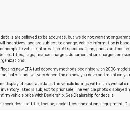
and details are believed to be accurate, but we do not warrant or guar
will incentives, and are subject to change. Vehicle information is b
l for complete vehicle information. All specifications, prices and equ
de tax, titles, tags, finance charges, documentation charges, emissi
 organizations.
flecting new EPA fuel economy methods beginning with 2008 models.
actual mileage will vary depending on how you drive and maintain your
e display of accurate data, the vehicle listings within this website m
 inventory listed is subject to prior sale. The vehicle photo displayed
irm vehicle price with Dealership. See Dealership for details.
excludes tax, title, license, dealer fees and optional equipment. Deal