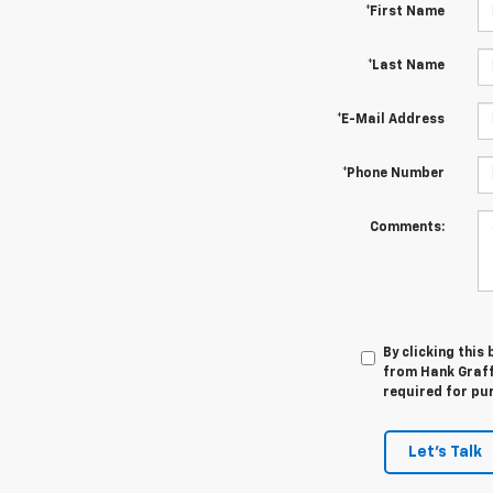
*First Name
*Last Name
*E-Mail Address
*Phone Number
Comments:
By clicking this
from Hank Graff 
required for pu
Let's Talk