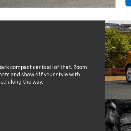
park compact car is all of that. Zoom
pots and show off your style with
ned along the way.