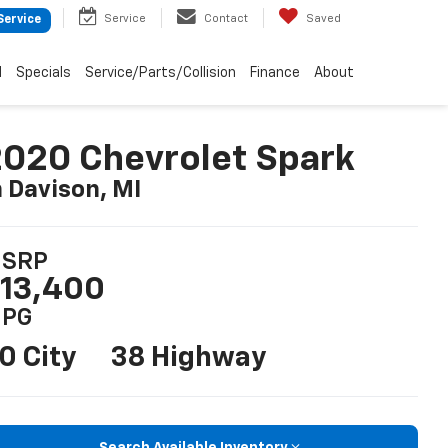
Service
Contact
Saved
Service
d
Specials
Service/Parts/Collision
Finance
About
020 Chevrolet Spark
n Davison, MI
SRP
13,400
PG
0 City
38 Highway
Search Available Inventory