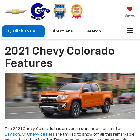
Saved
Click To Call
Directions
Search
2021 Chevy Colorado
Features
The 2021 Chevy Colorado has arrived in our showroom and our
Davison, MI Chevy dealers
are thrilled to show off all this remarkable