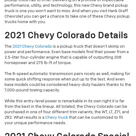
pickup truck has to offer. Delivering on a promise of impeccable
performance, utility, and technology, this new Chevy brand pickup
truck is one you won’t want to miss. And when you visit Hank Graff
Chevrolet you can get a chance to take one of these Chevy pickup
trucks home with you.
2021 Chevy Colorado Details
The
2021 Chevy Colorado
is a pickup truck that doesn’t skimp on
power and performance. Even base models find their power from a
2.5-liter four-cylinder engine that is capable of outputting 308
horsepower and 275 lb-ft of torque.
The 8-speed automatic transmission pairs nicely as well, making for
some quick shifting response when put up to the test. And even
base models could be considered heavy-duty haulers thanks to the
7,000-pound towing capacity.
While this entry-level power is remarkable in its own right it is far
from the best in the lineup. All totaled, the Chevy Colorado can be
purchased in one of four different trim variants, the WT, LT, Z71, and
ZR2. What results is a
Chevy truck
that can be customized to fit
your unique performance needs.