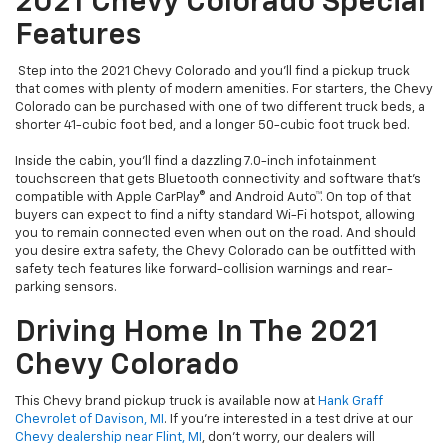
2021 Chevy Colorado Special
Features
Step into the 2021 Chevy Colorado and you’ll find a pickup truck
that comes with plenty of modern amenities. For starters, the Chevy
Colorado can be purchased with one of two different truck beds, a
shorter 41-cubic foot bed, and a longer 50-cubic foot truck bed.
Inside the cabin, you’ll find a dazzling 7.0-inch infotainment
touchscreen that gets Bluetooth connectivity and software that’s
compatible with Apple CarPlay® and Android Auto™. On top of that
buyers can expect to find a nifty standard Wi-Fi hotspot, allowing
you to remain connected even when out on the road. And should
you desire extra safety, the Chevy Colorado can be outfitted with
safety tech features like forward-collision warnings and rear-
parking sensors.
Driving Home In The 2021
Chevy Colorado
This Chevy brand pickup truck is available now at
Hank Graff
Chevrolet of Davison, MI
. If you’re interested in a test drive at our
Chevy dealership near Flint, MI
, don’t worry, our dealers will