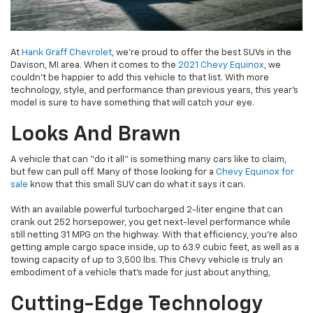
At
Hank Graff Chevrolet
, we’re proud to offer the best SUVs in the
Davison, MI area. When it comes to the
2021 Chevy Equinox
, we
couldn’t be happier to add this vehicle to that list. With more
technology, style, and performance than previous years, this year’s
model is sure to have something that will catch your eye.
Looks And Brawn
A vehicle that can “do it all” is something many cars like to claim,
but few can pull off. Many of those looking for a
Chevy Equinox for
sale
know that this small SUV can do what it says it can.
With an available powerful turbocharged 2-liter engine that can
crank out 252 horsepower, you get next-level performance while
still netting 31 MPG on the highway. With that efficiency, you’re also
getting ample cargo space inside, up to 63.9 cubic feet, as well as a
towing capacity of up to 3,500 lbs. This Chevy vehicle is truly an
embodiment of a vehicle that’s made for just about anything,
Cutting-Edge Technology