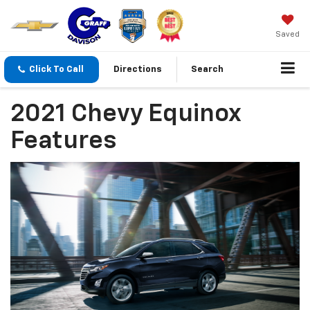
Saved
Click To Call
Directions
Search
2021 Chevy Equinox
Features