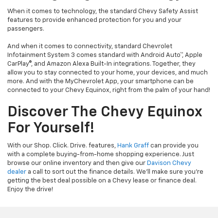
When it comes to technology, the standard Chevy Safety Assist
features to provide enhanced protection for you and your
passengers.
And when it comes to connectivity, standard Chevrolet
Infotainment System 3 comes standard with Android Auto™, Apple
CarPlay®, and Amazon Alexa Built-In integrations. Together, they
allow you to stay connected to your home, your devices, and much
more. And with the MyChevrolet App, your smartphone can be
connected to your Chevy Equinox, right from the palm of your hand!
Discover The Chevy Equinox
For Yourself!
With our Shop. Click. Drive. features,
Hank Graff
can provide you
with a complete buying-from-home shopping experience. Just
browse our online inventory and then give our
Davison Chevy
dealer
a call to sort out the finance details. We’ll make sure you’re
getting the best deal possible on a Chevy lease or finance deal.
Enjoy the drive!