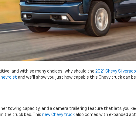
titive, and with so many choices, why should the
2021 Chevy Silverado
Chevrolet
and we’ll show you just how capable this Chevy truck can be a
gher towing capacity, and a camera trailering feature that lets you ke
n the truck bed. This
new Chevy truck
also comes with expanded activ