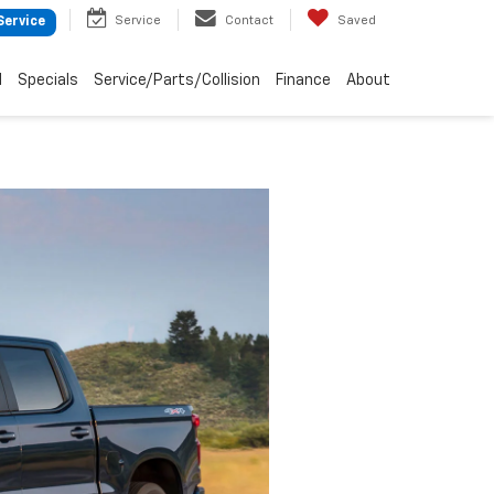
Service
Contact
Saved
Service
d
Specials
Service/Parts/Collision
Finance
About