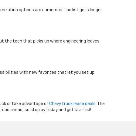
omization options are numerous. The list gets longer
 out the tech that picks up where engineering leaves
sibilities with new favorites that let you set up
ruck or take advantage of
Chevy truck lease deals
. The
 road ahead, so stop by today and get started!