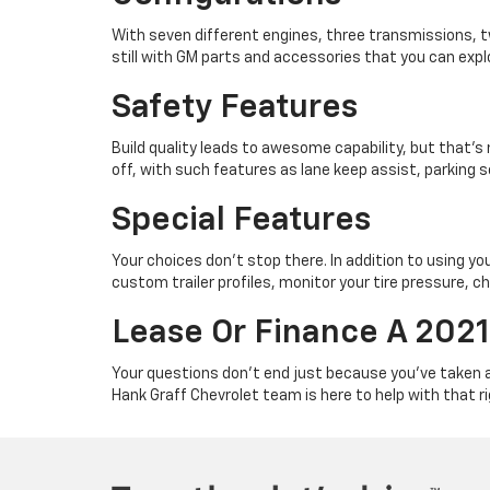
With seven different engines, three transmissions, t
still with GM parts and accessories that you can expl
Safety Features
Build quality leads to awesome capability, but that’s 
off, with such features as lane keep assist, parking 
Special Features
Your choices don’t stop there. In addition to using y
custom trailer profiles, monitor your tire pressure, ch
Lease Or Finance A 2021
Your questions don’t end just because you’ve taken a
Hank Graff Chevrolet team is here to help with that 