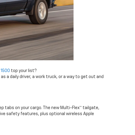
 1500
top your list?
s a daily driver, a work truck, or a way to get out and
ep tabs on your cargo. The new Multi-Flex™ tailgate,
e safety features, plus optional wireless Apple