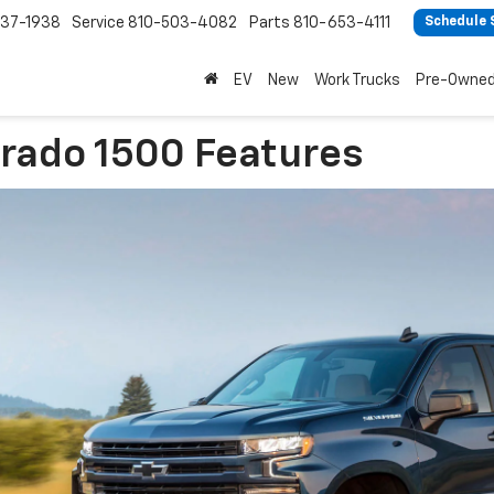
37-1938
Service
810-503-4082
Parts
810-653-4111
Schedule 
EV
New
Work Trucks
Pre-Owne
erado 1500 Features