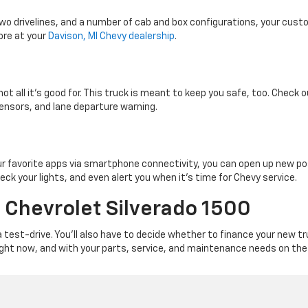
wo drivelines, and a number of cab and box configurations, your cust
ore at your
Davison, MI Chevy dealership
.
not all it’s good for. This truck is meant to keep you safe, too. Check
sensors, and lane departure warning.
our favorite apps via smartphone connectivity, you can open up new pos
eck your lights, and even alert you when it’s time for Chevy service.
 Chevrolet Silverado 1500
 test-drive. You’ll also have to decide whether to finance your new t
right now, and with your parts, service, and maintenance needs on the