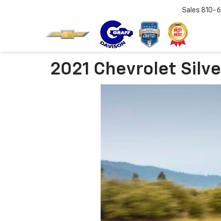
Sales
810-6
2021 Chevrolet Silv