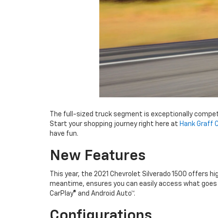
The full-sized truck segment is exceptionally compe
Start your shopping journey right here at
Hank Graff 
have fun.
New Features
This year, the 2021 Chevrolet Silverado 1500 offers hi
meantime, ensures you can easily access what goes i
CarPlay® and Android Auto™.
Configurations