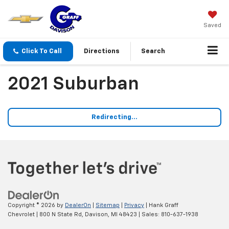
Saved
Click To Call
Directions
Search
2021 Suburban
Redirecting...
Copyright © 2026
by
DealerOn
|
Sitemap
|
Privacy
| Hank Graff
Chevrolet
|
800 N State Rd,
Davison,
MI
48423
| Sales:
810-637-1938