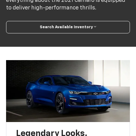
everything about the 2021 Camaro is equipped
to deliver high-performance thrills.
Search Available Inventory
Legendary Looks.