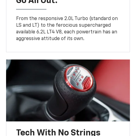
Go All Out.
From the responsive 2.0L Turbo (standard on
LS and LT) to the ferocious supercharged
available 6.2L LT4 V8, each powertrain has an
aggressive attitude of its own.
Tech With No Strings