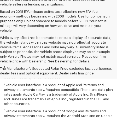
vehicle sellers or lending organizations.
Based on 2018 EPA mileage estimates, reflecting new EPA fuel
economy methods beginning with 2008 models. Use for comparison
purposes only. Do not compare to models before 2008. Your actual
mileage will vary depending on how you drive and maintain your
vehicle.
While every effort has been made to ensure display of accurate data,
the vehicle listings within this website may not reflect all accurate
vehicle items. Accessories and color may vary. All inventory listed is
subject to prior sale. The vehicle photo displayed may be an example
only. Vehicle Photos may not match exact vehicles. Please confirm
Disclaimers
vehicle price with Dealership. See Dealership for details.
1
Chevrolet Infotainment System functionality varies by model. Full
The Manufacturer's Suggested Retail Price excludes tax, title, license,
functionality requires compatible Bluetooth and smartphone, and
dealer fees and optional equipment. Dealer sets final price.
USB connectivity for some devices.
2
Vehicle user interface is a product of Apple and its terms and
privacy statements apply. Requires compatible iPhone and data plan
rates apply. Apple CarPlay is a trademark of Apple Inc. Siri, iPhone
and iTunes are trademarks of Apple Inc., registered in the U.S. and
other countries.
3
Vehicle user interface is a product of Google and its terms and
privacy statements apply. Requires the Android Auto app on Google