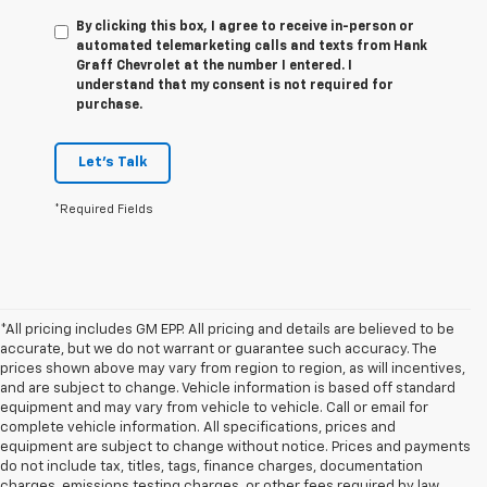
By clicking this box, I agree to receive in-person or
automated telemarketing calls and texts from Hank
Graff Chevrolet at the number I entered. I
understand that my consent is not required for
purchase.
Let's Talk
*Required Fields
*All pricing includes GM EPP. All pricing and details are believed to be
accurate, but we do not warrant or guarantee such accuracy. The
prices shown above may vary from region to region, as will incentives,
and are subject to change. Vehicle information is based off standard
equipment and may vary from vehicle to vehicle. Call or email for
complete vehicle information. All specifications, prices and
equipment are subject to change without notice. Prices and payments
do not include tax, titles, tags, finance charges, documentation
charges, emissions testing charges, or other fees required by law,