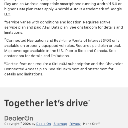
Play and an Android compatible smartphone running Android 5.0 or
higher. Data plan rates apply. Android Auto is a trademark of Google
LLC.
4
Service varies with conditions and location. Requires active
service plan and paid AT&T Data plan. See onstar.com for details and
limitations.
5
Connected Navigation and Real-time Points of Interest (POI) only
available on properly equipped vehicles. Requires paid plan or trial.
Map coverage available in the U.S., Puerto Rico and Canada. See
onstar.com for details and limitations.
6
Certain features require a SiriusXM subscription and the Chevrolet
Connected Access plan. See siriusxm.com and onstar.com for
details and limitations.
Copyright © 2026
by
DealerOn
|
Sitemap
|
Privacy
| Hank Graff