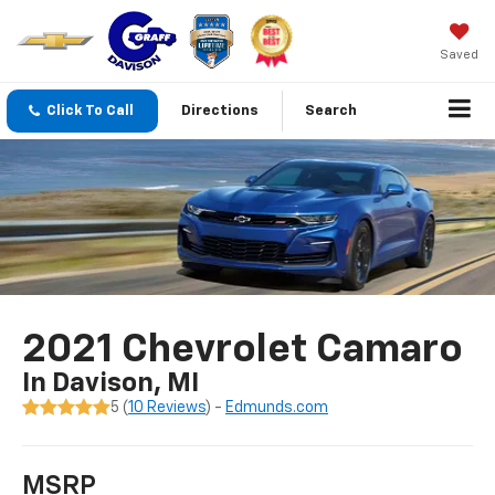
Saved
Click To Call
Directions
Search
2021 Chevrolet Camaro
In Davison, MI
5 (
10 Reviews
) -
Edmunds.com
MSRP