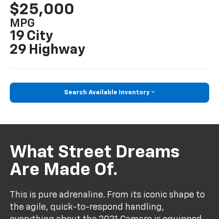
$25,000
MPG
19 City
29 Highway
Search Available Inventory
What Street Dreams
Are Made Of.
This is pure adrenaline. From its iconic shape to
the agile, quick-to-respond handling,