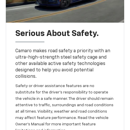
Serious About Safety.
Camaro makes road safety a priority with an
ultra-high-strength steel safety cage and
other available active safety technologies
designed to help you avoid potential
collisions.
Safety or driver assistance features are no
substitute for the driver's responsibility to operate
the vehicle in a safe manner. The driver should remain
attentive to traffic, surroundings and road conditions
at all times. Visibility, weather and road conditions
may affect feature performance. Read the vehicle
Owner's Manual for more important feature