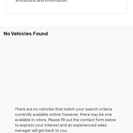
limitations and information.
No Vehicles Found
There are no vehicles that match your search criteria
currently available online; however, there may be one
available in-store. Please fill out the contact form below
to express your interest and an experienced sales
manager will get back to you.