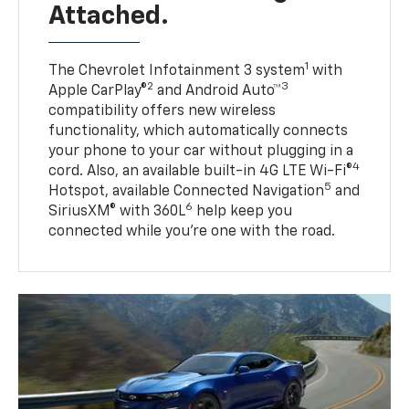
Attached.
1
The Chevrolet Infotainment 3 system
with
2
3
Apple CarPlay®
and Android Auto™
compatibility offers new wireless
functionality, which automatically connects
your phone to your car without plugging in a
4
cord. Also, an available built-in 4G LTE Wi-Fi®
5
Hotspot, available Connected Navigation
and
6
SiriusXM® with 360L
help keep you
connected while you’re one with the road.