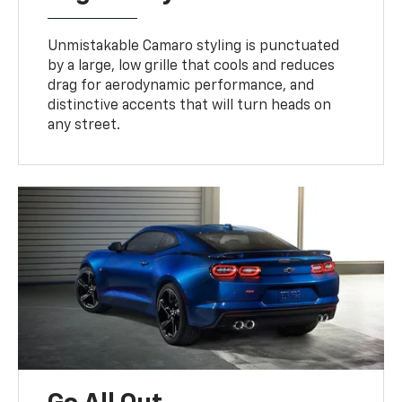
Unmistakable Camaro styling is punctuated
by a large, low grille that cools and reduces
drag for aerodynamic performance, and
distinctive accents that will turn heads on
any street.