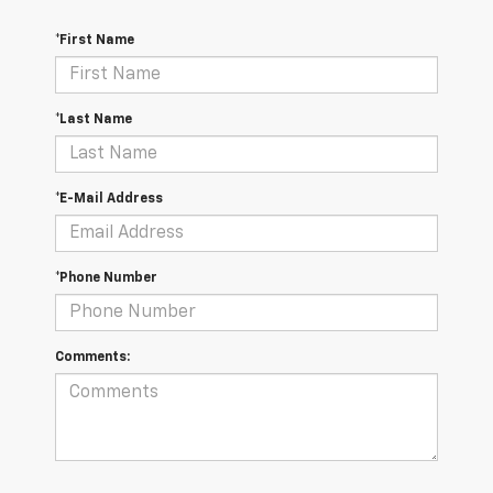
*First Name
*Last Name
*E-Mail Address
*Phone Number
Comments: