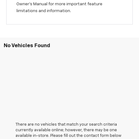
Owner's Manual for more important feature
limitations and information.
No Vehicles Found
There are no vehicles that match your search criteria
currently available online; however, there may be one
available in-store. Please fill out the contact form below