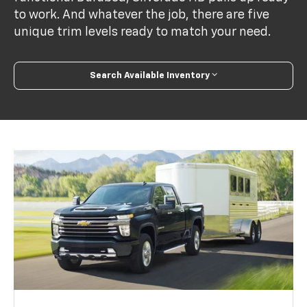
to work. And whatever the job, there are five
unique trim levels ready to match your need.
Search Available Inventory