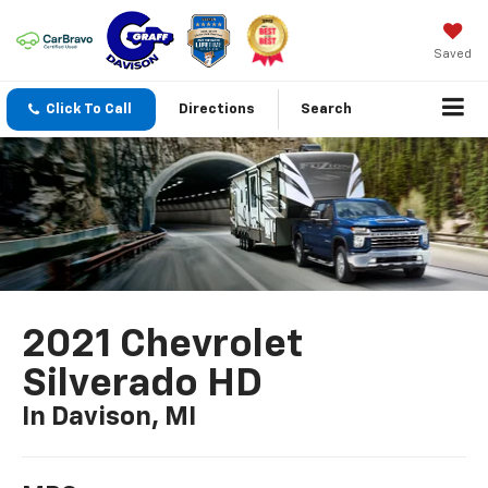
Saved
Click To Call
Directions
Search
2021 Chevrolet
Silverado HD
In Davison, MI