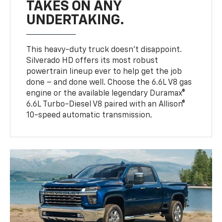
TAKES ON ANY
UNDERTAKING.
This heavy-duty truck doesn’t disappoint.
Silverado HD offers its most robust
powertrain lineup ever to help get the job
done – and done well. Choose the 6.6L V8 gas
engine or the available legendary Duramax®
6.6L Turbo-Diesel V8 paired with an Allison®
10-speed automatic transmission.