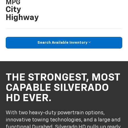
MPG
City
Highway
Search Available Inventory
THE STRONGEST, MOST
CAPABLE SILVERADO
HD EVER.
With two heavy-duty powertrain options,
innovative towing technologies, and a large and
functional Durabed, Silverado HD pulls up ready