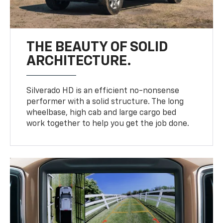
THE BEAUTY OF SOLID
ARCHITECTURE.
Silverado HD is an efficient no-nonsense
performer with a solid structure. The long
wheelbase, high cab and large cargo bed
work together to help you get the job done.