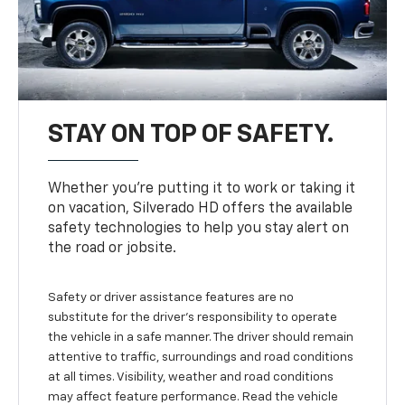
STAY ON TOP OF SAFETY.
Whether you’re putting it to work or taking it
on vacation, Silverado HD offers the available
safety technologies to help you stay alert on
the road or jobsite.
Safety or driver assistance features are no
substitute for the driver's responsibility to operate
the vehicle in a safe manner. The driver should remain
attentive to traffic, surroundings and road conditions
at all times. Visibility, weather and road conditions
may affect feature performance. Read the vehicle