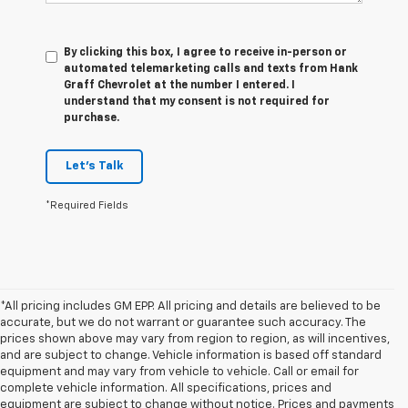
By clicking this box, I agree to receive in-person or
automated telemarketing calls and texts from Hank
Graff Chevrolet at the number I entered. I
understand that my consent is not required for
purchase.
Let's Talk
*Required Fields
*All pricing includes GM EPP. All pricing and details are believed to be
accurate, but we do not warrant or guarantee such accuracy. The
prices shown above may vary from region to region, as will incentives,
and are subject to change. Vehicle information is based off standard
equipment and may vary from vehicle to vehicle. Call or email for
complete vehicle information. All specifications, prices and
equipment are subject to change without notice. Prices and payments