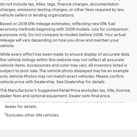
do not include tax, titles, tags, finance charges, documentation
charges, emissions testing charges, or other fees required by law,
vehicle sellers or lending organizations.
Based on 2018 EPA mileage estimates, reflecting new EPA fuel
economy methods beginning with 2008 models. Use for comparison
purposes only. Do not compare to models before 2008. Your actual
mileage will vary depending on how you drive and maintain your
vehicle.
While every effort has been made to ensure display of accurate data,
the vehicle listings within this website may not reflect all accurate
vehicle items. Accessories and color may vary. All inventory listed is
subject to prior sale. The vehicle photo displayed may be an example
only. Vehicle Photos may not match exact vehicles. Please confirm
Disclaimers
vehicle price with Dealership. See Dealership for details.
1
Read the vehicle Owner’s Manual for important feature limitations
The Manufacturer's Suggested Retail Price excludes tax, title, license,
and information. Some camera views require available accessory
dealer fees and optional equipment. Dealer sets final price.
camera and installation. Not compatible with all trailers. See your
dealer for details.
2
Excludes other GM vehicles.