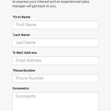
to express your interest and an experienced sales
manager will get back to you.
*First Name
*Last Name
*E-Mail Address
*Phone Number
Comments: