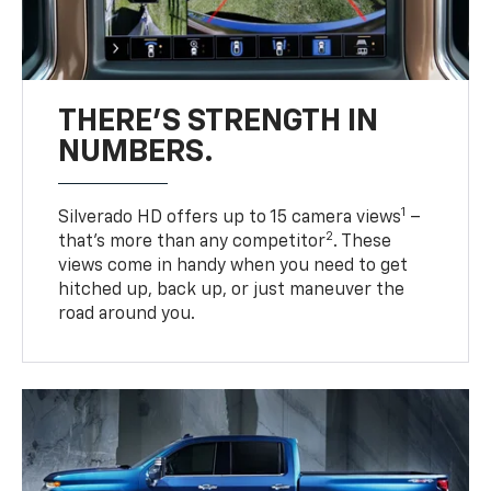
THERE'S STRENGTH IN
NUMBERS.
1
Silverado HD offers up to 15 camera views
–
2
that’s more than any competitor
. These
views come in handy when you need to get
hitched up, back up, or just maneuver the
road around you.