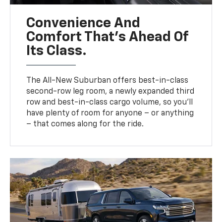
Convenience And
Comfort That’s Ahead Of
Its Class.
The All-New Suburban offers best-in-class
second-row leg room, a newly expanded third
row and best-in-class cargo volume, so you’ll
have plenty of room for anyone – or anything
– that comes along for the ride.