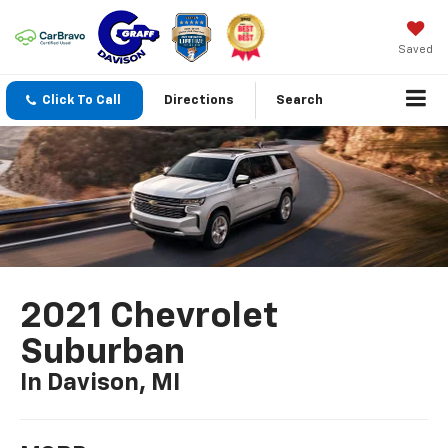
Saved
Click To Call
Directions
Search
2021 Chevrolet
Suburban
In Davison, MI