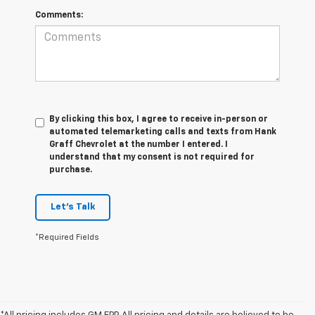
Comments:
By clicking this box, I agree to receive in-person or
automated telemarketing calls and texts from Hank
Graff Chevrolet at the number I entered. I
understand that my consent is not required for
purchase.
Let's Talk
*Required Fields