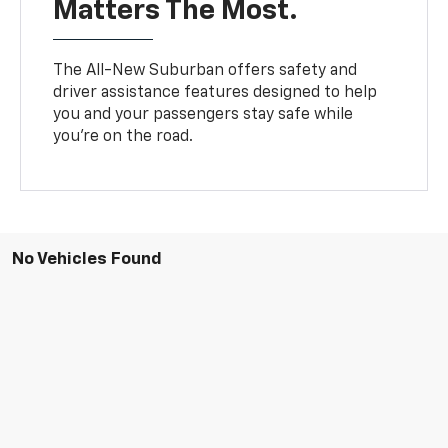
Matters The Most.
The All-New Suburban offers safety and
driver assistance features designed to help
you and your passengers stay safe while
you’re on the road.
No Vehicles Found