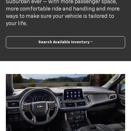
Suburban ever — with more passenger space,
more comfortable ride and handling and more
ways to make sure your vehicle is tailored to
your life.
Search Available Inventory