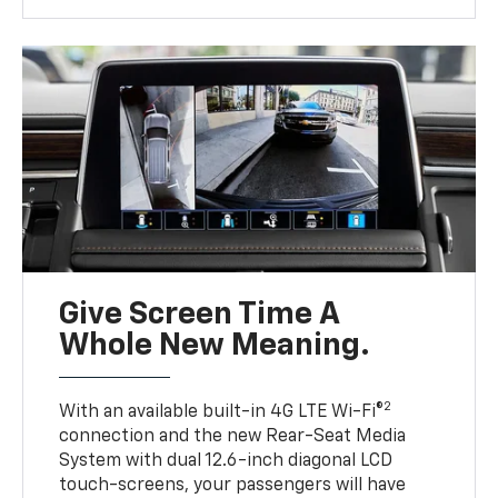
Give Screen Time A
Whole New Meaning.
2
With an available built-in 4G LTE Wi-Fi®
connection and the new Rear-Seat Media
System with dual 12.6-inch diagonal LCD
touch-screens, your passengers will have