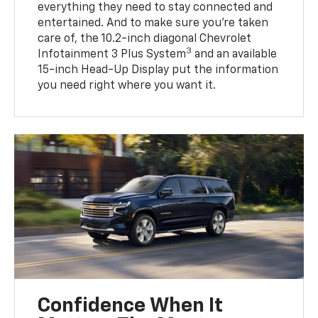
everything they need to stay connected and
entertained. And to make sure you’re taken
care of, the 10.2-inch diagonal Chevrolet
3
Infotainment 3 Plus System
and an available
15-inch Head-Up Display put the information
you need right where you want it.
Confidence When It