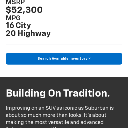
MSRP
$52,300
MPG
16 City
20 Highway
Search Available Inventory
Building On Tradition.
Improving on an SUV as iconic as Suburban is
about so much more than looks. It's about
making the most versatile and advanced