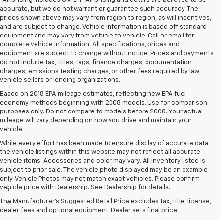
*All pricing includes GM EPP. All pricing and details are believed to be
accurate, but we do not warrant or guarantee such accuracy. The
prices shown above may vary from region to region, as will incentives,
and are subject to change. Vehicle information is based off standard
equipment and may vary from vehicle to vehicle. Call or email for
complete vehicle information. All specifications, prices and
equipment are subject to change without notice. Prices and payments
do not include tax, titles, tags, finance charges, documentation
charges, emissions testing charges, or other fees required by law,
vehicle sellers or lending organizations.
Based on 2018 EPA mileage estimates, reflecting new EPA fuel
economy methods beginning with 2008 models. Use for comparison
purposes only. Do not compare to models before 2008. Your actual
mileage will vary depending on how you drive and maintain your
vehicle.
While every effort has been made to ensure display of accurate data,
the vehicle listings within this website may not reflect all accurate
vehicle items. Accessories and color may vary. All inventory listed is
subject to prior sale. The vehicle photo displayed may be an example
Disclaimers
only. Vehicle Photos may not match exact vehicles. Please confirm
vehicle price with Dealership. See Dealership for details.
1
Excludes GM vehicles.
The Manufacturer's Suggested Retail Price excludes tax, title, license,
2
Service varies with conditions and location. Requires active
dealer fees and optional equipment. Dealer sets final price.
service plan and paid AT&T data plan. See onstar.com for details and