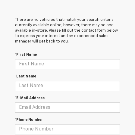
There are no vehicles that match your search criteria
currently available online; however, there may be one
available in-store. Please fill out the contact form below
to express your interest and an experienced sales
manager will get back to you.
*First Name
*Last Name
*E-Mail Address
*Phone Number