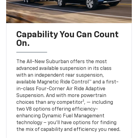
Capability You Can Count
On.
The All-New Suburban offers the most
advanced available suspension in its class
with an independent rear suspension,
available Magnetic Ride Control™ and a first-
in-class Four-Corner Air Ride Adaptive
Suspension. And with more powertrain
1
choices than any competitor
, — including
two V8 options offering efficiency-
enhancing Dynamic Fuel Management
technology – you’ll have options for finding
the mix of capability and efficiency you need.