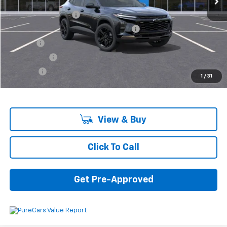
MSRP:
$26,440
Documentation Fee
+$280
Computerized Vehicle Registration Fee
+$34
Title Fee
+$16
Transfer Fee
+$10
Plate Fee
+$5
1
/
31
Final Price:
$26,785
View & Buy
Click To Call
Get Pre-Approved