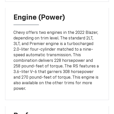
Engine (Power)
Chevy offers two engines in the 2022 Blazer,
depending on trim level. The standard 2LT,
3LT, and Premier engine is a turbocharged
2.0-liter four-cylinder matched to a nine-
speed automatic transmission. This
combination delivers 228 horsepower and
258 pound-feet of torque. The RS features a
3.6-liter V-6 that garners 308 horsepower
and 270 pound-feet of torque. This engine is
also available on the other trims for more
power.