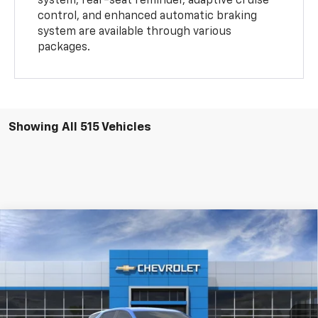
system, rear-seat reminder, adaptive cruise
control, and enhanced automatic braking
system are available through various
packages.
Showing All 515 Vehicles
Compare Vehicle
$33,085
New
2024
Chevrolet Equinox
LT
VIN:
3GNAXUEG1RS226283
Stock:
RS226283-COURTESY
Model:
1XY26
Ext.
Int.
In Stock
Less