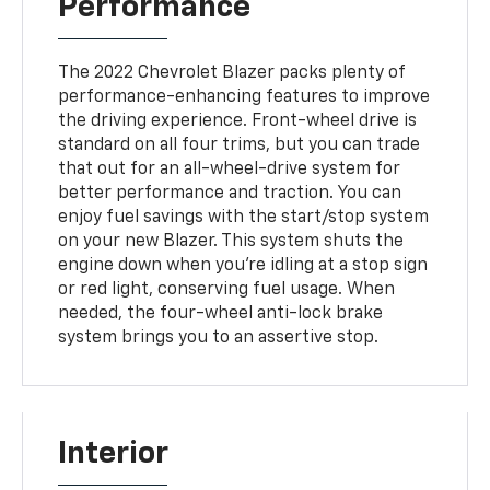
Performance
The 2022 Chevrolet Blazer packs plenty of
performance-enhancing features to improve
the driving experience. Front-wheel drive is
standard on all four trims, but you can trade
that out for an all-wheel-drive system for
better performance and traction. You can
enjoy fuel savings with the start/stop system
on your new Blazer. This system shuts the
engine down when you're idling at a stop sign
or red light, conserving fuel usage. When
needed, the four-wheel anti-lock brake
system brings you to an assertive stop.
Interior