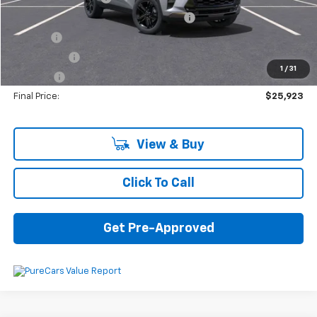
Computerized Vehicle Registration Fee
+$34
Title Fee
+$16
Transfer Fee
+$10
1
/
31
Plate Fee
+$5
Final Price:
$25,923
View & Buy
Click To Call
Get Pre-Approved