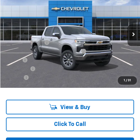
VIN:
3GCPKKEK9SG118898
Stock:
6-37148H
Model:
CK10543
Ext.
Int.
In Stock
Less
MSRP:
$55,795
Documentation Fee
+$280
Computerized Vehicle Registration Fee
+$34
Title Fee
+$16
Transfer Fee
+$10
Plate Fee
+$5
1
/
31
Final Price:
$56,140
View & Buy
Click To Call