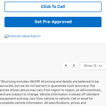
Click To Call
Get Pre-Approved
Show: 12
*All pricing includes GM EPP. All pricing and details are believed to be
accurate, but we do not warrant or guarantee such accuracy. The
prices shown above may vary from region to region, as will incentives,
and are subject to change. Vehicle information is based off standard
equipment and may vary from vehicle to vehicle. Call or email for
complete vehicle information. All specifications, prices and