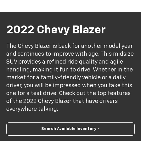
2022 Chevy Blazer
The Chevy Blazer is back for another model year
and continues to improve with age. This midsize
SUV provides a refined ride quality and agile
handling, making it fun to drive. Whether in the
market for a family-friendly vehicle or a daily
driver, you will be impressed when you take this
one for a test drive. Check out the top features
of the 2022 Chevy Blazer that have drivers
everywhere talking.
Search Available Inventory