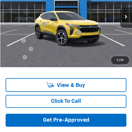
In Stock
Less
MSRP:
$25,230
Documentation Fee
+$280
Computerized Vehicle Registration Fee
+$34
Title Fee
+$16
Transfer Fee
+$10
Plate Fee
+$5
1
/
31
Final Price:
$25,575
View & Buy
Click To Call
Get Pre-Approved