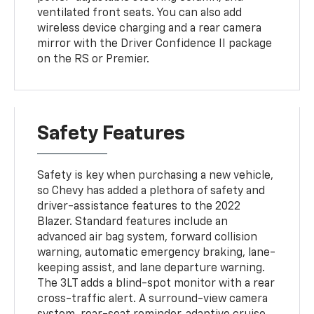
ventilated front seats. You can also add
wireless device charging and a rear camera
mirror with the Driver Confidence II package
on the RS or Premier.
Safety Features
Safety is key when purchasing a new vehicle,
so Chevy has added a plethora of safety and
driver-assistance features to the 2022
Blazer. Standard features include an
advanced air bag system, forward collision
warning, automatic emergency braking, lane-
keeping assist, and lane departure warning.
The 3LT adds a blind-spot monitor with a rear
cross-traffic alert. A surround-view camera