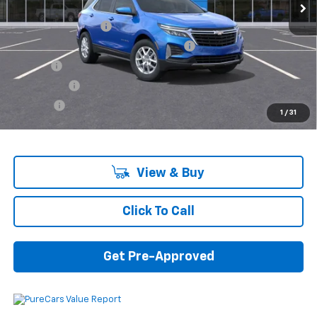
MSRP:
$32,740
Documentation Fee
+$280
Computerized Vehicle Registration Fee
+$34
Title Fee
+$16
Transfer Fee
+$10
Plate Fee
+$5
1
/
31
Final Price:
$33,085
View & Buy
Click To Call
Get Pre-Approved