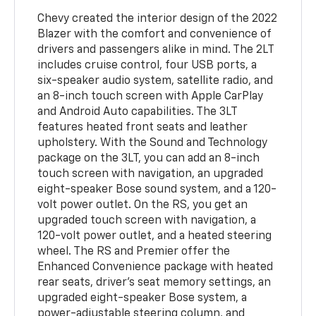
Chevy created the interior design of the 2022
Blazer with the comfort and convenience of
drivers and passengers alike in mind. The 2LT
includes cruise control, four USB ports, a
six-speaker audio system, satellite radio, and
an 8-inch touch screen with Apple CarPlay
and Android Auto capabilities. The 3LT
features heated front seats and leather
upholstery. With the Sound and Technology
package on the 3LT, you can add an 8-inch
touch screen with navigation, an upgraded
eight-speaker Bose sound system, and a 120-
volt power outlet. On the RS, you get an
upgraded touch screen with navigation, a
120-volt power outlet, and a heated steering
wheel. The RS and Premier offer the
Enhanced Convenience package with heated
rear seats, driver's seat memory settings, an
upgraded eight-speaker Bose system, a
power-adjustable steering column, and