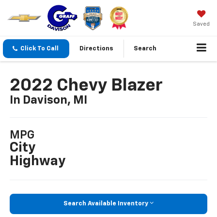
Saved
Click To Call
Directions
Search
2022 Chevy Blazer
In Davison, MI
MPG
City
Highway
Search Available Inventory