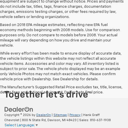
equipment are subject to change without notice. Prices and payments
do not include tax, titles, tags, finance charges, documentation
charges, emissions testing charges, or other fees required by law,
vehicle sellers or lending organizations.
Based on 2018 EPA mileage estimates, reflecting new EPA fuel
economy methods beginning with 2008 models. Use for comparison
purposes only. Do not compare to models before 2008. Your actual
mileage will vary depending on how you drive and maintain your
vehicle.
While every effort has been made to ensure display of accurate data,
the vehicle listings within this website may not reflect all accurate
vehicle items. Accessories and color may vary. All inventory listed is
subject to prior sale. The vehicle photo displayed may be an example
only. Vehicle Photos may not match exact vehicles. Please confirm
vehicle price with Dealership. See Dealership for details.
The Manufacturer's Suggested Retail Price excludes tax, title, license,
dealer fees and optional equipment. Dealer sets final price.
Copyright © 2026
by
DealerOn
|
Sitemap
|
Privacy
| Hank Graff
Chevrolet
|
800 N State Rd,
Davison,
MI
48423
| Sales:
810-637-1938
Select Language
▼