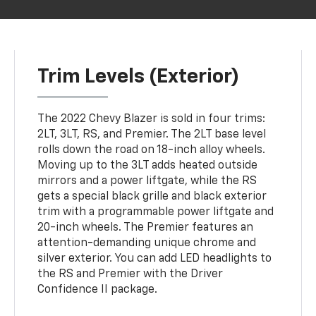
Trim Levels (Exterior)
The 2022 Chevy Blazer is sold in four trims:
2LT, 3LT, RS, and Premier. The 2LT base level
rolls down the road on 18-inch alloy wheels.
Moving up to the 3LT adds heated outside
mirrors and a power liftgate, while the RS
gets a special black grille and black exterior
trim with a programmable power liftgate and
20-inch wheels. The Premier features an
attention-demanding unique chrome and
silver exterior. You can add LED headlights to
the RS and Premier with the Driver
Confidence II package.