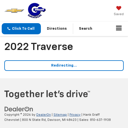
Saved
Click To Call
Directions
Search
2022 Traverse
Redirecting...
Copyright © 2026
by
DealerOn
|
Sitemap
|
Privacy
| Hank Graff
Chevrolet
|
800 N State Rd,
Davison,
MI
48423
| Sales:
810-637-1938