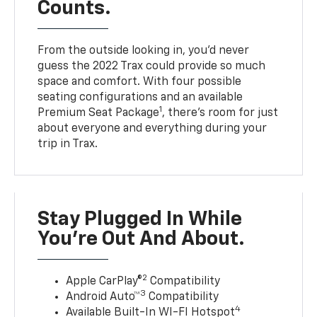
Counts.
From the outside looking in, you’d never
guess the 2022 Trax could provide so much
space and comfort. With four possible
seating configurations and an available
1
Premium Seat Package
, there’s room for just
about everyone and everything during your
trip in Trax.
Stay Plugged In While
You’re Out And About.
2
Apple CarPlay®
Compatibility
3
Android Auto™
Compatibility
4
Available Built-In WI-FI Hotspot