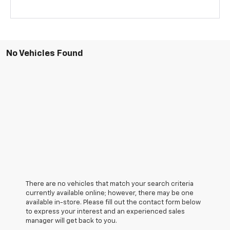
No Vehicles Found
There are no vehicles that match your search criteria
currently available online; however, there may be one
available in-store. Please fill out the contact form below
to express your interest and an experienced sales
manager will get back to you.