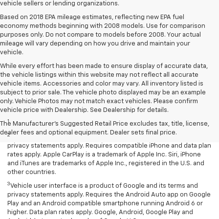
vehicle sellers or lending organizations.
Based on 2018 EPA mileage estimates, reflecting new EPA fuel
economy methods beginning with 2008 models. Use for comparison
purposes only. Do not compare to models before 2008. Your actual
mileage will vary depending on how you drive and maintain your
vehicle.
While every effort has been made to ensure display of accurate data,
the vehicle listings within this website may not reflect all accurate
vehicle items. Accessories and color may vary. All inventory listed is
subject to prior sale. The vehicle photo displayed may be an example
only. Vehicle Photos may not match exact vehicles. Please confirm
Disclaimers
vehicle price with Dealership. See Dealership for details.
1
LT Convenience Package only.
The Manufacturer's Suggested Retail Price excludes tax, title, license,
dealer fees and optional equipment. Dealer sets final price.
2
Vehicle user interface is a product of Apple and its terms and
privacy statements apply. Requires compatible iPhone and data plan
rates apply. Apple CarPlay is a trademark of Apple Inc. Siri, iPhone
and iTunes are trademarks of Apple Inc., registered in the U.S. and
other countries.
3
Vehicle user interface is a product of Google and its terms and
privacy statements apply. Requires the Android Auto app on Google
Play and an Android compatible smartphone running Android 6 or
higher. Data plan rates apply. Google, Android, Google Play and