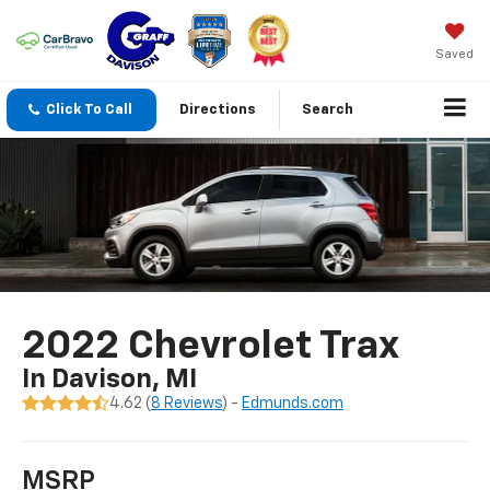
Saved
Click To Call
Directions
Search
2022 Chevrolet Trax
In Davison, MI
4.62 (
8 Reviews
) -
Edmunds.com
MSRP