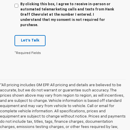
By clicking this box, I agree to receive in-person or
automated telemarketing calls and texts from Hank
Graff Chevrolet at the number I entered. I
understand that my consent is not required for
purchase.
Let's Talk
*Required Fields
*All pricing includes GM EPP. All pricing and details are believed to be
accurate, but we do not warrant or guarantee such accuracy. The
prices shown above may vary from region to region, as will incentives,
and are subject to change. Vehicle information is based off standard
equipment and may vary from vehicle to vehicle. Call or email for
complete vehicle information. All specifications, prices and
equipment are subject to change without notice. Prices and payments
do not include tax, titles, tags, finance charges, documentation
charges, emissions testing charges, or other fees required by law,