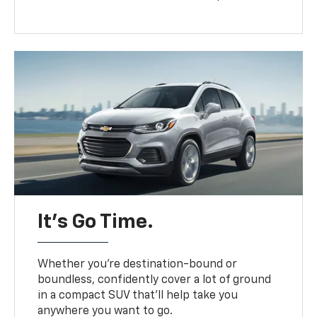
It’s Go Time.
Whether you’re destination-bound or
boundless, confidently cover a lot of ground
in a compact SUV that’ll help take you
anywhere you want to go.