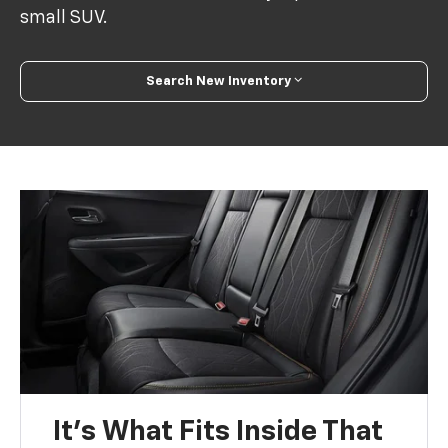
small SUV.
Search New Inventory
It’s What Fits Inside That