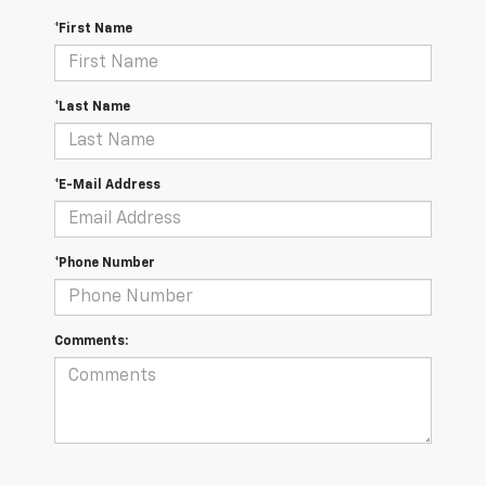
*First Name
*Last Name
*E-Mail Address
*Phone Number
Comments: