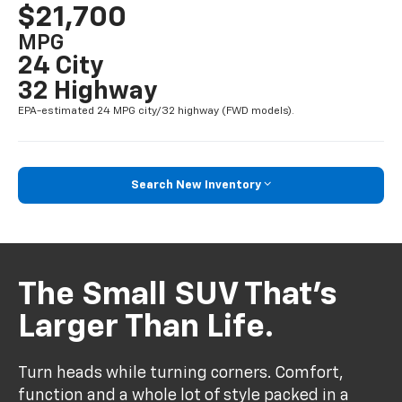
$21,700
MPG
24 City
32 Highway
EPA-estimated 24 MPG city/32 highway (FWD models).
Search New Inventory
The Small SUV That’s
Larger Than Life.
Turn heads while turning corners. Comfort,
function and a whole lot of style packed in a