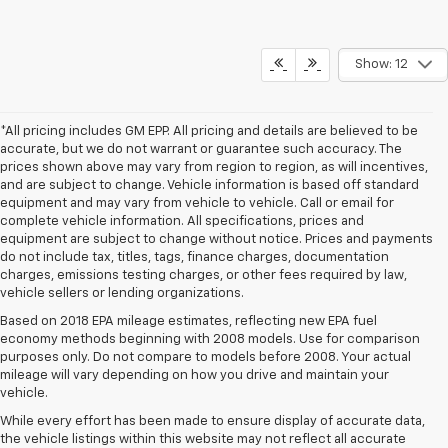
Show: 12
*All pricing includes GM EPP. All pricing and details are believed to be
accurate, but we do not warrant or guarantee such accuracy. The
prices shown above may vary from region to region, as will incentives,
and are subject to change. Vehicle information is based off standard
equipment and may vary from vehicle to vehicle. Call or email for
complete vehicle information. All specifications, prices and
equipment are subject to change without notice. Prices and payments
do not include tax, titles, tags, finance charges, documentation
charges, emissions testing charges, or other fees required by law,
vehicle sellers or lending organizations.
Based on 2018 EPA mileage estimates, reflecting new EPA fuel
economy methods beginning with 2008 models. Use for comparison
purposes only. Do not compare to models before 2008. Your actual
mileage will vary depending on how you drive and maintain your
vehicle.
While every effort has been made to ensure display of accurate data,
the vehicle listings within this website may not reflect all accurate