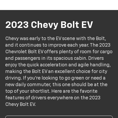
2023 Chevy Bolt EV
Chevy was early to the EV scene with the Bolt,
and it continues to improve each year. The 2023
Chevrolet Bolt EV offers plenty of room for cargo
and passengers in its spacious cabin. Drivers
enjoy the quick acceleration and agile handling,
making the Bolt EV an excellent choice for city
driving. If you're looking to go green or need a
new daily commuter, this one should be at the
top of your shortlist. Here are the favorite
features of drivers everywhere on the 2023
Chevy Bolt EV.