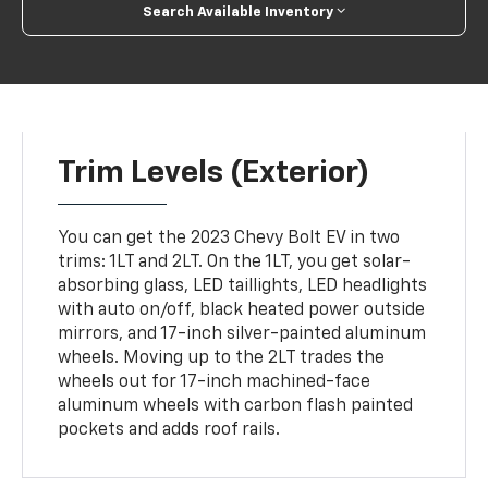
Search Available Inventory
Trim Levels (Exterior)
You can get the 2023 Chevy Bolt EV in two
trims: 1LT and 2LT. On the 1LT, you get solar-
absorbing glass, LED taillights, LED headlights
with auto on/off, black heated power outside
mirrors, and 17-inch silver-painted aluminum
wheels. Moving up to the 2LT trades the
wheels out for 17-inch machined-face
aluminum wheels with carbon flash painted
pockets and adds roof rails.