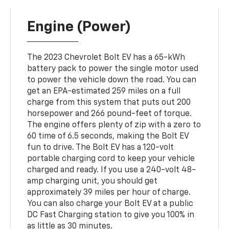
Engine (Power)
The 2023 Chevrolet Bolt EV has a 65-kWh
battery pack to power the single motor used
to power the vehicle down the road. You can
get an EPA-estimated 259 miles on a full
charge from this system that puts out 200
horsepower and 266 pound-feet of torque.
The engine offers plenty of zip with a zero to
60 time of 6.5 seconds, making the Bolt EV
fun to drive. The Bolt EV has a 120-volt
portable charging cord to keep your vehicle
charged and ready. If you use a 240-volt 48-
amp charging unit, you should get
approximately 39 miles per hour of charge.
You can also charge your Bolt EV at a public
DC Fast Charging station to give you 100% in
as little as 30 minutes.