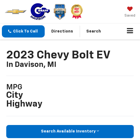
Saved
Click To Call
Directions
Search
2023 Chevy Bolt EV
In Davison, MI
MPG
City
Highway
Search Available Inventory