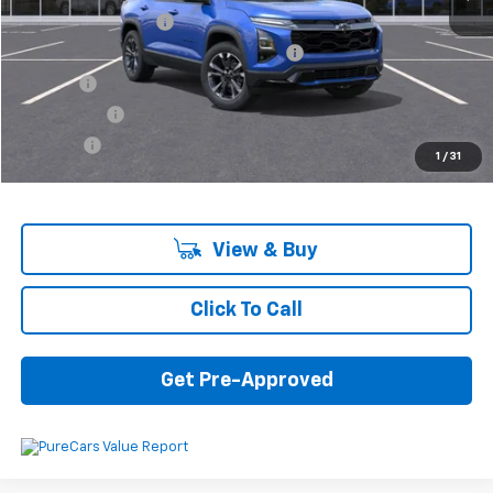
Documentation Fee
+$280
Computerized Vehicle Registration Fee
+$34
Title Fee
+$16
Transfer Fee
+$10
Plate Fee
+$5
1
/
31
Final Price:
$36,725
View & Buy
Click To Call
Get Pre-Approved