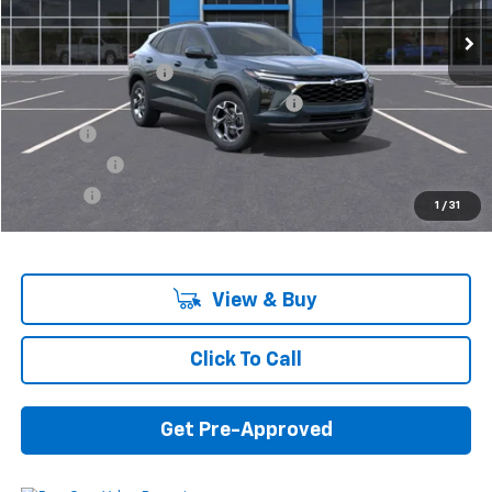
Less
MSRP:
$25,260
Documentation Fee
+$280
Computerized Vehicle Registration Fee
+$34
Title Fee
+$16
Transfer Fee
+$10
Plate Fee
+$5
1
/
31
Final Price:
$25,605
View & Buy
Click To Call
Get Pre-Approved