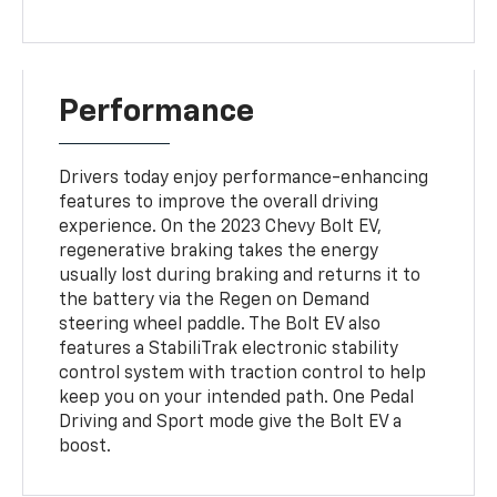
Performance
Drivers today enjoy performance-enhancing
features to improve the overall driving
experience. On the 2023 Chevy Bolt EV,
regenerative braking takes the energy
usually lost during braking and returns it to
the battery via the Regen on Demand
steering wheel paddle. The Bolt EV also
features a StabiliTrak electronic stability
control system with traction control to help
keep you on your intended path. One Pedal
Driving and Sport mode give the Bolt EV a
boost.