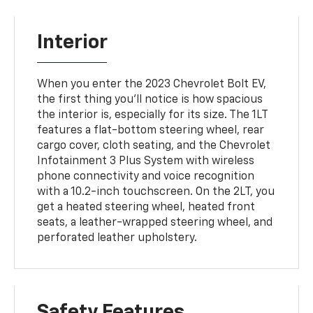
Interior
When you enter the 2023 Chevrolet Bolt EV,
the first thing you'll notice is how spacious
the interior is, especially for its size. The 1LT
features a flat-bottom steering wheel, rear
cargo cover, cloth seating, and the Chevrolet
Infotainment 3 Plus System with wireless
phone connectivity and voice recognition
with a 10.2-inch touchscreen. On the 2LT, you
get a heated steering wheel, heated front
seats, a leather-wrapped steering wheel, and
perforated leather upholstery.
Safety Features