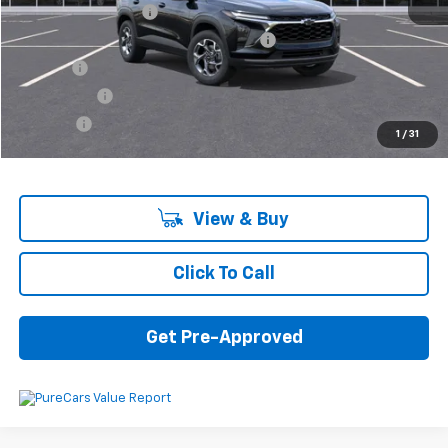
Documentation Fee
+$280
Computerized Vehicle Registration Fee
+$34
Title Fee
+$16
Transfer Fee
+$10
Plate Fee
+$5
1
/
31
Final Price:
$25,605
View & Buy
Click To Call
Get Pre-Approved