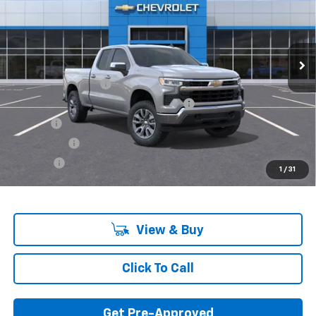
Model:
CK10753
Ext.
Int.
In Stock
Less
MSRP:
$53,095
Documentation Fee
+$280
Computerized Vehicle Registration Fee
+$34
Title Fee
+$16
Transfer Fee
+$10
Plate Fee
+$5
1
/
31
Final Price:
$53,440
View & Buy
Click To Call
Get Pre-Approved