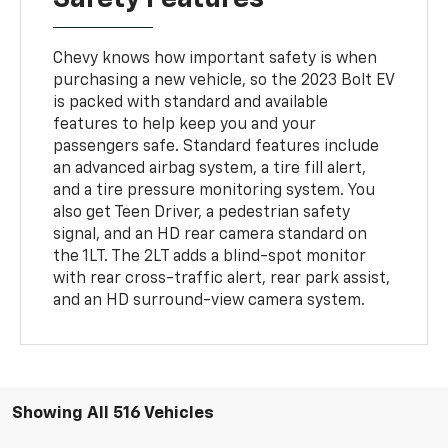
Chevy knows how important safety is when
purchasing a new vehicle, so the 2023 Bolt EV
is packed with standard and available
features to help keep you and your
passengers safe. Standard features include
an advanced airbag system, a tire fill alert,
and a tire pressure monitoring system. You
also get Teen Driver, a pedestrian safety
signal, and an HD rear camera standard on
the 1LT. The 2LT adds a blind-spot monitor
with rear cross-traffic alert, rear park assist,
and an HD surround-view camera system.
Showing All 516 Vehicles