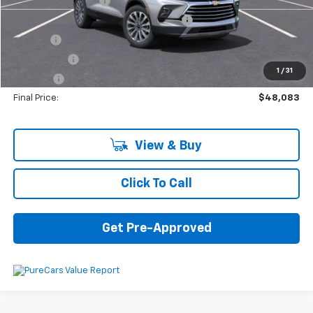
Documentation Fee
+$280
Computerized Vehicle Registration Fee
+$34
Title Fee
+$16
Transfer Fee
+$10
1
/
31
Plate Fee
+$5
Final Price:
$48,083
View & Buy
Click To Call
Get Pre-Approved