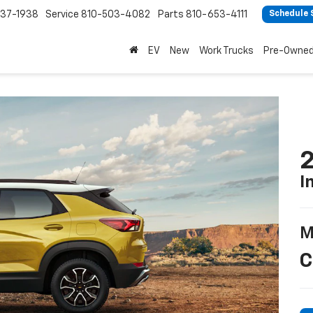
37-1938
Service
810-503-4082
Parts
810-653-4111
Schedule 
EV
New
Work Trucks
Pre-Owne
2
I
M
C