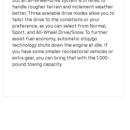
but an all-wheel-drive system is offered to
handle rougher terrain and inclement weather
better. Three available drive modes allow you to
tailor the drive to the conditions or your
preference, as you can select from Normal,
Sport, and All-Wheel Drive/Snow. To further
assist fuel economy, automatic stop/go
technology shuts down the engine at idle. If
you have some smaller recreational vehicles or
extra gear, you can bring that with the 1,000-
pound towing capacity.