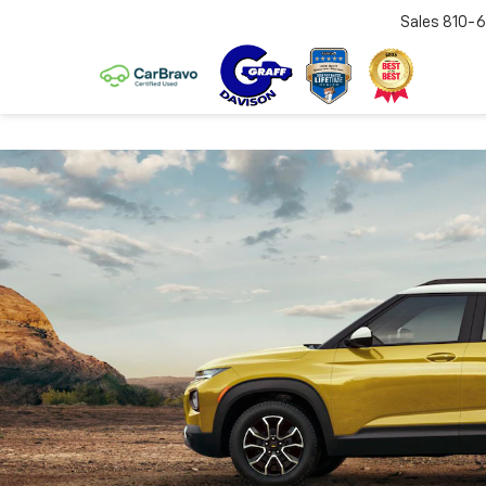
Sales
810-6