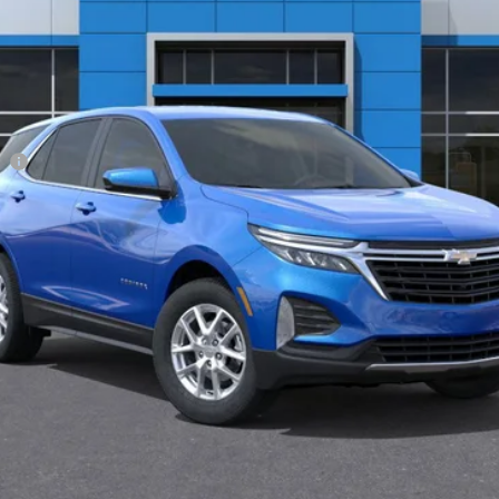
Less
ee
View & Buy
Get Pre-Approved