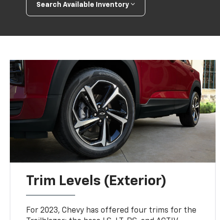
Search Available Inventory
Trim Levels (Exterior)
For 2023, Chevy has offered four trims for the