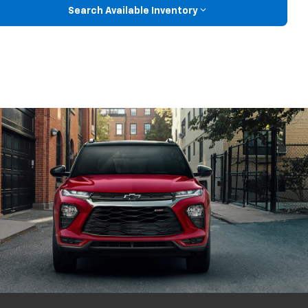
Search Available Inventory