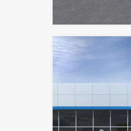
New
2025
Chevrolet Equinox
RS
VIN:
3GNAXLEG4SL151685
Stock:
6-
In Stock
MSRP: