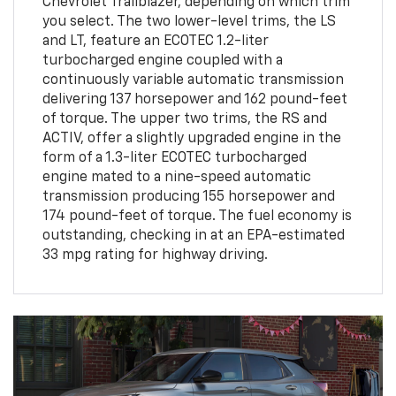
Chevrolet Trailblazer, depending on which trim
you select. The two lower-level trims, the LS
and LT, feature an ECOTEC 1.2-liter
turbocharged engine coupled with a
continuously variable automatic transmission
delivering 137 horsepower and 162 pound-feet
of torque. The upper two trims, the RS and
ACTIV, offer a slightly upgraded engine in the
form of a 1.3-liter ECOTEC turbocharged
engine mated to a nine-speed automatic
transmission producing 155 horsepower and
174 pound-feet of torque. The fuel economy is
outstanding, checking in at an EPA-estimated
33 mpg rating for highway driving.