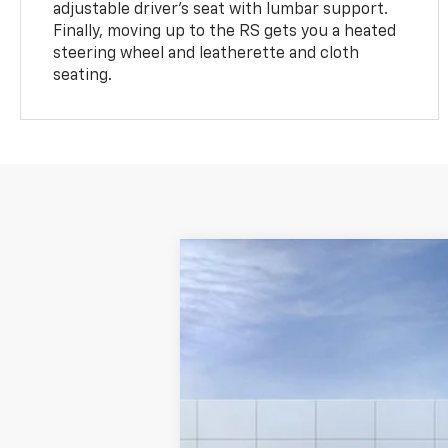
adjustable driver's seat with lumbar support.
Finally, moving up to the RS gets you a heated
steering wheel and leatherette and cloth
seating.
New
2024
Chevrolet Equinox
LT
VIN:
3GNAXUEG1RS226283
Stock:
R
In Stock