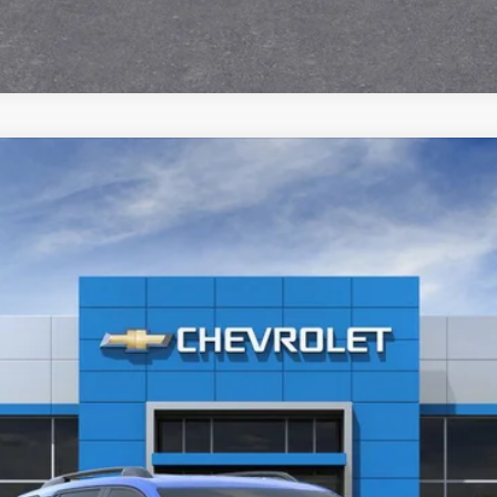
36601
Model:
1PS26
$36,725
Less