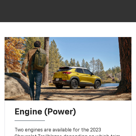
Engine (Power)
Two engines are available for the 2023