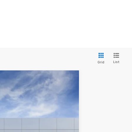
List
Grid
Ext.
Int.