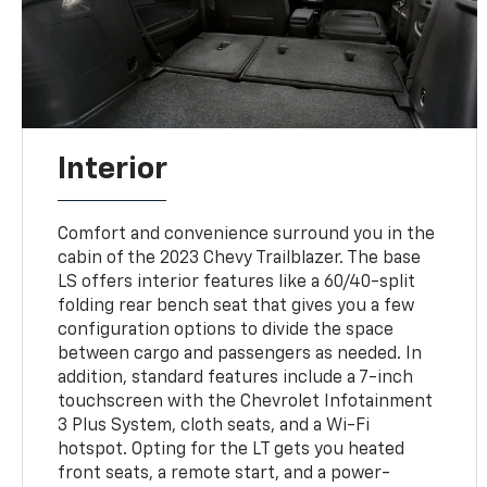
Interior
Comfort and convenience surround you in the
cabin of the 2023 Chevy Trailblazer. The base
LS offers interior features like a 60/40-split
folding rear bench seat that gives you a few
configuration options to divide the space
between cargo and passengers as needed. In
addition, standard features include a 7-inch
touchscreen with the Chevrolet Infotainment
3 Plus System, cloth seats, and a Wi-Fi
hotspot. Opting for the LT gets you heated
front seats, a remote start, and a power-