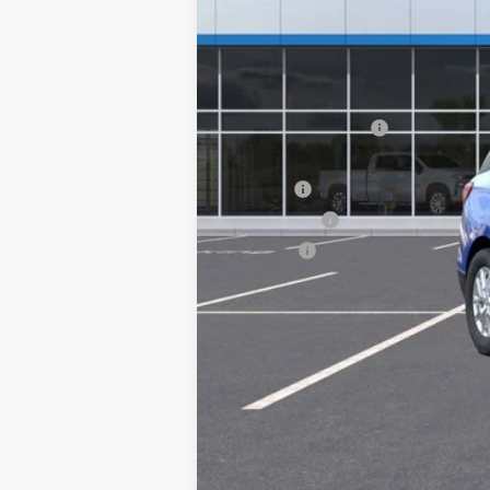
MSRP:
Documentation Fee
Computerized Vehicle Registration F
Title Fee
Transfer Fee
Plate Fee
Final Price: