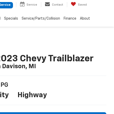
Service
Contact
Saved
Service
d
Specials
Service/Parts/Collision
Finance
About
023 Chevy Trailblazer
n Davison, MI
PG
ity
Highway