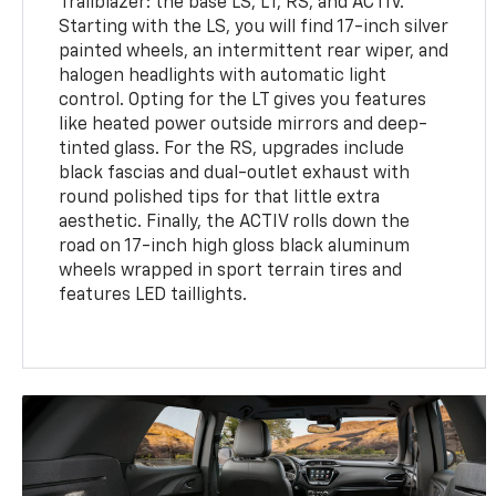
Trailblazer: the base LS, LT, RS, and ACTIV.
Starting with the LS, you will find 17-inch silver
painted wheels, an intermittent rear wiper, and
halogen headlights with automatic light
control. Opting for the LT gives you features
like heated power outside mirrors and deep-
tinted glass. For the RS, upgrades include
black fascias and dual-outlet exhaust with
round polished tips for that little extra
aesthetic. Finally, the ACTIV rolls down the
road on 17-inch high gloss black aluminum
wheels wrapped in sport terrain tires and
features LED taillights.