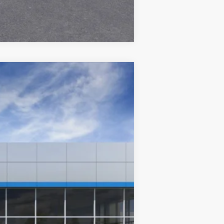
Compare Vehicle
Ext.
Int.
$36,380