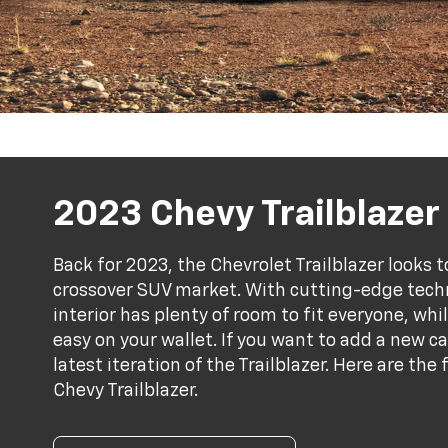
2023 Chevy Trailblazer
Back for 2023, the Chevrolet Trailblazer looks 
crossover SUV market. With cutting-edge tech
interior has plenty of room to fit everyone, wh
easy on your wallet. If you want to add a new c
latest iteration of the Trailblazer. Here are th
Chevy Trailblazer.