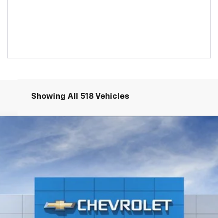
Showing All 518 Vehicles
S226283-COURTESY
Model:
1XY26
$33,085