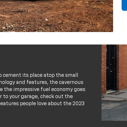
to cement its place atop the small
nology and features, the cavernous
ile the impressive fuel economy goes
ar to your garage, check out the
e features people love about the 2023