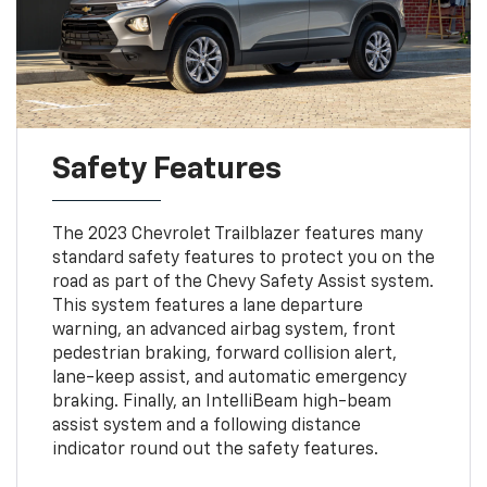
Safety Features
The 2023 Chevrolet Trailblazer features many
standard safety features to protect you on the
road as part of the Chevy Safety Assist system.
This system features a lane departure
warning, an advanced airbag system, front
pedestrian braking, forward collision alert,
lane-keep assist, and automatic emergency
braking. Finally, an IntelliBeam high-beam
assist system and a following distance
indicator round out the safety features.