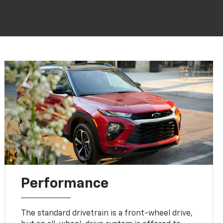
Performance
The standard drivetrain is a front-wheel drive,