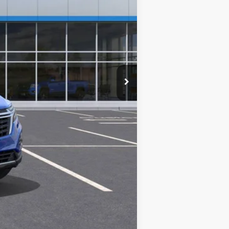
$32,740
+$280
+$34
+$16
+$10
+$5
$33,085