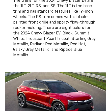
The trims for the 2024 Chevy Blazer EV are
the 1LT, 2LT, RS, and SS. The 1LT is the base
trim and has standard features like 19-inch
wheels. The RS trim comes with a black-
painted front grille and sporty flow-through
rocker molding. There are eight colors for
the 2024 Chevy Blazer EV: Black, Summit
White, Iridescent Pearl Tricoat, Sterling Gray
Metallic, Radiant Red Metallic, Red Hot,
Galaxy Gray Metallic, and Riptide Blue
Metallic.