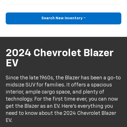
Search New Inventory
2024 Chevrolet Blazer
EV
Since the late 1960s, the Blazer has been a go-to
midsize SUV for families. It offers a spacious
interior, ample cargo space, and plenty of
technology. For the first time ever, you can now
get the Blazer as an EV. Here's everything you
need to know about the 2024 Chevrolet Blazer
EV.