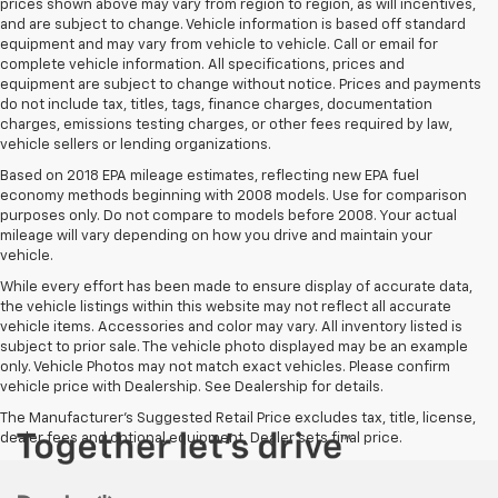
prices shown above may vary from region to region, as will incentives,
and are subject to change. Vehicle information is based off standard
equipment and may vary from vehicle to vehicle. Call or email for
complete vehicle information. All specifications, prices and
equipment are subject to change without notice. Prices and payments
do not include tax, titles, tags, finance charges, documentation
charges, emissions testing charges, or other fees required by law,
vehicle sellers or lending organizations.
Based on 2018 EPA mileage estimates, reflecting new EPA fuel
economy methods beginning with 2008 models. Use for comparison
purposes only. Do not compare to models before 2008. Your actual
mileage will vary depending on how you drive and maintain your
vehicle.
While every effort has been made to ensure display of accurate data,
the vehicle listings within this website may not reflect all accurate
vehicle items. Accessories and color may vary. All inventory listed is
subject to prior sale. The vehicle photo displayed may be an example
only. Vehicle Photos may not match exact vehicles. Please confirm
vehicle price with Dealership. See Dealership for details.
The Manufacturer's Suggested Retail Price excludes tax, title, license,
dealer fees and optional equipment. Dealer sets final price.