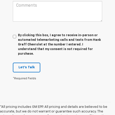
By clicking this box, I agree to receive in-person or
automated telemarketing calls and texts from Hank
Graff Chevrolet at the number I entered. I
understand that my consent is not required for
purchase.
Let's Talk
*Required Fields
*All pricing includes GM EPP. All pricing and details are believed to be
accurate, but we do not warrant or guarantee such accuracy. The