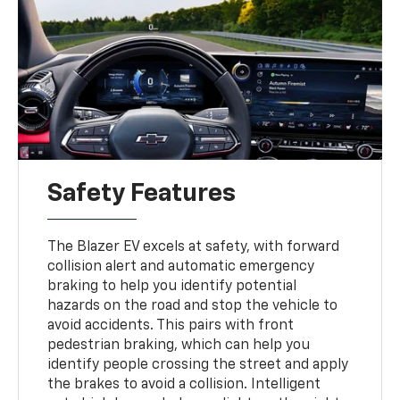
Safety Features
The Blazer EV excels at safety, with forward
collision alert and automatic emergency
braking to help you identify potential
hazards on the road and stop the vehicle to
avoid accidents. This pairs with front
pedestrian braking, which can help you
identify people crossing the street and apply
the brakes to avoid a collision. Intelligent