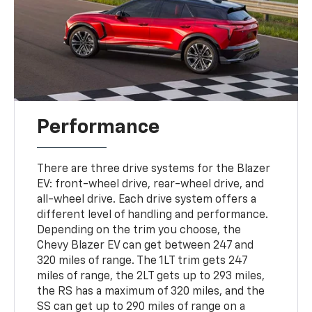
Performance
There are three drive systems for the Blazer
EV: front-wheel drive, rear-wheel drive, and
all-wheel drive. Each drive system offers a
different level of handling and performance.
Depending on the trim you choose, the
Chevy Blazer EV can get between 247 and
320 miles of range. The 1LT trim gets 247
miles of range, the 2LT gets up to 293 miles,
the RS has a maximum of 320 miles, and the
SS can get up to 290 miles of range on a