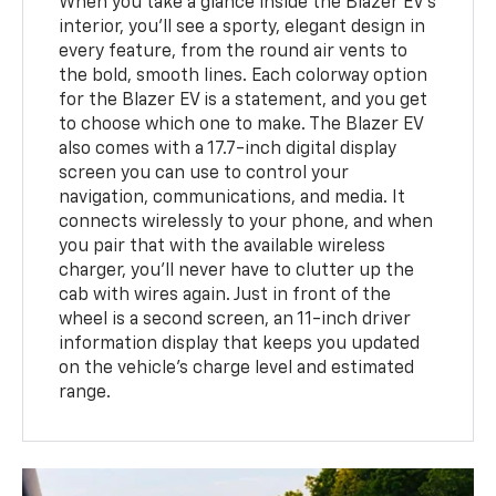
When you take a glance inside the Blazer EV's
interior, you'll see a sporty, elegant design in
every feature, from the round air vents to
the bold, smooth lines. Each colorway option
for the Blazer EV is a statement, and you get
to choose which one to make. The Blazer EV
also comes with a 17.7-inch digital display
screen you can use to control your
navigation, communications, and media. It
connects wirelessly to your phone, and when
you pair that with the available wireless
charger, you'll never have to clutter up the
cab with wires again. Just in front of the
wheel is a second screen, an 11-inch driver
information display that keeps you updated
on the vehicle's charge level and estimated
range.