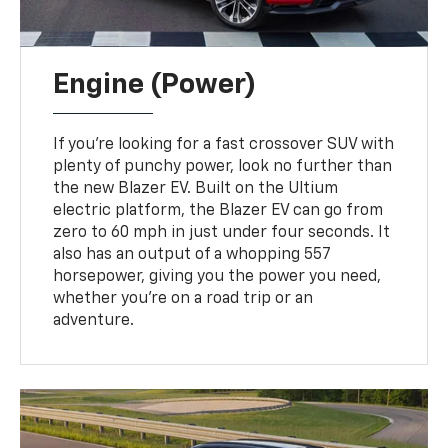
Engine (Power)
If you're looking for a fast crossover SUV with
plenty of punchy power, look no further than
the new Blazer EV. Built on the Ultium
electric platform, the Blazer EV can go from
zero to 60 mph in just under four seconds. It
also has an output of a whopping 557
horsepower, giving you the power you need,
whether you're on a road trip or an
adventure.