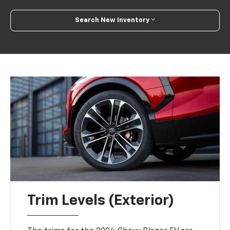
Search New Inventory
Trim Levels (Exterior)