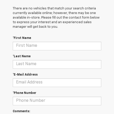
There are no vehicles that match your search criteria
currently available online; however, there may be one
available in-store. Please fill out the contact form below
to express your interest and an experienced sales
manager will get back to you.
*First Name
*Last Name
*E-Mail Address
*Phone Number
Comments: