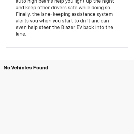
auto high beams help you light up the night
and keep other drivers safe while doing so.
Finally, the lane-keeping assistance system
alerts you when you start to drift and can
even help steer the Blazer EV back into the
lane.
No Vehicles Found