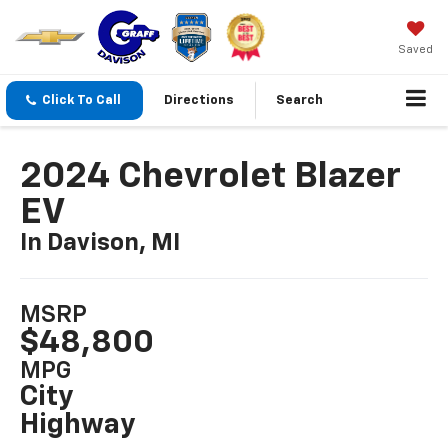
Saved
Click To Call
Directions
Search
2024 Chevrolet Blazer
EV
In Davison, MI
MSRP
$48,800
MPG
City
Highway