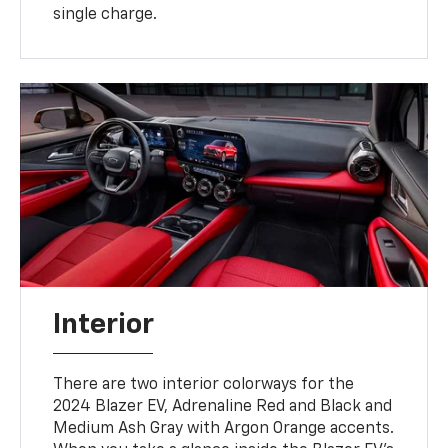
single charge.
Interior
There are two interior colorways for the
2024 Blazer EV, Adrenaline Red and Black and
Medium Ash Gray with Argon Orange accents.