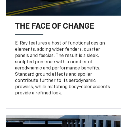
THE FACE OF CHANGE
E-Ray features a host of functional design
elements, adding wider fenders, quarter
panels and fascias. The result is a sleek,
sculpted presence with a number of
aerodynamic and performance benefits.
Standard ground effects and spoiler
contribute further to its aerodynamic
prowess, while matching body-color accents
provide a refined look.