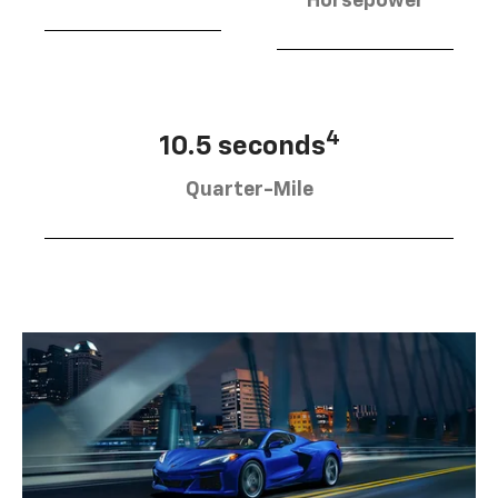
Horsepower
4
10.5 seconds
Quarter-Mile