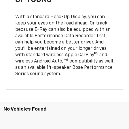
With a standard Head-Up Display, you can
keep your eyes on the road ahead. Or track,
because E-Ray can also be equipped with an
available Performance Data Recorder that
can help you become a better driver. And
you’ll be entertained on your longer drives
5
with standard wireless Apple CarPlay®
and
6
wireless Android Auto,™
compatibility as well
as an available 14-speaker Bose Performance
Series sound system.
No Vehicles Found