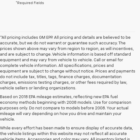
*Required Fields
*All pricing includes GM EPP. All pricing and details are believed to be
accurate, but we do not warrant or guarantee such accuracy. The
prices shown above may vary from region to region, as will incentives,
and are subject to change. Vehicle information is based off standard
equipment and may vary from vehicle to vehicle. Call or email for
complete vehicle information. All specifications, prices and
equipment are subject to change without notice. Prices and payments
do not include tax, titles, tags, finance charges, documentation
charges, emissions testing charges, or other fees required by law,
vehicle sellers or lending organizations.
Based on 2018 EPA mileage estimates, reflecting new EPA fuel
economy methods beginning with 2008 models. Use for comparison
purposes only. Do not compare to models before 2008. Your actual
mileage will vary depending on how you drive and maintain your
vehicle.
While every effort has been made to ensure display of accurate data,
the vehicle listings within this website may not reflect all accurate
vehicle items. Accessories and color may vary. All inventory listed is