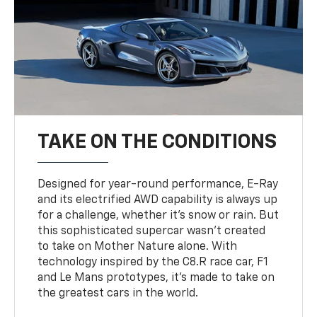
TAKE ON THE CONDITIONS
Designed for year-round performance, E-Ray
and its electrified AWD capability is always up
for a challenge, whether it’s snow or rain. But
this sophisticated supercar wasn’t created
to take on Mother Nature alone. With
technology inspired by the C8.R race car, F1
and Le Mans prototypes, it’s made to take on
the greatest cars in the world.