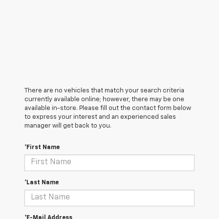
There are no vehicles that match your search criteria
currently available online; however, there may be one
available in-store. Please fill out the contact form below
to express your interest and an experienced sales
manager will get back to you.
*First Name
*Last Name
*E-Mail Address