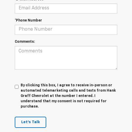
*Phone Number
Comments:
By clicking this box, I agree to receive in-person or
automated telemarketing calls and texts from Hank
Graff Chevrolet at the number I entered. I
understand that my consent is not required for
purchase.
Let's Talk