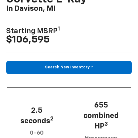
In Davison, MI
1
Starting MSRP
$106,595
Search New Inventory
655
2.5
combined
2
seconds
3
HP
0-60