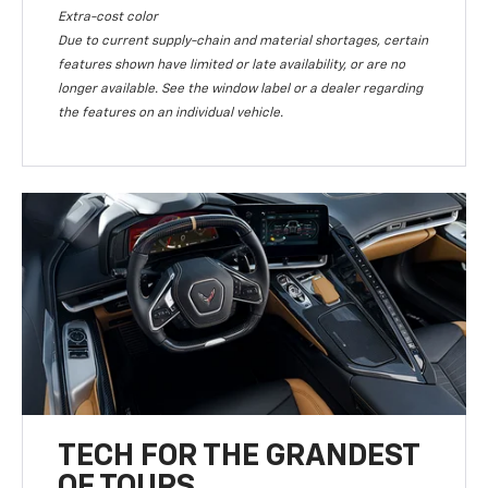
Extra-cost color
Due to current supply-chain and material shortages, certain
features shown have limited or late availability, or are no
longer available. See the window label or a dealer regarding
the features on an individual vehicle.
TECH FOR THE GRANDEST
OF TOURS