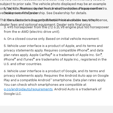
subject to prior sale. The vehicle photo displayed may be an example
only. Vehicle Photos may not match exact vehicles. Please confirm
1. Tax, title, license, dealer fees and other optional equipment extra.
vehicle price with Dealership. See Dealership for details.
Dealer sets final price
The Manufacturer's Suggested Retail Price excludes tax, title, license,
2. On a closed course only. Based on initial vehicle movement.
dealer fees and optional equipment. Dealer sets final price.
3. 495 horsepower from the LT2 6.2L V8 engine plus 160 horsepower
from the e-AWD (electric drive unit).
4. On a closed course only. Based on initial vehicle movement.
5. Vehicle user interface is a product of Apple, and its terms and
privacy statements apply. Requires compatible iPhone®, and data
plan rates apply. Apple CarPlay® is a trademark of Apple Inc. Siri®,
iPhone® and iTunes® are trademarks of Apple Inc., registered in the
U.S. and other countries.
6. Vehicle user interface is a product of Google, and its terms and
privacy statements apply. Requires the Android Auto app on Google
Play and a compatible Android™ smartphone. Data plan rates apply.
You can check which smartphones are compatible at
g.co/androidauto/requirements
. Android Auto is a trademark of
Google LLC.