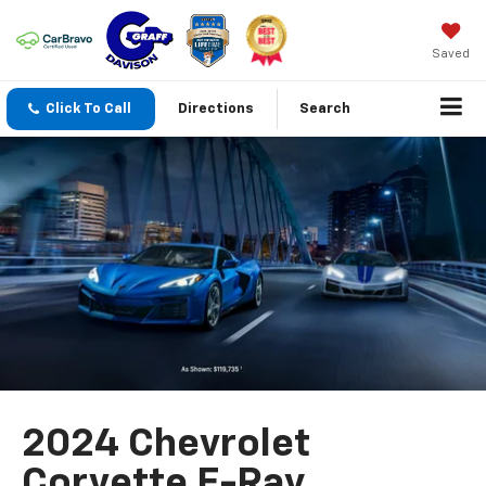
Saved
Click To Call
Directions
Search
2024 Chevrolet
Corvette E-Ray