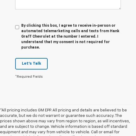
By clicking this box, I agree to receive in-person or
automated telemarketing calls and texts from Hank
Graff Chevrolet at the number I entered. I
understand that my consent is not required for
purchase.
Let's Talk
*Required Fields
*All pricing includes GM EPP. All pricing and details are believed to be
accurate, but we do not warrant or guarantee such accuracy. The
prices shown above may vary from region to region, as will incentives,
and are subject to change. Vehicle information is based off standard
equipment and may vary from vehicle to vehicle. Call or email for