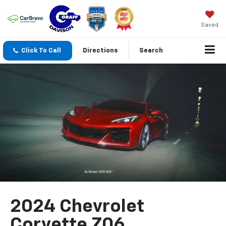
Saved
Click To Call
Directions
Search
2024 Chevrolet
Corvette Z06