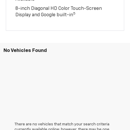
8-inch Diagonal HD Color Touch-Screen
5
Display and Google built-in
No Vehicles Found
There are no vehicles that match your search criteria
currently available online; however, there may be one