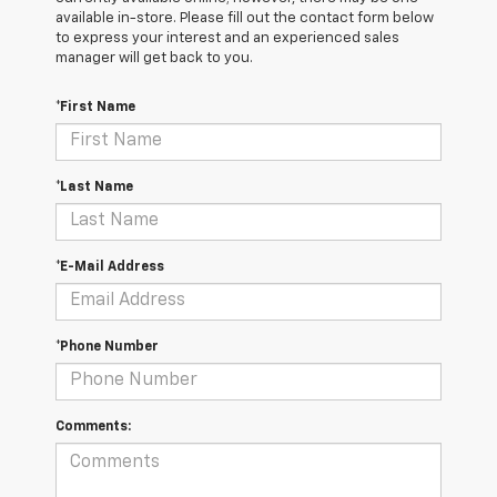
available in-store. Please fill out the contact form below
to express your interest and an experienced sales
manager will get back to you.
*First Name
*Last Name
*E-Mail Address
*Phone Number
Comments: