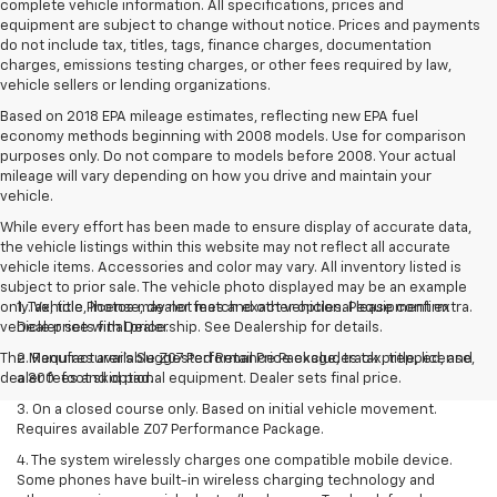
complete vehicle information. All specifications, prices and
equipment are subject to change without notice. Prices and payments
do not include tax, titles, tags, finance charges, documentation
charges, emissions testing charges, or other fees required by law,
vehicle sellers or lending organizations.
Based on 2018 EPA mileage estimates, reflecting new EPA fuel
economy methods beginning with 2008 models. Use for comparison
purposes only. Do not compare to models before 2008. Your actual
mileage will vary depending on how you drive and maintain your
vehicle.
While every effort has been made to ensure display of accurate data,
the vehicle listings within this website may not reflect all accurate
vehicle items. Accessories and color may vary. All inventory listed is
subject to prior sale. The vehicle photo displayed may be an example
only. Vehicle Photos may not match exact vehicles. Please confirm
1. Tax, title, license, dealer fees and other optional equipment extra.
vehicle price with Dealership. See Dealership for details.
Dealer sets final price.
The Manufacturer's Suggested Retail Price excludes tax, title, license,
2. Requires available Z07 Performance Package, track prepped, and
dealer fees and optional equipment. Dealer sets final price.
a 300-foot skid pad.
3. On a closed course only. Based on initial vehicle movement.
Requires available Z07 Performance Package.
4. The system wirelessly charges one compatible mobile device.
Some phones have built-in wireless charging technology and