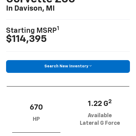
In Davison, MI
1
Starting MSRP
$114,395
Search New Inventory
2
1.22 G
670
Available
HP
Lateral G Force