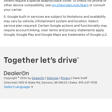
others require a special adaptor/back cover. To check for phone or
other device compatibility, see
my.chevrolet.com/learn
or consult
your carrier.
5. Google built-in services are subject to limitations and availability
may vary by vehicle, infotainment system and location. Select
service plan required. Certain Google actions and functionality may
require account linking. User terms and privacy statements apply.
Google, Google Play and Google Maps are trademarks of Google LLC.
Copyright © 2026
by
DealerOn
|
Sitemap
|
Privacy
| Hank Graff
Chevrolet
|
800 N State Rd,
Davison,
MI
48423
| Sales:
810-637-1938
Select Language
▼