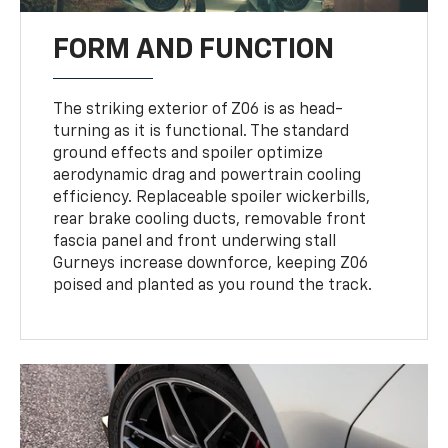
FORM AND FUNCTION
The striking exterior of Z06 is as head-
turning as it is functional. The standard
ground effects and spoiler optimize
aerodynamic drag and powertrain cooling
efficiency. Replaceable spoiler wickerbills,
rear brake cooling ducts, removable front
fascia panel and front underwing stall
Gurneys increase downforce, keeping Z06
poised and planted as you round the track.