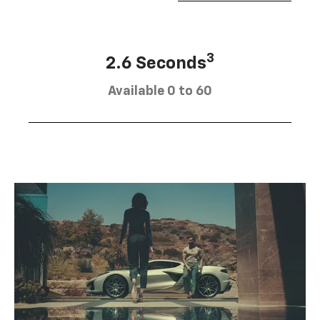
3
2.6 Seconds
Available 0 to 60