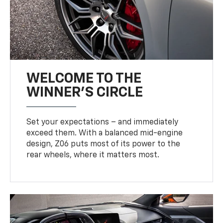
WELCOME TO THE
WINNER'S CIRCLE
Set your expectations – and immediately
exceed them. With a balanced mid-engine
design, Z06 puts most of its power to the
rear wheels, where it matters most.