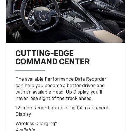
CUTTING-EDGE
COMMAND CENTER
The available Performance Data Recorder
can help you become a better driver, and
with an available Head-Up Display, you’ll
never lose sight of the track ahead.
12-inch Reconfigurable Digital Instrument
Display
4
Wireless Charging
Available