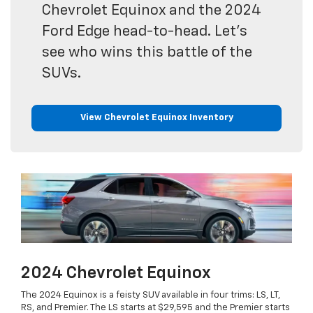
Chevrolet Equinox and the 2024
Ford Edge head-to-head. Let's
see who wins this battle of the
SUVs.
View Chevrolet Equinox Inventory
2024 Chevrolet Equinox
The 2024 Equinox is a feisty SUV available in four trims: LS, LT,
RS, and Premier. The LS starts at $29,595 and the Premier starts