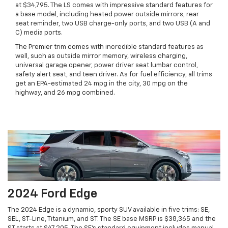
at $34,795. The LS comes with impressive standard features for
a base model, including heated power outside mirrors, rear
seat reminder, two USB charge-only ports, and two USB (A and
C) media ports.
The Premier trim comes with incredible standard features as
well, such as outside mirror memory, wireless charging,
universal garage opener, power driver seat lumbar control,
safety alert seat, and teen driver. As for fuel efficiency, all trims
get an EPA-estimated 24 mpg in the city, 30 mpg on the
highway, and 26 mpg combined.
2024 Ford Edge
The 2024 Edge is a dynamic, sporty SUV available in five trims: SE,
SEL, ST-Line, Titanium, and ST. The SE base MSRP is $38,365 and the