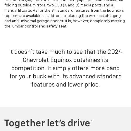
ST starts at $47,205. The SE's standard equipment includes manual-
folding outside mirrors, two USB (A and C) media ports, and a
manual liftgate. As for the ST, standard features from the Equinox's
top trim are available as add-ons, including the wireless charging
pad and universal garage opener. It is, however, completely missing
the lumbar control and safety seat.
It doesn't take much to see that the 2024
Chevrolet Equinox outshines its
competition. It simply offers more bang
for your buck with its advanced standard
features and lower price.