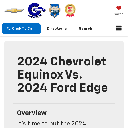
Saved
Click To Call
Directions
Search
2024 Chevrolet
Equinox Vs.
2024 Ford Edge
Overview
It's time to put the 2024