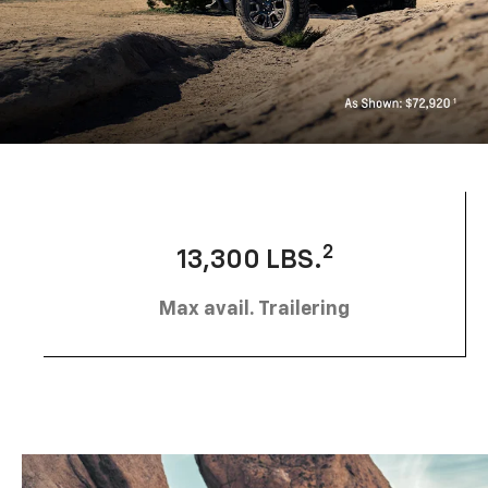
2
13,300 LBS.
Max avail. Trailering