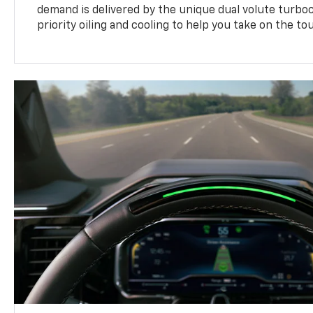
demand is delivered by the unique dual volute turbo
priority oiling and cooling to help you take on the to