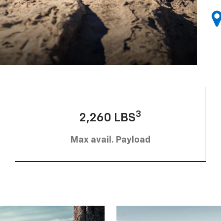
3
2,260 LBS
Max avail. Payload