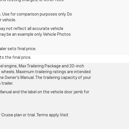
ons testing charges, or other fees
 Use for comparison purposes only. Do
 vehicle.
ay not reflect all accurate vehicle
 may be an example only. Vehicle Photos
er sets final price.
s the final price.
l engine, Max Trailering Package and 20-inch
 wheels. Maximum trailering ratings are intended
the Owner’s Manual. The trailering capacity of your
railer.
anual and the label on the vehicle door jamb for
uise plan or trial. Terms apply. Visit