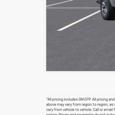
Final Price:
*All pricing includes GM EPP. All pricing 
above may vary from region to region, as 
vary from vehicle to vehicle. Call or emai