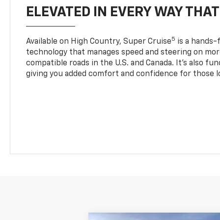
ELEVATED IN EVERY WAY THA
5
Available on High Country, Super Cruise
is a hands-f
technology that manages speed and steering on more
compatible roads in the U.S. and Canada. It’s also fu
giving you added comfort and confidence for those l