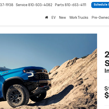
37-1938
Service
810-503-4082
Parts
810-653-4111
Schedule 
EV
New
Work Trucks
Pre-Owne
I
S
$