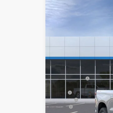
New
2024
Chevrolet Silverado 
VIN:
1GCRDKEK3RZ328295
Stock:
6
In Stock
MSRP:
Documentation Fee
Computerized Vehicle Registration F
Title Fee
Transfer Fee
Plate Fee