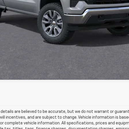
View & Buy
Get Pre-Approved
and details are believed to be accurate, but we do not warrant or guar
will incentives, and are subject to change. Vehicle information is b
l for complete vehicle information. All specifications, prices and equ