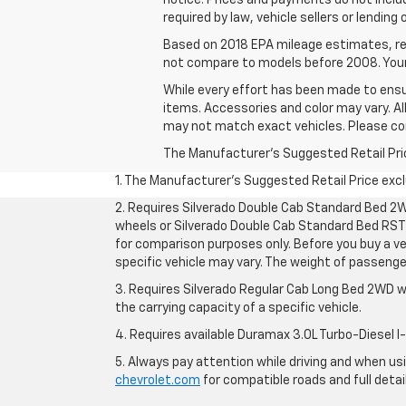
notice. Prices and payments do not inclu
required by law, vehicle sellers or lending
Based on 2018 EPA mileage estimates, re
not compare to models before 2008. Your 
While every effort has been made to ensur
items. Accessories and color may vary. All
may not match exact vehicles. Please conf
The Manufacturer's Suggested Retail Price 
1. The Manufacturer’s Suggested Retail Price exclu
2. Requires Silverado Double Cab Standard Bed 2W
wheels or Silverado Double Cab Standard Bed RST 
for comparison purposes only. Before you buy a vehi
specific vehicle may vary. The weight of passeng
3. Requires Silverado Regular Cab Long Bed 2WD w
the carrying capacity of a specific vehicle.
4. Requires available Duramax 3.0L Turbo-Diesel I
5. Always pay attention while driving and when usin
chevrolet.com
for compatible roads and full detai