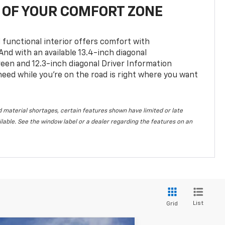
OF YOUR COMFORT ZONE
 functional interior offers comfort with
nd with an available 13.4-inch diagonal
en and 12.3-inch diagonal Driver Information
 need while you’re on the road is right where you want
 material shortages, certain features shown have limited or late
vailable. See the window label or a dealer regarding the features on an
List
Grid