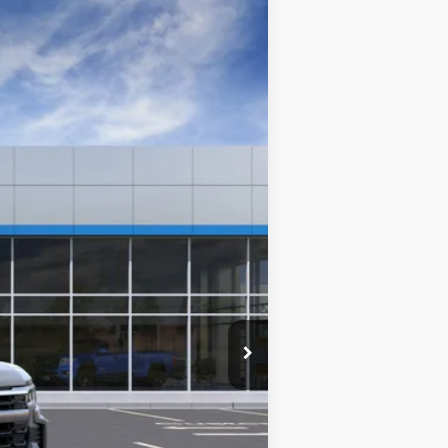
Ext.
Int.
$53,095
+$280
+$34
+$16
+$10
+$5