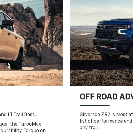
OFF ROAD A
nd LT Trail Boss.
Silverado ZR2 is most at
list of performance and
rque, the TurboMax
any trail.
urability. Torque on