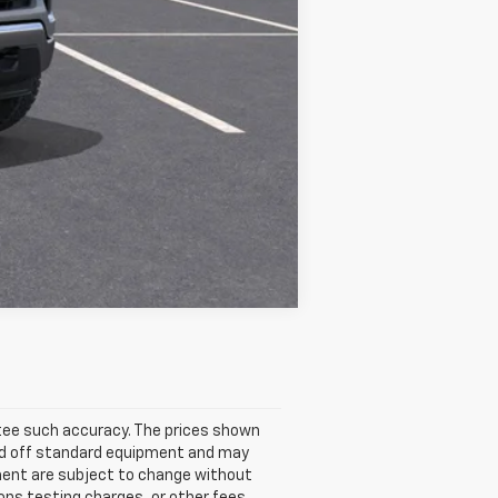
$53,440
Compare Vehicle
antee such accuracy. The prices shown
ased off standard equipment and may
ipment are subject to change without