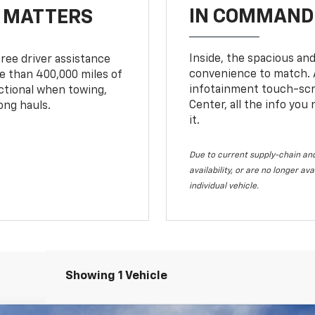
IN COMMAND 
T MATTERS
Inside, the spacious and
ree driver assistance
convenience to match. A
 than 400,000 miles of
infotainment touch-scre
nctional when towing,
Center, all the info you
ong hauls.
it.
Due to current supply-chain and
availability, or are no longer a
individual vehicle.
Showing 1 Vehicle