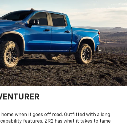
DVENTURER
 home when it goes off road. Outfitted with a long
 capability features, ZR2 has what it takes to tame