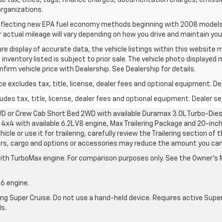
de tax, titles, tags, finance charges, documentation charges, emissi
 organizations.
flecting new EPA fuel economy methods beginning with 2008 models.
actual mileage will vary depending on how you drive and maintain your
e display of accurate data, the vehicle listings within this website m
 inventory listed is subject to prior sale. The vehicle photo displayed
irm vehicle price with Dealership. See Dealership for details.
excludes tax, title, license, dealer fees and optional equipment. Deal
des tax, title, license, dealer fees and optional equipment. Dealer set
D or Crew Cab Short Bed 2WD with available Duramax 3.0L Turbo-Diese
4x4 with available 6.2L V8 engine, Max Trailering Package and 20-inch
cle or use it for trailering, carefully review the Trailering section of 
ers, cargo and options or accessories may reduce the amount you can t
ith TurboMax engine. For comparison purposes only. See the Owner’s M
-6 engine.
g Super Cruise. Do not use a hand-held device. Requires active Super Cr
ls.