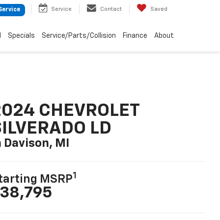
Service
Contact
Saved
Service
d
Specials
Service/Parts/Collision
Finance
About
2024 CHEVROLET
SILVERADO LD
n Davison, MI
1
tarting MSRP
38,795