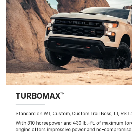
TURBOMAX™
Standard on WT, Custom, Custom Trail Boss, LT, RST a
With 310 horsepower and 430 lb.-ft. of maximum to
engine offers impressive power and no-compromise d