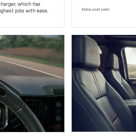
charger, which has
Extra-cost color
ughest jobs with ease.