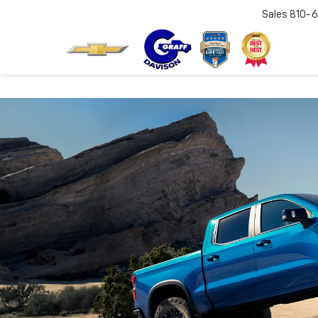
Sales
810-6