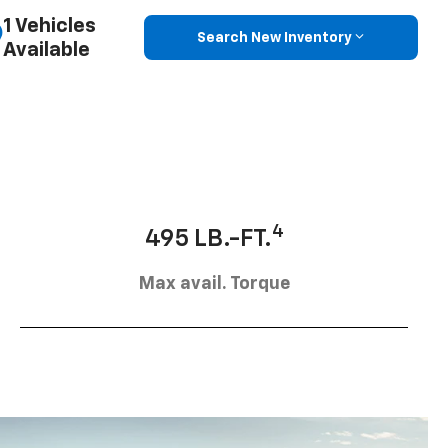
1 Vehicles
Search New Inventory
Available
4
495 LB.-FT.
Max avail. Torque