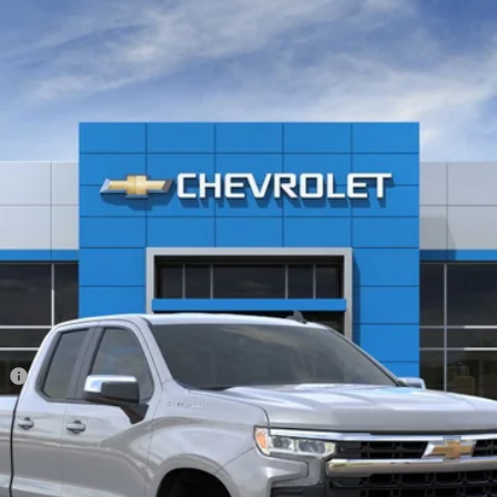
1500
LT (2FL)
-37342H
Model:
CK10753
$53,440
Less
ee