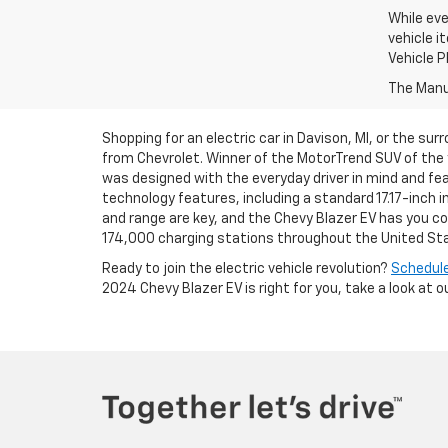
While eve
vehicle i
Vehicle P
The Manuf
Shopping for an electric car in Davison, MI, or the su
from Chevrolet. Winner of the MotorTrend SUV of the 
was designed with the everyday driver in mind and fea
technology features, including a standard 17.17-inc
and range are key, and the Chevy Blazer EV has you c
174,000 charging stations throughout the United St
Ready to join the electric vehicle revolution?
Schedule
2024 Chevy Blazer EV is right for you, take a look at o