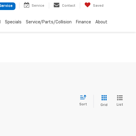
Service
Contact
Saved
Service
d
Specials
Service/Parts/Collision
Finance
About
Sort
List
Grid