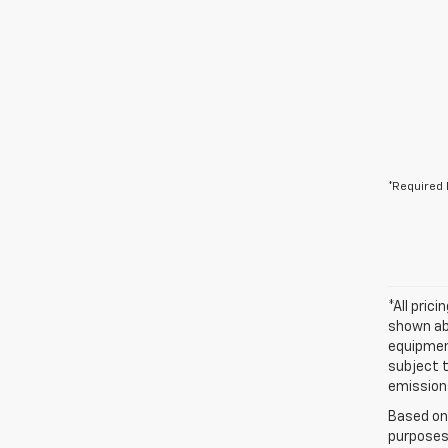
*Required 
*All pric
shown abo
equipment
subject t
emissions
Based on
purposes 