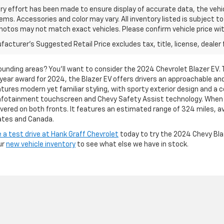
ry effort has been made to ensure display of accurate data, the vehic
tems. Accessories and color may vary. All inventory listed is subject t
hotos may not match exact vehicles. Please confirm vehicle price with
acturer's Suggested Retail Price excludes tax, title, license, dealer 
rrounding areas? You’ll want to consider the 2024 Chevrolet Blazer EV. 
year award for 2024, the Blazer EV offers drivers an approachable and
tures modern yet familiar styling, with sporty exterior design and a 
h infotainment touchscreen and Chevy Safety Assist technology. Whe
overed on both fronts. It features an estimated range of 324 miles, a
ates and Canada.
 a test drive at Hank Graff Chevrolet
today to try the 2024 Chevy Blaze
ur
new vehicle inventory
to see what else we have in stock.