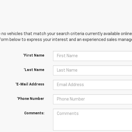
 no vehicles that match your search criteria currently available online
orm below to express your interest and an experienced sales manager
*First Name
*Last Name
*E-Mail Address
*Phone Number
Comments: