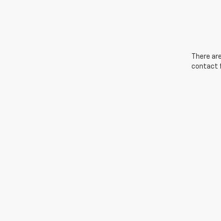
There are
contact f