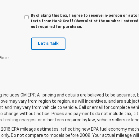
By clicking this box, I agree to receive in-person or au
texts from Hank Graff Chevrolet at the number I entered.
not required for purchase.
Let's Talk
Fields
ing includes GM EPP. All pricing and details are believed to be accurat
ve may vary from region to region, as will incentives, and are subjec
 and may vary from vehicle to vehicle. Call or email for complete vehi
o change without notice. Prices and payments do not include tax, ti
 testing charges, or other fees required by law, vehicle sellers or len
 2018 EPA mileage estimates, reflecting new EPA fuel economy meth
only. Do not compare to models before 2008. Your actual mileage will