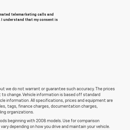
tomated telemarketing calls and
 I understand that my consent is
e, but we do not warrant or guarantee such accuracy. The prices
t to change. Vehicle information is based off standard
cle information. All specifications, prices and equipment are
tles, tags, finance charges, documentation charges,
ding organizations.
ods beginning with 2008 models. Use for comparison
 vary depending on how you drive and maintain your vehicle.