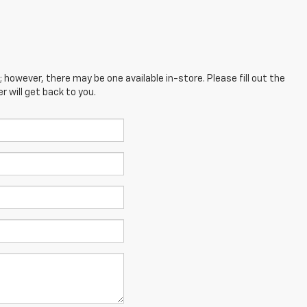
; however, there may be one available in-store. Please fill out the
 will get back to you.