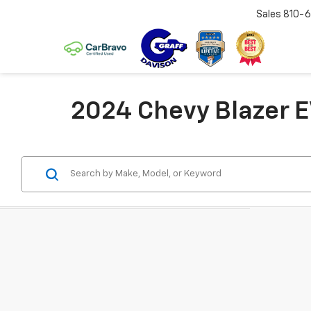
Sales
810-6
2024 Chevy Blazer E