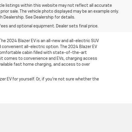
le listings within this website may not reflect all accurate
o prior sale. The vehicle photo displayed may be an example only.
 Dealership. See Dealership for details.
fees and optional equipment. Dealer sets final price.
The 2024 Blazer EV is an all-new and all-electric SUV
 convenient all-electric option. The 2024 Blazer EV
comfortable cabin filled with state-of-the-art
n it comes to convenience and EVs, charging access
vailable fast home charging, and access to over
r EV for yourself. Or, if you’re not sure whether the