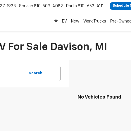
37-1938
Service
810-503-4082
Parts
810-653-4111
Schedule 
EV
New
Work Trucks
Pre-Owne
V For Sale Davison, MI
Search
No Vehicles Found