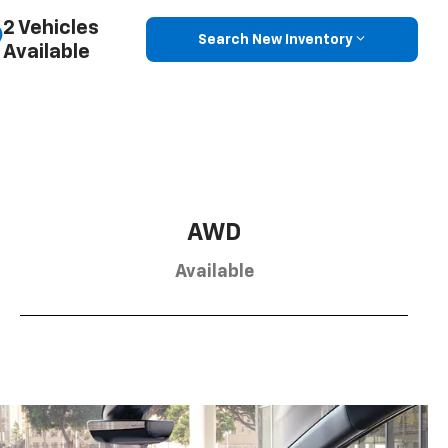
2 Vehicles
Search New Inventory
Available
AWD
Available