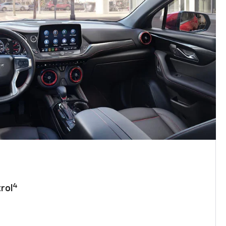
4
rol