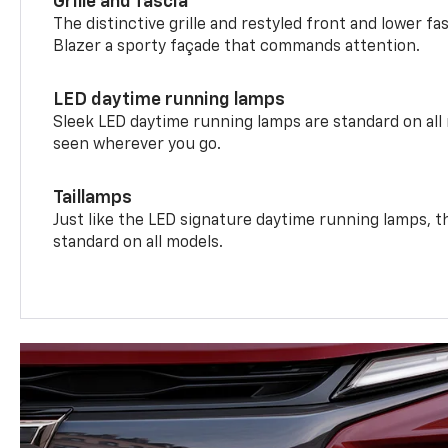
Grille and fascia
The distinctive grille and restyled front and lower fa
Blazer a sporty façade that commands attention.
LED daytime running lamps
Sleek LED daytime running lamps are standard on all
seen wherever you go.
Taillamps
Just like the LED signature daytime running lamps, th
standard on all models.