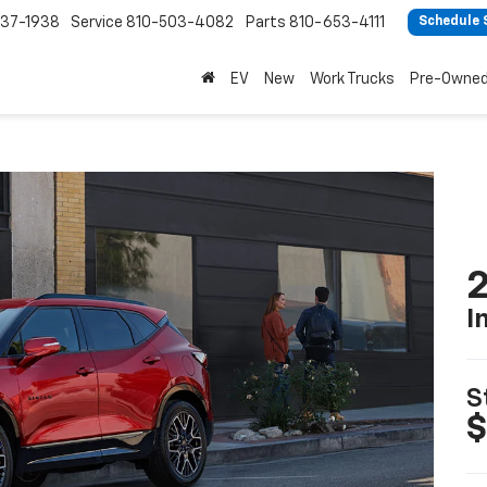
37-1938
Service
810-503-4082
Parts
810-653-4111
Schedule 
EV
New
Work Trucks
Pre-Owne
2
I
S
$