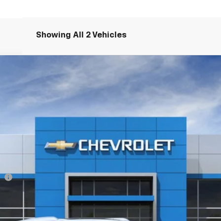
Showing All 2 Vehicles
ier
37847
Model:
1NT26
Less
ee