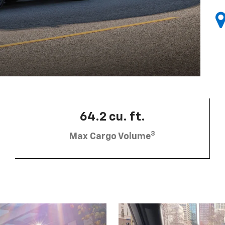
64.2 cu. ft.
3
Max Cargo Volume