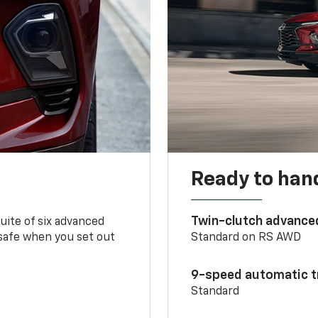
Ready to handl
Twin-clutch advance
 suite of six advanced
 safe when you set out
Standard on RS AWD
9-speed automatic t
Standard