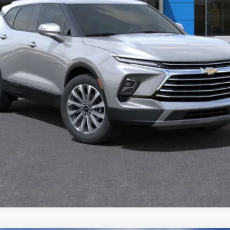
View & Buy
Get Pre-Approved