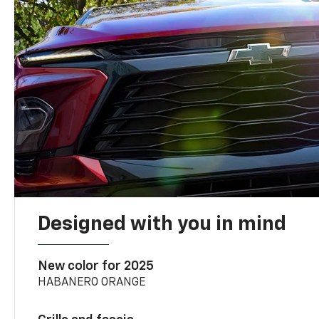
Designed with you in mind
New color for 2025
HABANERO ORANGE