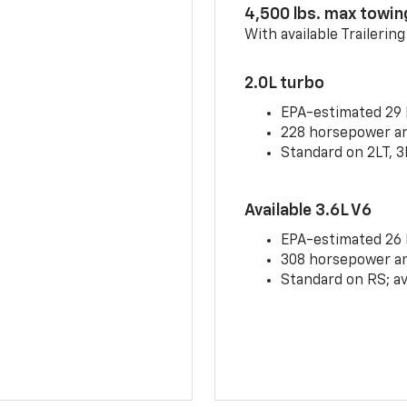
4,500 lbs. max towin
With available Trailerin
2.0L turbo
EPA-estimated 29
228 horsepower and
Standard on 2LT, 3
Available 3.6L V6
EPA-estimated 26
308 horsepower and
Standard on RS; av