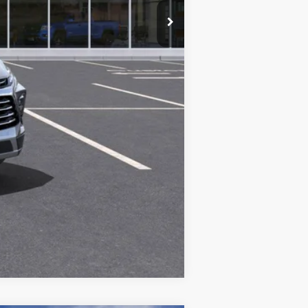
$48,083
Compare Vehicle