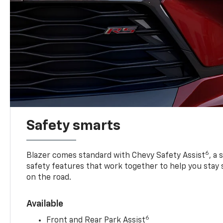
Safety smarts
6
Blazer comes standard with Chevy Safety Assist
, a
safety features that work together to help you stay
on the road.
Available
6
Front and Rear Park Assist