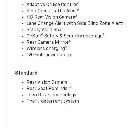
6
Adaptive Cruise Control
6
Rear Cross Traffic Alert
6
HD Rear Vision Camera
6
Lane Change Alert with Side Blind Zone Alert
Safety Alert Seat
7
OnStar® Safety & Security coverage
6
Rear Camera Mirror
8
Wireless charging
120-volt power outlet
Standard
Rear Vision Camera
9
Rear Seat Reminder
Teen Driver technology
Theft-deterrent system