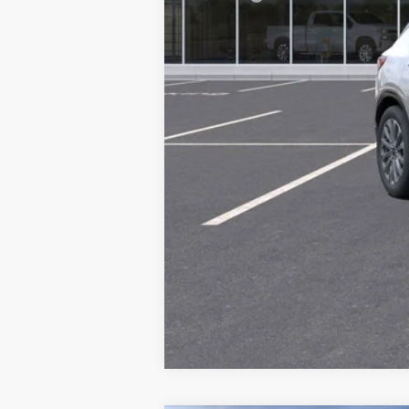
Final Price: