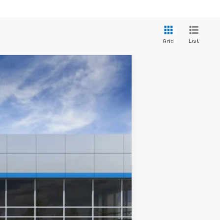
List
Grid
$48,083
Ext.
Int.
$51,890
+$280
+$34
+$16
+$10
+$5