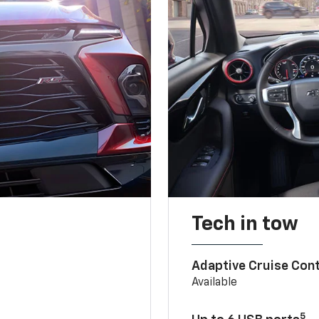
Tech in tow
Adaptive Cruise Cont
Available
5