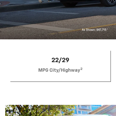
22/29
2
MPG City/Highway