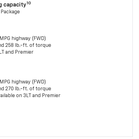
10
g capacity
g Package
 MPG highway (FWD)
 258 lb.-ft. of torque
LT and Premier
 MPG highway (FWD)
 270 lb.-ft. of torque
ailable on 3LT and Premier