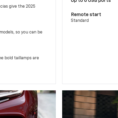
Up to 6 USB ports
scias give the 2025
Remote start
Standard
 models, so you can be
e bold taillamps are