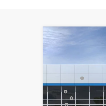
New
2025
Chevrolet Blazer
Prem
$4,152
VIN:
3GNKBLRS0SS151108
Stock:
6-
SAVINGS
In Stock
MSRP:
Documentation Fee
Computerized Vehicle Registration F
Title Fee
Transfer Fee
Plate Fee