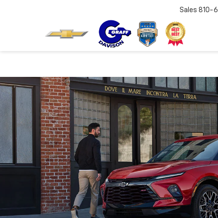
Sales
810-6