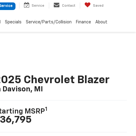
Service
Contact
Saved
Service
d
Specials
Service/Parts/Collision
Finance
About
025 Chevrolet Blazer
n Davison, MI
1
tarting MSRP
36,795