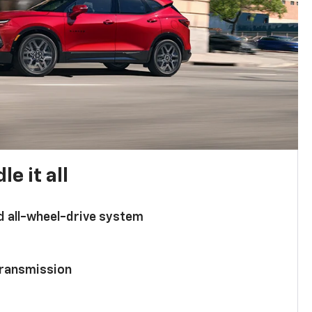
e it all
d all-wheel-drive system
ransmission