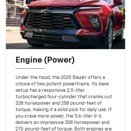
Engine (Power)
Under the hood, the 2025 Blazer offers a
choice of two potent powertrains. Its base
setup has a responsive 2.0-liter
turbocharged four-cylinder that cranks out
228 horsepower and 258 pound-feet of
torque, making it a solid pick for daily use. If
you crave more power, the 3.6-liter V-6
delivers an impressive 308 horsepower and
270 pound-feet of torque. Both engines are