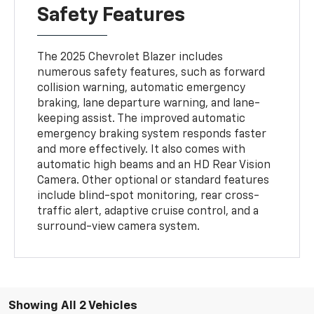
Safety Features
The 2025 Chevrolet Blazer includes
numerous safety features, such as forward
collision warning, automatic emergency
braking, lane departure warning, and lane-
keeping assist. The improved automatic
emergency braking system responds faster
and more effectively. It also comes with
automatic high beams and an HD Rear Vision
Camera. Other optional or standard features
include blind-spot monitoring, rear cross-
traffic alert, adaptive cruise control, and a
surround-view camera system.
Showing All 2 Vehicles