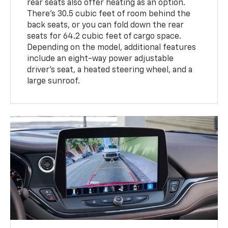
rear seats also offer heating as an option.
There's 30.5 cubic feet of room behind the
back seats, or you can fold down the rear
seats for 64.2 cubic feet of cargo space.
Depending on the model, additional features
include an eight-way power adjustable
driver's seat, a heated steering wheel, and a
large sunroof.