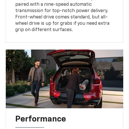
paired with a nine-speed automatic
transmission for top-notch power delivery.
Front-wheel drive comes standard, but all-
wheel drive is up for grabs if you need extra
grip on different surfaces.
Performance