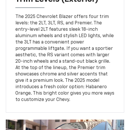
The 2025 Chevrolet Blazer offers four trim
levels: the 2LT, 3LT, RS, and Premier. The
entry-level 2LT features sleek 18-inch
aluminum wheels and stylish LED lights, while
the 3LT has a convenient power
programmable liftgate. If you want a sportier
aesthetic, the RS variant comes with larger
20-inch wheels and a stand-out black grille.
At the top of the lineup, the Premier trim
showcases chrome and silver accents that
give it a premium look. The 2025 model
introduces a fresh color option: Habanero
Orange. This bright color gives you more ways
to customize your Chevy.