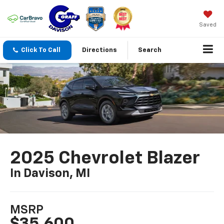
Saved
Click To Call
Directions
Search
2025 Chevrolet Blazer
In Davison, MI
MSRP
$35,600