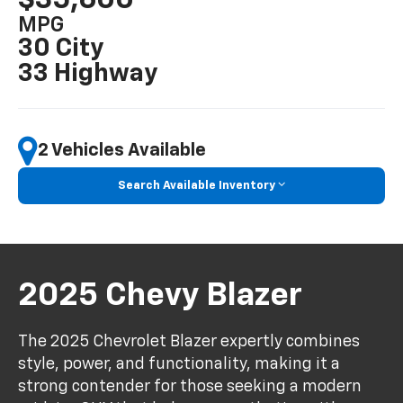
MPG
30 City
33 Highway
2 Vehicles Available
Search Available Inventory
2025 Chevy Blazer
The 2025 Chevrolet Blazer expertly combines
style, power, and functionality, making it a
strong contender for those seeking a modern