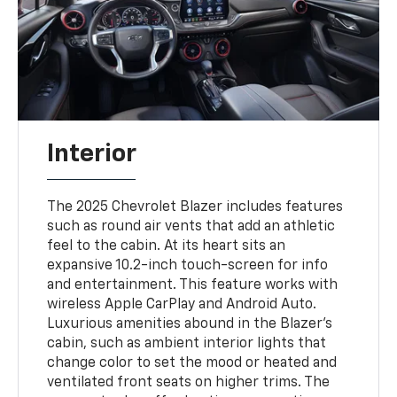
Interior
The 2025 Chevrolet Blazer includes features
such as round air vents that add an athletic
feel to the cabin. At its heart sits an
expansive 10.2-inch touch-screen for info
and entertainment. This feature works with
wireless Apple CarPlay and Android Auto.
Luxurious amenities abound in the Blazer's
cabin, such as ambient interior lights that
change color to set the mood or heated and
ventilated front seats on higher trims. The