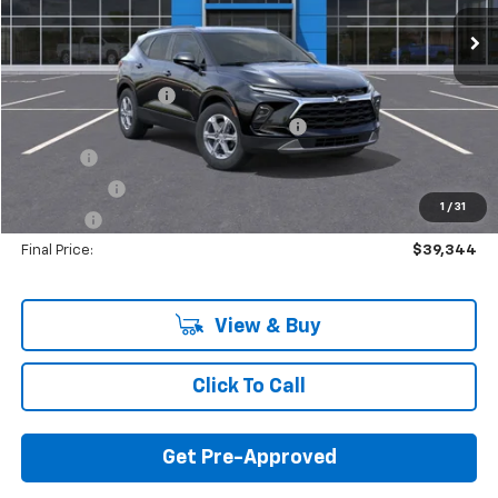
Less
MSRP:
$42,230
Documentation Fee
+$280
Computerized Vehicle Registration Fee
+$34
Title Fee
+$16
Transfer Fee
+$10
1
/
31
Plate Fee
+$5
Final Price:
$39,344
View & Buy
Click To Call
Get Pre-Approved