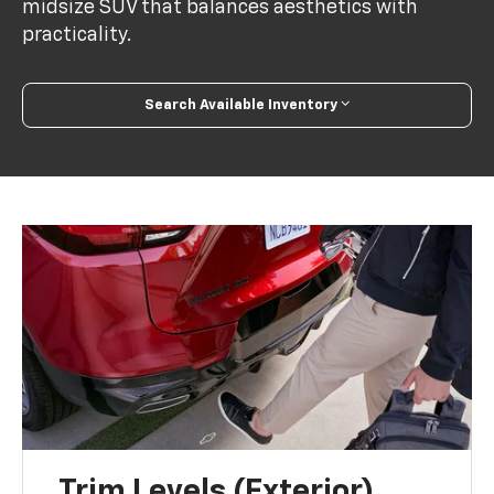
midsize SUV that balances aesthetics with
practicality.
Search Available Inventory
Trim Levels (Exterior)