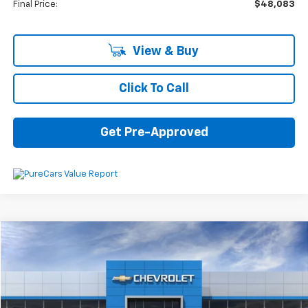
Final Price:
$48,083
View & Buy
Click To Call
Get Pre-Approved
Compare Vehicle
$39,344
New
2025
Chevrolet Blazer
2LT
$3,231
SAVINGS
VIN:
3GNKBHR46SS267184
Stock:
6-39731
Model:
1NR26
Ext.
Int.
In Stock