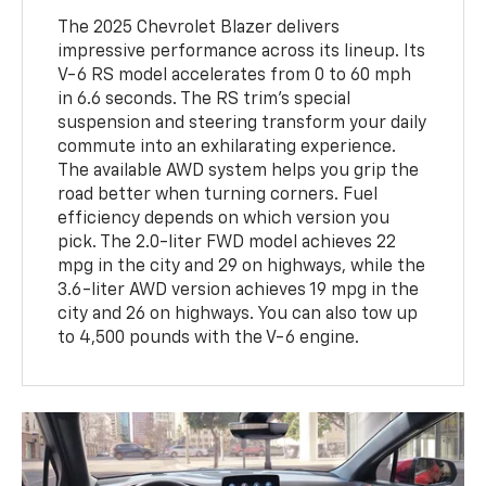
The 2025 Chevrolet Blazer delivers
impressive performance across its lineup. Its
V-6 RS model accelerates from 0 to 60 mph
in 6.6 seconds. The RS trim's special
suspension and steering transform your daily
commute into an exhilarating experience.
The available AWD system helps you grip the
road better when turning corners. Fuel
efficiency depends on which version you
pick. The 2.0-liter FWD model achieves 22
mpg in the city and 29 on highways, while the
3.6-liter AWD version achieves 19 mpg in the
city and 26 on highways. You can also tow up
to 4,500 pounds with the V-6 engine.