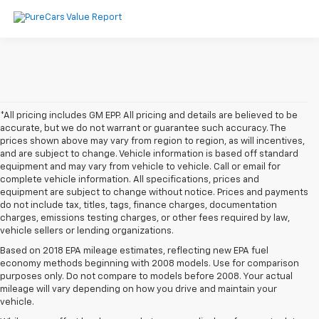
*All pricing includes GM EPP. All pricing and details are believed to be
accurate, but we do not warrant or guarantee such accuracy. The
prices shown above may vary from region to region, as will incentives,
and are subject to change. Vehicle information is based off standard
equipment and may vary from vehicle to vehicle. Call or email for
complete vehicle information. All specifications, prices and
equipment are subject to change without notice. Prices and payments
do not include tax, titles, tags, finance charges, documentation
charges, emissions testing charges, or other fees required by law,
vehicle sellers or lending organizations.
Based on 2018 EPA mileage estimates, reflecting new EPA fuel
economy methods beginning with 2008 models. Use for comparison
purposes only. Do not compare to models before 2008. Your actual
mileage will vary depending on how you drive and maintain your
vehicle.