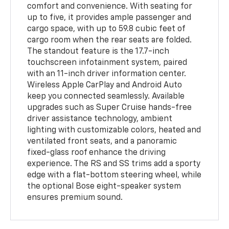
comfort and convenience. With seating for
up to five, it provides ample passenger and
cargo space, with up to 59.8 cubic feet of
cargo room when the rear seats are folded.
The standout feature is the 17.7-inch
touchscreen infotainment system, paired
with an 11-inch driver information center.
Wireless Apple CarPlay and Android Auto
keep you connected seamlessly. Available
upgrades such as Super Cruise hands-free
driver assistance technology, ambient
lighting with customizable colors, heated and
ventilated front seats, and a panoramic
fixed-glass roof enhance the driving
experience. The RS and SS trims add a sporty
edge with a flat-bottom steering wheel, while
the optional Bose eight-speaker system
ensures premium sound.