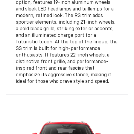
option, features 19-inch aluminum wheels
and sleek LED headlamps and taillamps for a
modern, refined look. The RS trim adds
sportier elements, including 21-inch wheels,
a bold black grille, striking exterior accents,
and an illuminated charge port for a
futuristic touch. At the top of the lineup, the
SS trim is built for high-performance
enthusiasts. It features 22-inch wheels, a
distinctive front grille, and performance-
inspired front and rear fascias that
emphasize its aggressive stance, making it
ideal for those who crave style and speed.