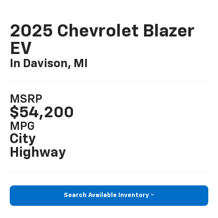
2025 Chevrolet Blazer
EV
In Davison, MI
MSRP
$54,200
MPG
City
Highway
Search Available Inventory