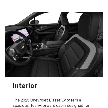
Interior
The 2025 Chevrolet Blazer EV offers a
spacious, tech-forward cabin designed for