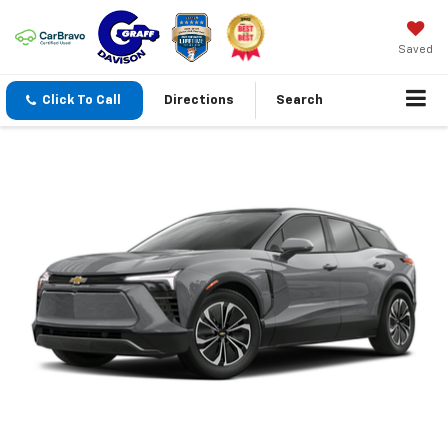
Saved
Click To Call
Directions
Search