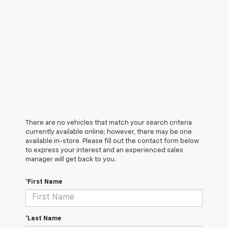
There are no vehicles that match your search criteria
currently available online; however, there may be one
available in-store. Please fill out the contact form below
to express your interest and an experienced sales
manager will get back to you.
*First Name
*Last Name