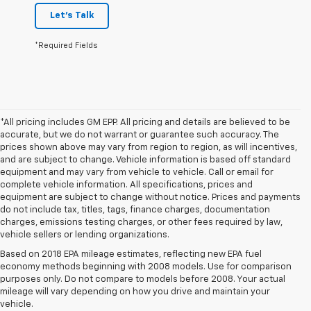
Let's Talk
*Required Fields
*All pricing includes GM EPP. All pricing and details are believed to be
accurate, but we do not warrant or guarantee such accuracy. The
prices shown above may vary from region to region, as will incentives,
and are subject to change. Vehicle information is based off standard
equipment and may vary from vehicle to vehicle. Call or email for
complete vehicle information. All specifications, prices and
equipment are subject to change without notice. Prices and payments
do not include tax, titles, tags, finance charges, documentation
charges, emissions testing charges, or other fees required by law,
vehicle sellers or lending organizations.
Based on 2018 EPA mileage estimates, reflecting new EPA fuel
economy methods beginning with 2008 models. Use for comparison
purposes only. Do not compare to models before 2008. Your actual
mileage will vary depending on how you drive and maintain your
vehicle.