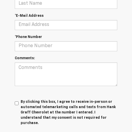
*E-Mail Address
*Phone Number
Comments:
By clicking this box, I agree to receive in-person or
automated telemarketing calls and texts from Hank
Graff Chevrolet at the number I entered. I
understand that my consent is not required for
purchase.