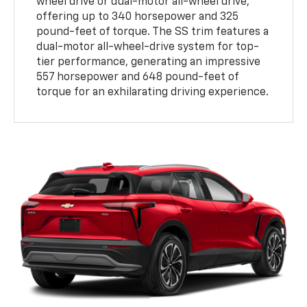
wheel drive or dual-motor all-wheel drive,
offering up to 340 horsepower and 325
pound-feet of torque. The SS trim features a
dual-motor all-wheel-drive system for top-
tier performance, generating an impressive
557 horsepower and 648 pound-feet of
torque for an exhilarating driving experience.