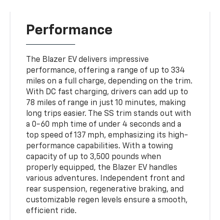
Performance
The Blazer EV delivers impressive
performance, offering a range of up to 334
miles on a full charge, depending on the trim.
With DC fast charging, drivers can add up to
78 miles of range in just 10 minutes, making
long trips easier. The SS trim stands out with
a 0-60 mph time of under 4 seconds and a
top speed of 137 mph, emphasizing its high-
performance capabilities. With a towing
capacity of up to 3,500 pounds when
properly equipped, the Blazer EV handles
various adventures. Independent front and
rear suspension, regenerative braking, and
customizable regen levels ensure a smooth,
efficient ride.