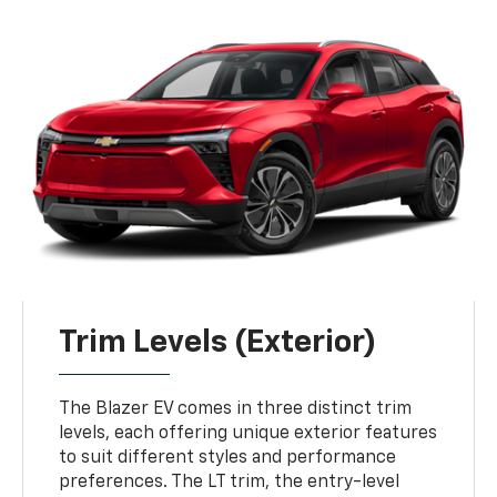
Trim Levels (Exterior)
The Blazer EV comes in three distinct trim
levels, each offering unique exterior features
to suit different styles and performance
preferences. The LT trim, the entry-level