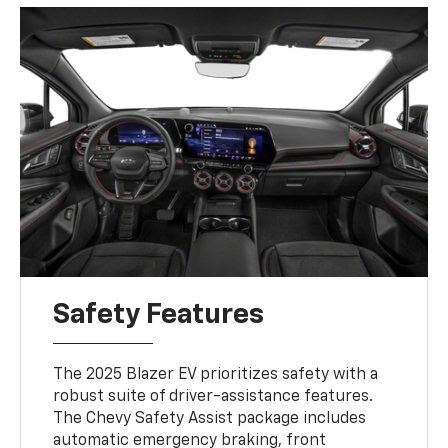
Safety Features
The 2025 Blazer EV prioritizes safety with a
robust suite of driver-assistance features.
The Chevy Safety Assist package includes
automatic emergency braking, front