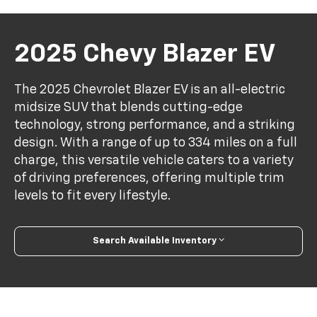
2025 Chevy Blazer EV
The 2025 Chevrolet Blazer EV is an all-electric
midsize SUV that blends cutting-edge
technology, strong performance, and a striking
design. With a range of up to 334 miles on a full
charge, this versatile vehicle caters to a variety
of driving preferences, offering multiple trim
levels to fit every lifestyle.
Search Available Inventory