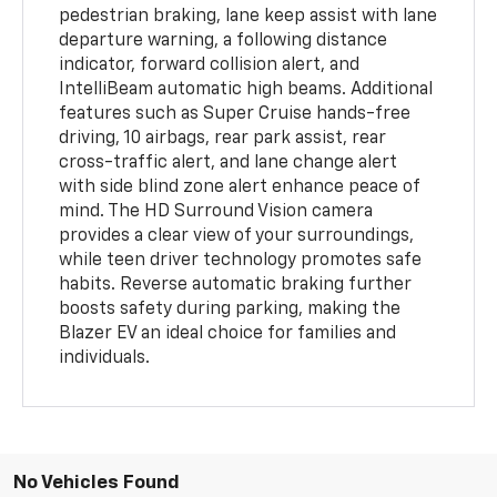
pedestrian braking, lane keep assist with lane
departure warning, a following distance
indicator, forward collision alert, and
IntelliBeam automatic high beams. Additional
features such as Super Cruise hands-free
driving, 10 airbags, rear park assist, rear
cross-traffic alert, and lane change alert
with side blind zone alert enhance peace of
mind. The HD Surround Vision camera
provides a clear view of your surroundings,
while teen driver technology promotes safe
habits. Reverse automatic braking further
boosts safety during parking, making the
Blazer EV an ideal choice for families and
individuals.
No Vehicles Found