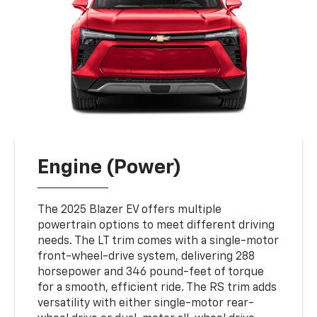
Engine (Power)
The 2025 Blazer EV offers multiple
powertrain options to meet different driving
needs. The LT trim comes with a single-motor
front-wheel-drive system, delivering 288
horsepower and 346 pound-feet of torque
for a smooth, efficient ride. The RS trim adds
versatility with either single-motor rear-