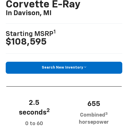
Corvette E-Ray
In Davison, MI
1
Starting MSRP
$108,595
Search New Inventory
2.5
655
2
seconds
3
Combined
horsepower
0 to 60