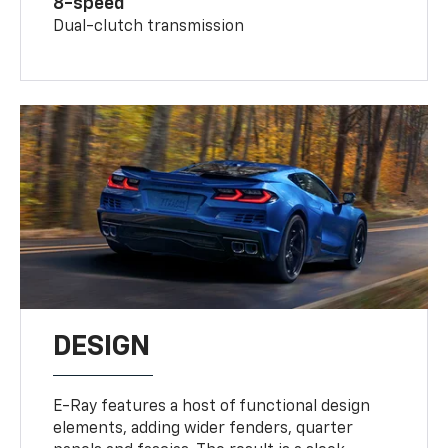
8-speed
Dual-clutch transmission
DESIGN
E-Ray features a host of functional design
elements, adding wider fenders, quarter