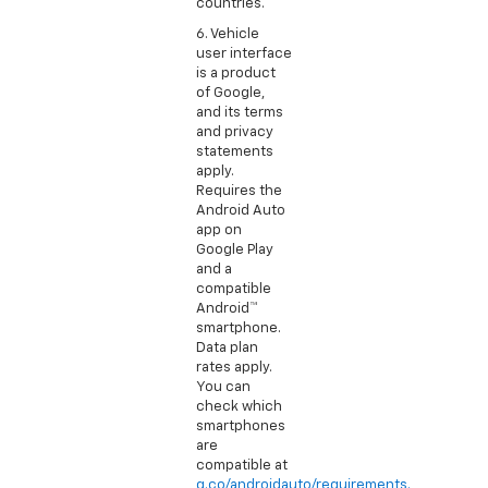
countries.
6. Vehicle
user interface
is a product
of Google,
and its terms
and privacy
statements
apply.
Requires the
Android Auto
app on
Google Play
and a
compatible
Android™
smartphone.
Data plan
rates apply.
You can
check which
smartphones
are
compatible at
g.co/androidauto/requirements.