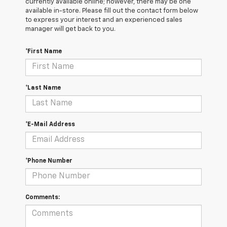
currently available online; however, there may be one
available in-store. Please fill out the contact form below
to express your interest and an experienced sales
manager will get back to you.
*First Name
*Last Name
*E-Mail Address
*Phone Number
Comments: