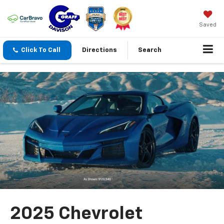
Saved
Click To Call
Directions
Search
2025 Chevrolet