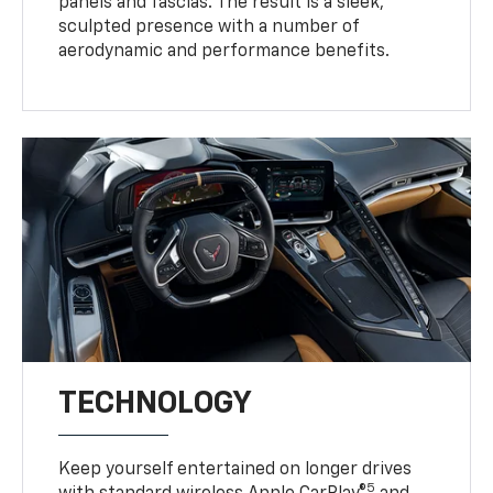
panels and fascias. The result is a sleek,
sculpted presence with a number of
aerodynamic and performance benefits.
TECHNOLOGY
Keep yourself entertained on longer drives
5