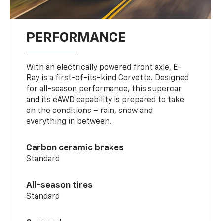
PERFORMANCE
With an electrically powered front axle, E-
Ray is a first-of-its-kind Corvette. Designed
for all-season performance, this supercar
and its eAWD capability is prepared to take
on the conditions – rain, snow and
everything in between.
Carbon ceramic brakes
Standard
All-season tires
Standard