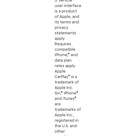
5. Vehicle
user interface
is a product
of Apple, and
its terms and
privacy
statements
apply.
Requires
compatible
iPhone,® and
data plan
rates apply.
Apple
CarPlay® is a
trademark of
Apple Inc.
Siri,® iPhone®
and iTunes®
are
trademarks of
Apple Inc.,
registered in
the U.S. and
other