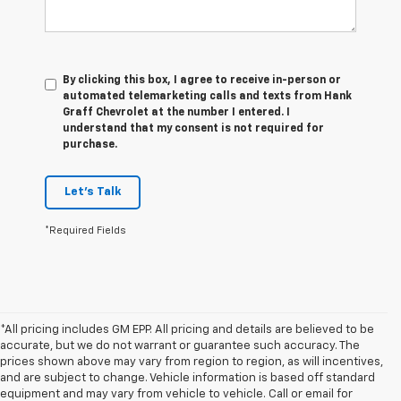
By clicking this box, I agree to receive in-person or
automated telemarketing calls and texts from Hank
Graff Chevrolet at the number I entered. I
understand that my consent is not required for
purchase.
Let's Talk
*Required Fields
*All pricing includes GM EPP. All pricing and details are believed to be
accurate, but we do not warrant or guarantee such accuracy. The
prices shown above may vary from region to region, as will incentives,
and are subject to change. Vehicle information is based off standard
equipment and may vary from vehicle to vehicle. Call or email for