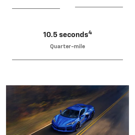
4
10.5 seconds
Quarter-mile