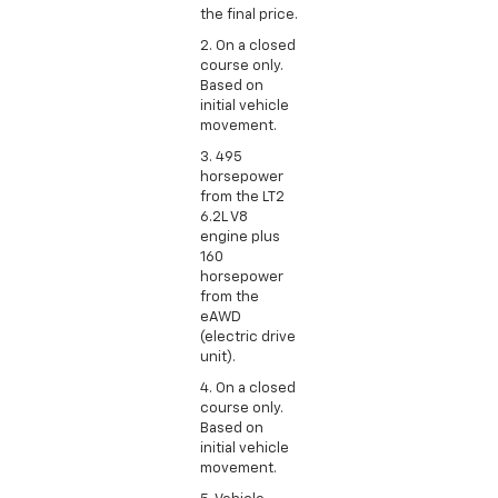
the final price.
2. On a closed
course only.
Based on
initial vehicle
movement.
3. 495
horsepower
from the LT2
6.2L V8
engine plus
160
horsepower
from the
eAWD
(electric drive
unit).
4. On a closed
course only.
Based on
initial vehicle
movement.