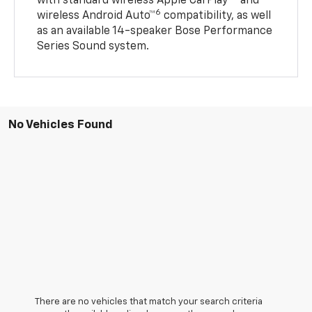
with standard wireless Apple CarPlay®
and
6
wireless Android Auto™
compatibility, as well
as an available 14-speaker Bose Performance
Series Sound system.
No Vehicles Found
There are no vehicles that match your search criteria