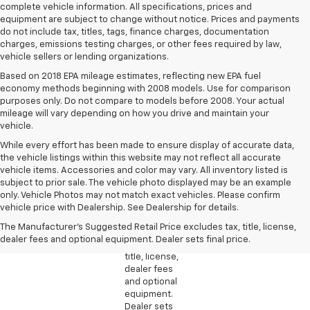
complete vehicle information. All specifications, prices and
equipment are subject to change without notice. Prices and payments
do not include tax, titles, tags, finance charges, documentation
charges, emissions testing charges, or other fees required by law,
vehicle sellers or lending organizations.
Based on 2018 EPA mileage estimates, reflecting new EPA fuel
economy methods beginning with 2008 models. Use for comparison
purposes only. Do not compare to models before 2008. Your actual
mileage will vary depending on how you drive and maintain your
vehicle.
While every effort has been made to ensure display of accurate data,
the vehicle listings within this website may not reflect all accurate
vehicle items. Accessories and color may vary. All inventory listed is
subject to prior sale. The vehicle photo displayed may be an example
1. The
only. Vehicle Photos may not match exact vehicles. Please confirm
Manufacturer’s
vehicle price with Dealership. See Dealership for details.
Suggested
The Manufacturer's Suggested Retail Price excludes tax, title, license,
Retail Price
dealer fees and optional equipment. Dealer sets final price.
excludes tax,
title, license,
dealer fees
and optional
equipment.
Dealer sets