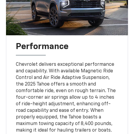
Performance
Chevrolet delivers exceptional performance
and capability. With available Magnetic Ride
Control and Air Ride Adaptive Suspension,
the 2025 Tahoe offers a smooth and
comfortable ride, even on rough terrain. The
four-corner air springs allow up to 4 inches
of ride-height adjustment, enhancing off-
road capability and ease of entry. When
properly equipped, the Tahoe boasts a
maximum towing capacity of 8,400 pounds,
making it ideal for hauling trailers or boats.