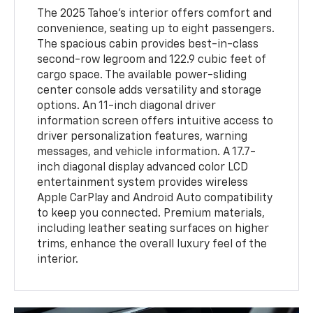
The 2025 Tahoe's interior offers comfort and
convenience, seating up to eight passengers.
The spacious cabin provides best-in-class
second-row legroom and 122.9 cubic feet of
cargo space. The available power-sliding
center console adds versatility and storage
options. An 11-inch diagonal driver
information screen offers intuitive access to
driver personalization features, warning
messages, and vehicle information. A 17.7-
inch diagonal display advanced color LCD
entertainment system provides wireless
Apple CarPlay and Android Auto compatibility
to keep you connected. Premium materials,
including leather seating surfaces on higher
trims, enhance the overall luxury feel of the
interior.