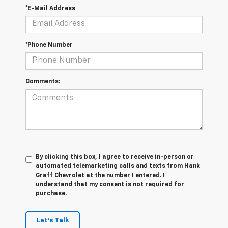
*E-Mail Address
*Phone Number
Comments:
By clicking this box, I agree to receive in-person or
automated telemarketing calls and texts from Hank
Graff Chevrolet at the number I entered. I
understand that my consent is not required for
purchase.
Let's Talk