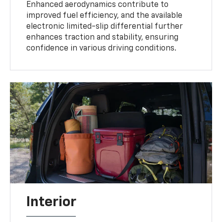
Enhanced aerodynamics contribute to
improved fuel efficiency, and the available
electronic limited-slip differential further
enhances traction and stability, ensuring
confidence in various driving conditions.
Interior