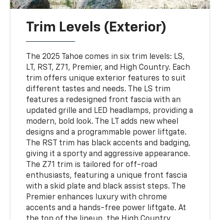
Trim Levels (Exterior)
The 2025 Tahoe comes in six trim levels: LS,
LT, RST, Z71, Premier, and High Country. Each
trim offers unique exterior features to suit
different tastes and needs. The LS trim
features a redesigned front fascia with an
updated grille and LED headlamps, providing a
modern, bold look. The LT adds new wheel
designs and a programmable power liftgate.
The RST trim has black accents and badging,
giving it a sporty and aggressive appearance.
The Z71 trim is tailored for off-road
enthusiasts, featuring a unique front fascia
with a skid plate and black assist steps. The
Premier enhances luxury with chrome
accents and a hands-free power liftgate. At
the top of the lineup, the High Country