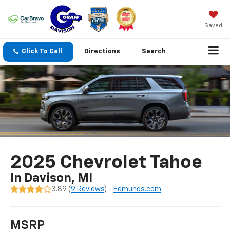
Saved
Click To Call
Directions
Search
2025 Chevrolet Tahoe
In Davison, MI
3.89 (
9 Reviews
) -
Edmunds.com
MSRP