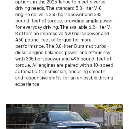
options in the 2025 Tahoe to meet diverse
driving needs. The standard 5.3-liter V-8
engine delivers 355 horsepower and 383
pound-feet of torque, providing ample power
for everyday driving. The available 6.2-liter V-
8 offers an impressive 420 horsepower and
460 pound-feet of torque for more
performance. The 3.0-liter Duramax turbo-
diesel engine balances power and efficiency
with 305 horsepower and 495 pound-feet of
torque. All engines are paired with a 10-speed
automatic transmission, ensuring smooth
and responsive shifts for an enjoyable driving
experience.