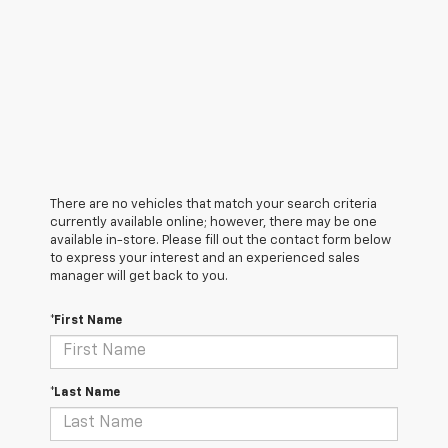
There are no vehicles that match your search criteria
currently available online; however, there may be one
available in-store. Please fill out the contact form below
to express your interest and an experienced sales
manager will get back to you.
*First Name
*Last Name