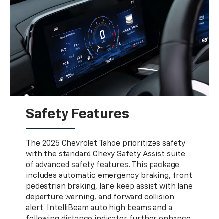
Safety Features
The 2025 Chevrolet Tahoe prioritizes safety
with the standard Chevy Safety Assist suite
of advanced safety features. This package
includes automatic emergency braking, front
pedestrian braking, lane keep assist with lane
departure warning, and forward collision
alert. IntelliBeam auto high beams and a
following distance indicator further enhance