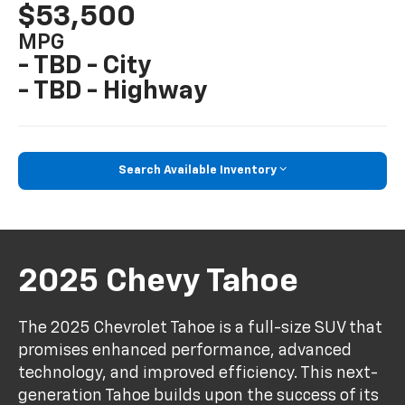
$53,500
MPG
- TBD - City
- TBD - Highway
Search Available Inventory
2025 Chevy Tahoe
The 2025 Chevrolet Tahoe is a full-size SUV that
promises enhanced performance, advanced
technology, and improved efficiency. This next-
generation Tahoe builds upon the success of its