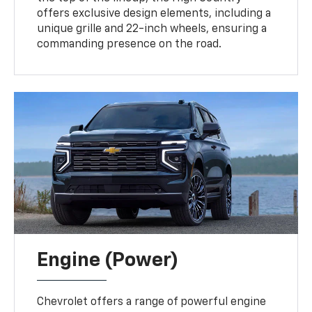
offers exclusive design elements, including a
unique grille and 22-inch wheels, ensuring a
commanding presence on the road.
Engine (Power)
Chevrolet offers a range of powerful engine