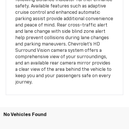
safety. Available features such as adaptive
cruise control and enhanced automatic
parking assist provide additional convenience
and peace of mind. Rear cross-traffic alert
and lane change with side blind zone alert
help prevent collisions during lane changes
and parking maneuvers. Chevrolet's HD
Surround Vision camera system offers a
comprehensive view of your surroundings,
and an available rear camera mirror provides
a clear view of the area behind the vehicle to
keep you and your passengers safe on every
journey.
No Vehicles Found