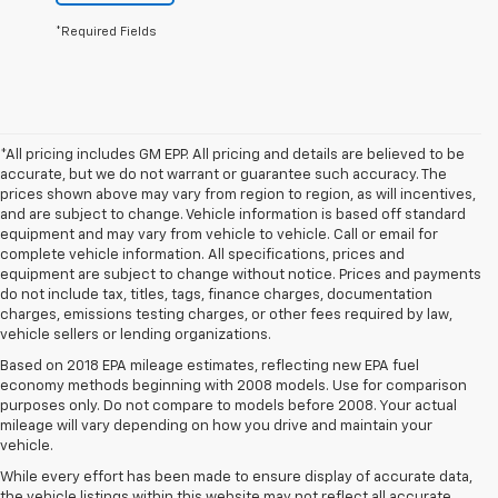
*Required Fields
*All pricing includes GM EPP. All pricing and details are believed to be
accurate, but we do not warrant or guarantee such accuracy. The
prices shown above may vary from region to region, as will incentives,
and are subject to change. Vehicle information is based off standard
equipment and may vary from vehicle to vehicle. Call or email for
complete vehicle information. All specifications, prices and
equipment are subject to change without notice. Prices and payments
do not include tax, titles, tags, finance charges, documentation
charges, emissions testing charges, or other fees required by law,
vehicle sellers or lending organizations.
Based on 2018 EPA mileage estimates, reflecting new EPA fuel
economy methods beginning with 2008 models. Use for comparison
purposes only. Do not compare to models before 2008. Your actual
mileage will vary depending on how you drive and maintain your
vehicle.
While every effort has been made to ensure display of accurate data,
the vehicle listings within this website may not reflect all accurate