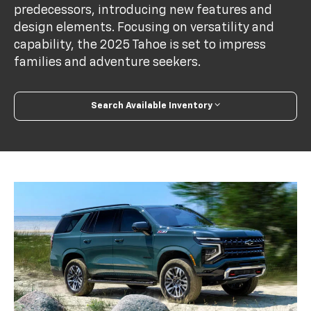
predecessors, introducing new features and
design elements. Focusing on versatility and
capability, the 2025 Tahoe is set to impress
families and adventure seekers.
Search Available Inventory