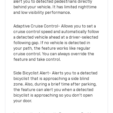
alert you to detected pedestrians directly
behind your vehicle. It has limited nighttime
and low visibility performance.
Adaptive Cruise Control- Allows you to set a
cruise control speed and automatically follow
a detected vehicle ahead at a driver-selected
following gap. If no vehicle is detected in
your path, the feature works like regular
cruise control. You can always override the
feature and take control.
Side Bicyclist Alert- Alerts you to a detected
bicyclist that is approaching a side blind
zone. Also, during a brief time after parking,
the feature can alert you when a detected
bicyclist is approaching so you don’t open
your door.