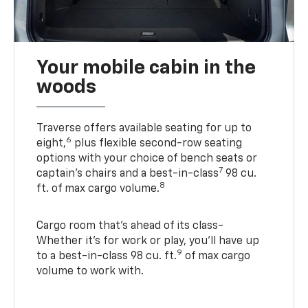
Your mobile cabin in the
woods
Traverse offers available seating for up to
6
eight,
plus flexible second-row seating
options with your choice of bench seats or
7
captain’s chairs and a best-in-class
98 cu.
8
ft. of max cargo volume.
Cargo room that’s ahead of its class-
Whether it’s for work or play, you’ll have up
9
to a best-in-class 98 cu. ft.
of max cargo
volume to work with.