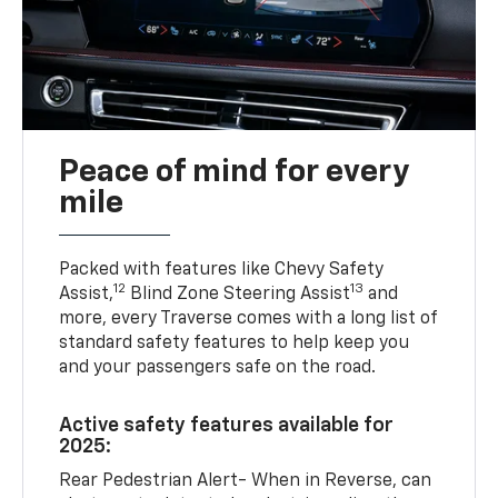
Peace of mind for every
mile
Packed with features like Chevy Safety
12
13
Assist,
Blind Zone Steering Assist
and
more, every Traverse comes with a long list of
standard safety features to help keep you
and your passengers safe on the road.
Active safety features available for
2025:
Rear Pedestrian Alert- When in Reverse, can