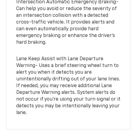
Intersection Automatic Emergency Braking-
Can help you avoid or reduce the severity of
an intersection collision with a detected
cross-traffic vehicle. It provides alerts and
can even automatically provide hard
emergency braking or enhance the driver’s
hard braking.
Lane Keep Assist with Lane Departure
Warning- Uses a brief steering wheel turn to
alert you when it detects you are
unintentionally drifting out of your lane lines.
If needed, you may receive additional Lane
Departure Warning alerts. System alerts do
not occur if you’re using your turn signal or it
detects you may be intentionally leaving your
lane.