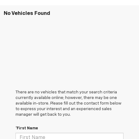
No Vehicles Found
There are no vehicles that match your search criteria
currently available online; however, there may be one
available in-store. Please fill out the contact form below
to express your interest and an experienced sales
manager will get back to you.
*First Name