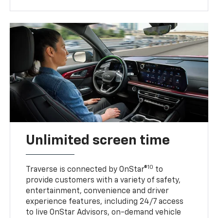
Unlimited screen time
10
Traverse is connected by OnStar®
to
provide customers with a variety of safety,
entertainment, convenience and driver
experience features, including 24/7 access
to live OnStar Advisors, on-demand vehicle