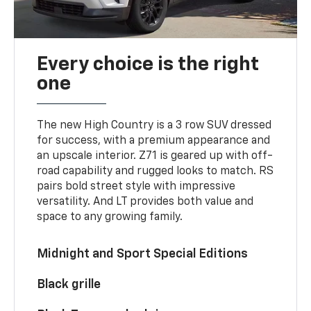
Every choice is the right
one
The new High Country is a 3 row SUV dressed
for success, with a premium appearance and
an upscale interior. Z71 is geared up with off-
road capability and rugged looks to match. RS
pairs bold street style with impressive
versatility. And LT provides both value and
space to any growing family.
Midnight and Sport Special Editions
Black grille