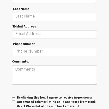
*Last Name
*E-Mail Address
*Phone Number
Comments:
By clicking this box, I agree to receive in-person or
automated telemarketing calls and texts from Hank
Graff Chevrolet at the number I entered. I