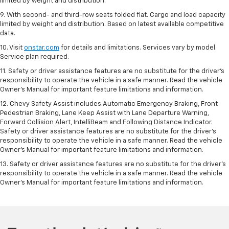
limited by weight and distribution.
9. With second- and third-row seats folded flat. Cargo and load capacity
limited by weight and distribution. Based on latest available competitive
data.
10. Visit
onstar.com
for details and limitations. Services vary by model.
Service plan required.
11. Safety or driver assistance features are no substitute for the driver's
responsibility to operate the vehicle in a safe manner. Read the vehicle
Owner's Manual for important feature limitations and information.
12. Chevy Safety Assist includes Automatic Emergency Braking, Front
Pedestrian Braking, Lane Keep Assist with Lane Departure Warning,
Forward Collision Alert, IntelliBeam and Following Distance Indicator.
Safety or driver assistance features are no substitute for the driver's
responsibility to operate the vehicle in a safe manner. Read the vehicle
Owner’s Manual for important feature limitations and information.
13. Safety or driver assistance features are no substitute for the driver's
responsibility to operate the vehicle in a safe manner. Read the vehicle
Owner's Manual for important feature limitations and information.