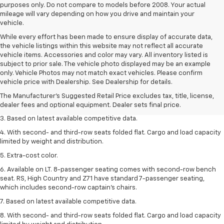
purposes only. Do not compare to models before 2008. Your actual
mileage will vary depending on how you drive and maintain your
vehicle.
While every effort has been made to ensure display of accurate data,
the vehicle listings within this website may not reflect all accurate
vehicle items. Accessories and color may vary. All inventory listed is
subject to prior sale. The vehicle photo displayed may be an example
1. The Manufacturer’s Suggested Retail Price excludes tax, title, license,
only. Vehicle Photos may not match exact vehicles. Please confirm
dealer fees and optional equipment. Dealer sets the final price.
vehicle price with Dealership. See Dealership for details.
2. Available on LT with second-row bench seat. RS, High Country and Z71
The Manufacturer's Suggested Retail Price excludes tax, title, license,
seat seven.
dealer fees and optional equipment. Dealer sets final price.
3. Based on latest available competitive data.
4. With second- and third-row seats folded flat. Cargo and load capacity
limited by weight and distribution.
5. Extra-cost color.
6. Available on LT. 8-passenger seating comes with second-row bench
seat. RS, High Country and Z71 have standard 7-passenger seating,
which includes second-row captain’s chairs.
7. Based on latest available competitive data.
8. With second- and third-row seats folded flat. Cargo and load capacity