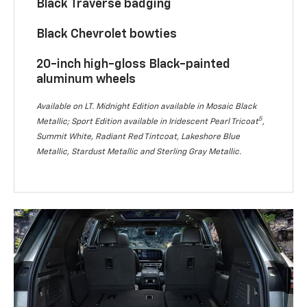
Black Traverse badging
Black Chevrolet bowties
20-inch high-gloss Black-painted
aluminum wheels
Available on LT. Midnight Edition available in Mosaic Black
5
Metallic; Sport Edition available in Iridescent Pearl Tricoat
,
Summit White, Radiant Red Tintcoat, Lakeshore Blue
Metallic, Stardust Metallic and Sterling Gray Metallic.