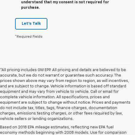
understand that my consent is not required for
purchase.
Let's Talk
*Required Fields
*All pricing includes GM EPP. All pricing and details are believed to be
accurate, but we do not warrant or guarantee such accuracy. The
prices shown above may vary from region to region, as will incentives,
and are subject to change. Vehicle information is based off standard
equipment and may vary from vehicle to vehicle. Call or email for
complete vehicle information. All specifications, prices and
equipment are subject to change without notice. Prices and payments
do not include tax, titles, tags, finance charges, documentation
charges, emissions testing charges, or other fees required by law,
vehicle sellers or lending organizations.
Based on 2018 EPA mileage estimates, reflecting new EPA fuel
economy methods beginning with 2008 models. Use for comparison