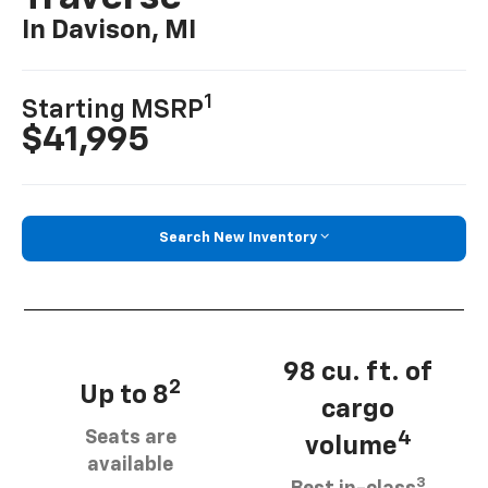
In Davison, MI
1
Starting MSRP
$41,995
Search New Inventory
98 cu. ft. of
2
Up to 8
cargo
Seats are
4
volume
available
3