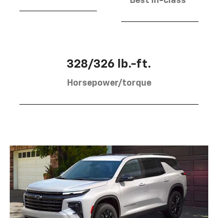
Best in-class
328/326 lb.-ft.
Horsepower/torque