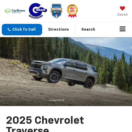
Saved
Click To Call
Directions
Search
2025 Chevrolet
Traverse