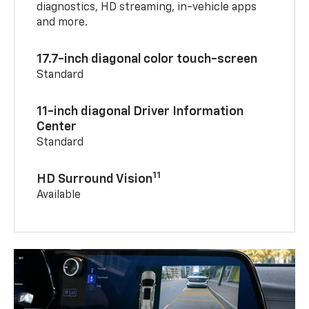
diagnostics, HD streaming, in-vehicle apps
and more.
17.7-inch diagonal color touch-screen
Standard
11-inch diagonal Driver Information
Center
Standard
11
HD Surround Vision
Available