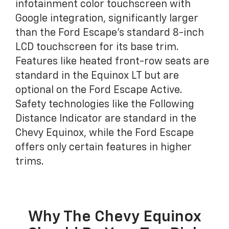
infotainment color touchscreen with
Google integration, significantly larger
than the Ford Escape's standard 8-inch
LCD touchscreen for its base trim.
Features like heated front-row seats are
standard in the Equinox LT but are
optional on the Ford Escape Active.
Safety technologies like the Following
Distance Indicator are standard in the
Chevy Equinox, while the Ford Escape
offers only certain features in higher
trims.
Why The Chevy Equinox