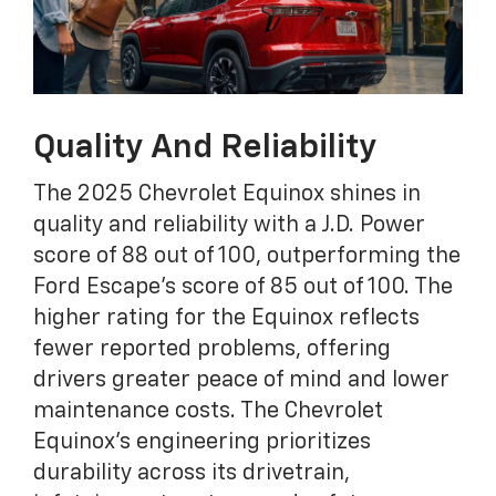
Quality And Reliability
The 2025 Chevrolet Equinox shines in
quality and reliability with a J.D. Power
score of 88 out of 100, outperforming the
Ford Escape's score of 85 out of 100. The
higher rating for the Equinox reflects
fewer reported problems, offering
drivers greater peace of mind and lower
maintenance costs. The Chevrolet
Equinox's engineering prioritizes
durability across its drivetrain,