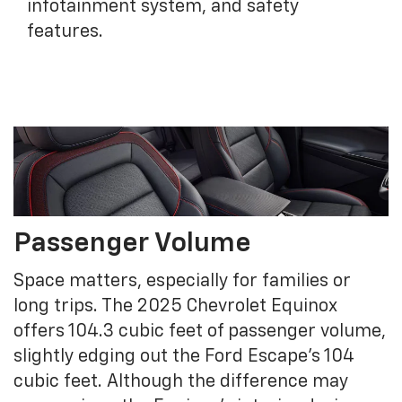
infotainment system, and safety
features.
Passenger Volume
Space matters, especially for families or
long trips. The 2025 Chevrolet Equinox
offers 104.3 cubic feet of passenger volume,
slightly edging out the Ford Escape's 104
cubic feet. Although the difference may