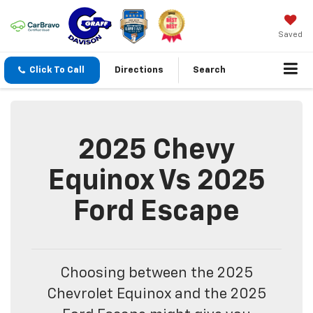
Saved
Click To Call
Directions
Search
2025 Chevy
Equinox Vs 2025
Ford Escape
Choosing between the 2025
Chevrolet Equinox and the 2025