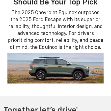
Should Be Your Top Pick
The 2025 Chevrolet Equinox outpaces
the 2025 Ford Escape with its superior
reliability, thoughtful interior design, and
advanced technology. For drivers
prioritizing comfort, reliability, and peace
of mind, the Equinox is the right choice.