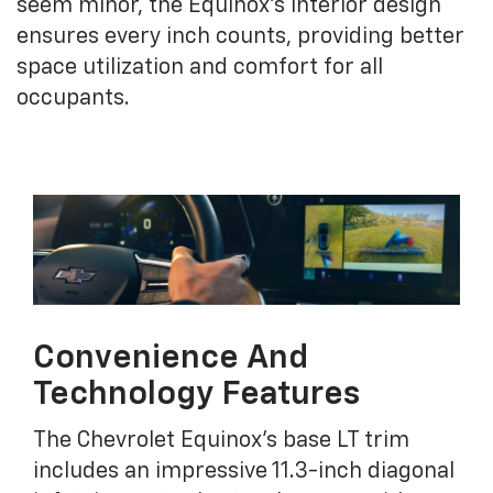
seem minor, the Equinox's interior design
ensures every inch counts, providing better
space utilization and comfort for all
occupants.
Convenience And
Technology Features
The Chevrolet Equinox's base LT trim
includes an impressive 11.3-inch diagonal