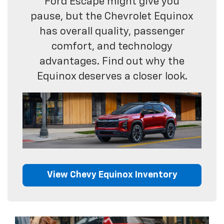
Ford Escape might give you
pause, but the Chevrolet Equinox
has overall quality, passenger
comfort, and technology
advantages. Find out why the
Equinox deserves a closer look.
View Chevy Equinox Inventory