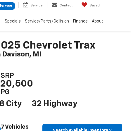
Service
Contact
Saved
Service
d
Specials
Service/Parts/Collision
Finance
About
025 Chevrolet Trax
n Davison, MI
SRP
20,500
PG
8 City
32 Highway
7 Vehicles
Search Available Inventory