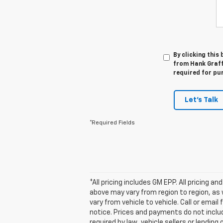
By clicking this
from Hank Graff 
required for pu
Let's Talk
*Required Fields
*All pricing includes GM EPP. All pricing 
above may vary from region to region, as 
vary from vehicle to vehicle. Call or emai
notice. Prices and payments do not inclu
required by law, vehicle sellers or lending