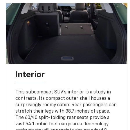
Interior
This subcompact SUV's interior is a study in
contrasts. Its compact outer shell houses a
surprisingly roomy cabin. Rear passengers can
stretch their legs with 38.7 inches of space.
The 60/40 split-folding rear seats provide a
vast 54.1 cubic feet cargo area. Technology