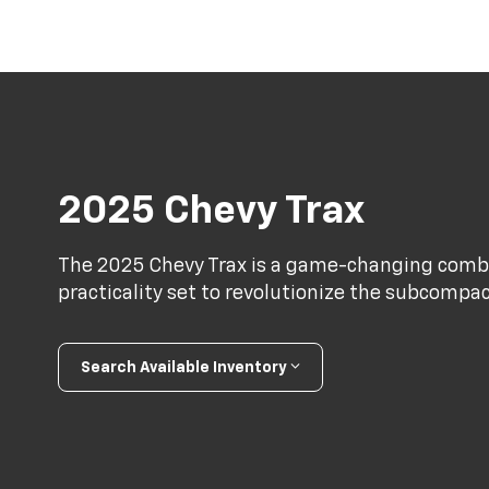
2025 Chevy Trax
The 2025 Chevy Trax is a game-changing combi
practicality set to revolutionize the subcomp
Search Available Inventory