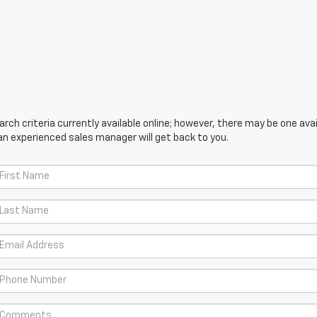
ch criteria currently available online; however, there may be one avail
an experienced sales manager will get back to you.