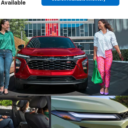
Available