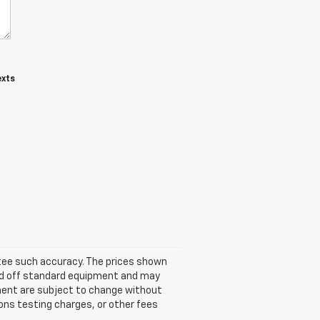
exts
antee such accuracy. The prices shown
ased off standard equipment and may
ipment are subject to change without
ons testing charges, or other fees