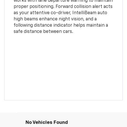
works with lane departure warning to maintain
proper positioning. Forward collision alert acts
as your attentive co-driver, IntelliBeam auto
high beams enhance night vision, and a
following distance indicator helps maintain a
safe distance between cars.
No Vehicles Found