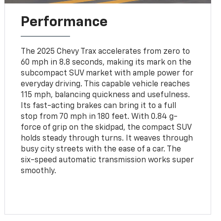
Performance
The 2025 Chevy Trax accelerates from zero to
60 mph in 8.8 seconds, making its mark on the
subcompact SUV market with ample power for
everyday driving. This capable vehicle reaches
115 mph, balancing quickness and usefulness.
Its fast-acting brakes can bring it to a full
stop from 70 mph in 180 feet. With 0.84 g-
force of grip on the skidpad, the compact SUV
holds steady through turns. It weaves through
busy city streets with the ease of a car. The
six-speed automatic transmission works super
smoothly.