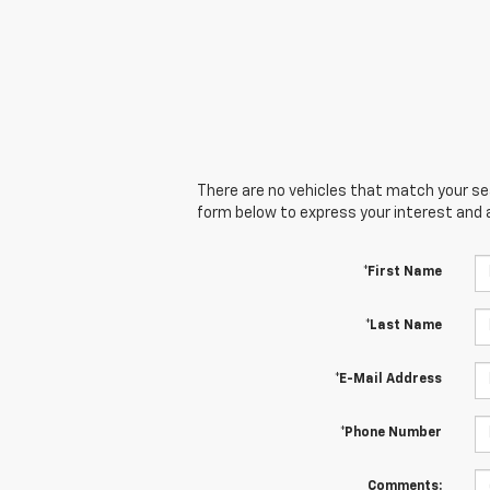
There are no vehicles that match your sear
form below to express your interest and 
*First Name
*Last Name
*E-Mail Address
*Phone Number
Comments: