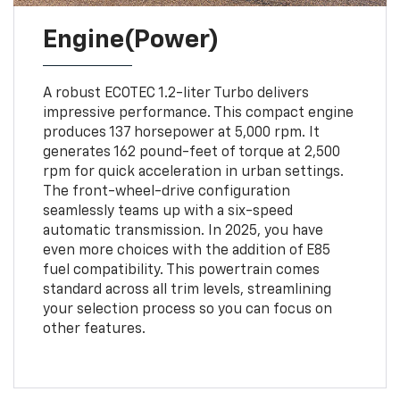
Engine(Power)
A robust ECOTEC 1.2-liter Turbo delivers
impressive performance. This compact engine
produces 137 horsepower at 5,000 rpm. It
generates 162 pound-feet of torque at 2,500
rpm for quick acceleration in urban settings.
The front-wheel-drive configuration
seamlessly teams up with a six-speed
automatic transmission. In 2025, you have
even more choices with the addition of E85
fuel compatibility. This powertrain comes
standard across all trim levels, streamlining
your selection process so you can focus on
other features.