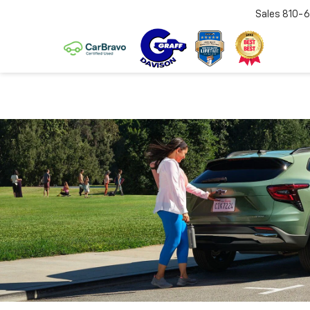
Sales
810-6