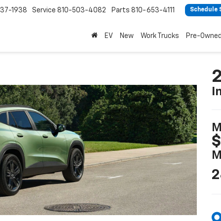
37-1938
Service
810-503-4082
Parts
810-653-4111
Schedule 
EV
New
Work Trucks
Pre-Owne
2
I
M
$
M
2