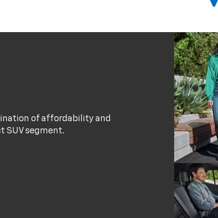
nation of affordability and
act SUV segment.