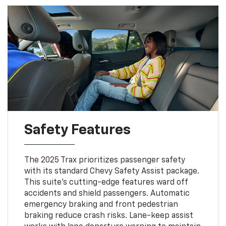
Safety Features
The 2025 Trax prioritizes passenger safety
with its standard Chevy Safety Assist package.
This suite's cutting-edge features ward off
accidents and shield passengers. Automatic
emergency braking and front pedestrian
braking reduce crash risks. Lane-keep assist