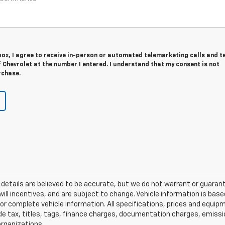
 box, I agree to receive in-person or automated telemarketing calls and t
Chevrolet at the number I entered. I understand that my consent is not
rchase.
and details are believed to be accurate, but we do not warrant or guar
will incentives, and are subject to change. Vehicle information is b
l for complete vehicle information. All specifications, prices and equ
de tax, titles, tags, finance charges, documentation charges, emissi
 organizations.