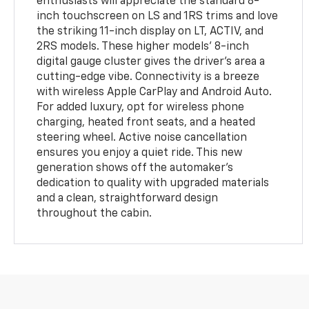
enthusiasts will appreciate the standard 8-
inch touchscreen on LS and 1RS trims and love
the striking 11-inch display on LT, ACTIV, and
2RS models. These higher models' 8-inch
digital gauge cluster gives the driver's area a
cutting-edge vibe. Connectivity is a breeze
with wireless Apple CarPlay and Android Auto.
For added luxury, opt for wireless phone
charging, heated front seats, and a heated
steering wheel. Active noise cancellation
ensures you enjoy a quiet ride. This new
generation shows off the automaker's
dedication to quality with upgraded materials
and a clean, straightforward design
throughout the cabin.