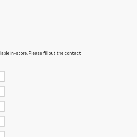
able in-store. Please fill out the contact