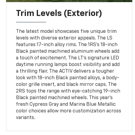
Trim Levels (Exterior)
The latest model showcases five unique trim
levels with diverse exterior appeals. The LS
features 17-inch alloy rims. The 1RS's 18-inch
Black painted machined aluminum wheels add
a touch of excitement. The LT's signature LED
daytime running lamps boost visibility and add
a thrilling flair. The ACTIV delivers a tougher
look with 18-inch Black painted alloys, a body-
color grille insert, and black mirror caps. The
2RS tops the range with eye-catching 19-inch
Black painted machined wheels. This year's
fresh Cypress Gray and Marina Blue Metallic
color choices allow more customization across
variants.