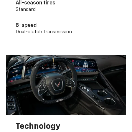
All-season tires
Standard
8-speed
Dual-clutch transmission
Technology