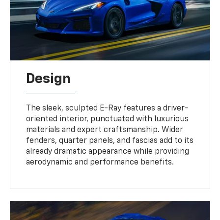
Design
The sleek, sculpted E-Ray features a driver-
oriented interior, punctuated with luxurious
materials and expert craftsmanship. Wider
fenders, quarter panels, and fascias add to its
already dramatic appearance while providing
aerodynamic and performance benefits.