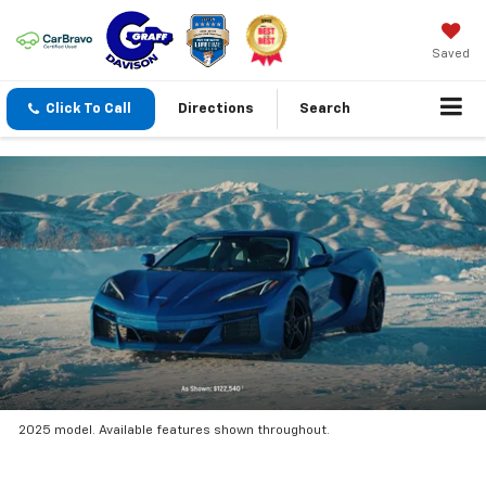
Saved
Click To Call
Directions
Search
2025 model. Available features shown throughout.