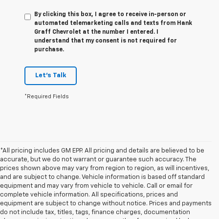
By clicking this box, I agree to receive in-person or
automated telemarketing calls and texts from Hank
Graff Chevrolet at the number I entered. I
understand that my consent is not required for
purchase.
Let's Talk
*Required Fields
*All pricing includes GM EPP. All pricing and details are believed to be
accurate, but we do not warrant or guarantee such accuracy. The
prices shown above may vary from region to region, as will incentives,
and are subject to change. Vehicle information is based off standard
equipment and may vary from vehicle to vehicle. Call or email for
complete vehicle information. All specifications, prices and
equipment are subject to change without notice. Prices and payments
do not include tax, titles, tags, finance charges, documentation