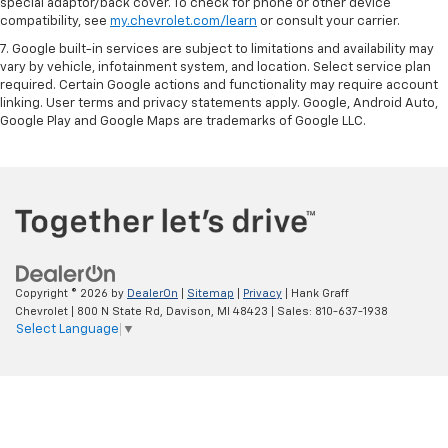
special adaptor/back cover. To check for phone or other device
compatibility, see
my.chevrolet.com/learn
or consult your carrier.
7. Google built-in services are subject to limitations and availability may
vary by vehicle, infotainment system, and location. Select service plan
required. Certain Google actions and functionality may require account
linking. User terms and privacy statements apply. Google, Android Auto,
Google Play and Google Maps are trademarks of Google LLC.
Copyright © 2026
by
DealerOn
|
Sitemap
|
Privacy
| Hank Graff
Chevrolet
|
800 N State Rd,
Davison,
MI
48423
| Sales:
810-637-1938
Select Language
▼