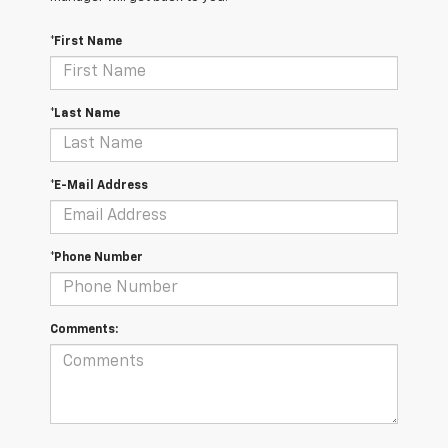
*First Name
*Last Name
*E-Mail Address
*Phone Number
Comments: