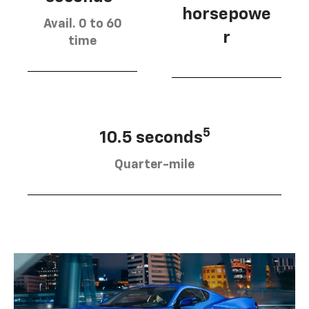
horsepowe
Avail. 0 to 60
r
time
5
10.5 seconds
Quarter-mile