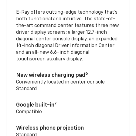
E-Ray offers cutting-edge technology that’s
both functional and intuitive. The state-of-
the-art command center features three new
driver display screens: a larger 12.7-inch
diagonal center console display, an expanded
14-inch diagonal Driver Information Center
and an all-new 6.6-inch diagonal
touchscreen auxiliary display.
6
New wireless charging pad
Conveniently located in center console
Standard
7
Google built-in
Compatible
Wireless phone projection
Standard