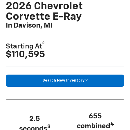
2026 Chevrolet
Corvette E-Ray
In Davison, MI
2
Starting At
$110,595
Search New Inventory
655
2.5
4
combined
3
seconds