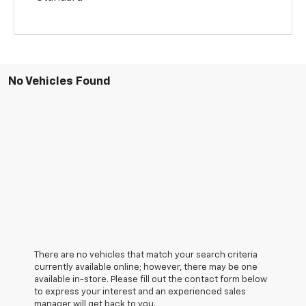
No Vehicles Found
There are no vehicles that match your search criteria
currently available online; however, there may be one
available in-store. Please fill out the contact form below
to express your interest and an experienced sales
manager will get back to you.