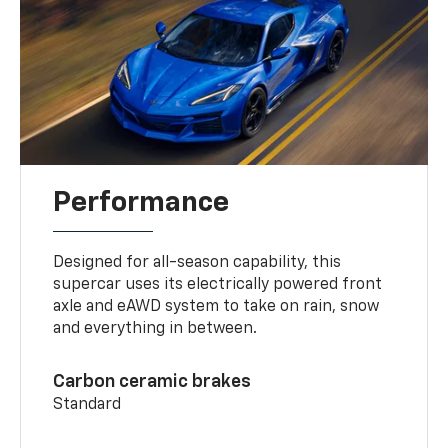
Performance
Designed for all-season capability, this
supercar uses its electrically powered front
axle and eAWD system to take on rain, snow
and everything in between.
Carbon ceramic brakes
Standard