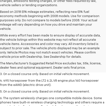
charges, emissions testing charges, or other fees required by law,
vehicle sellers or lending organizations.
Based on 2018 EPA mileage estimates, reflecting new EPA fuel
economy methods beginning with 2008 models. Use for comparison
purposes only. Do not compare to models before 2008. Your actual
mileage will vary depending on how you drive and maintain your
vehicle.
While every effort has been made to ensure display of accurate data,
the vehicle listings within this website may not reflect all accurate
vehicle items. Accessories and color may vary. All inventory listed is
subject to prior sale. The vehicle photo displayed may be an example
1. The Manufacturer’s Suggested Retail Price excludes tax, title, license,
only. Vehicle Photos may not match exact vehicles. Please confirm
dealer fees and optional equipment. Dealer sets the final price.
vehicle price with Dealership. See Dealership for details.
2. The Manufacturer’s Suggested Retail Price excludes tax, title, license,
The Manufacturer's Suggested Retail Price excludes tax, title, license,
dealer fees and optional equipment. Dealer sets the final price.
dealer fees and optional equipment. Dealer sets final price.
3. On a closed course only. Based on initial vehicle movement.
4. 495 horsepower from the LT2 6.2L V8 engine plus 160 horsepower
from the eAWD (electric drive unit).
5. On a closed course only. Based on initial vehicle movement.
6. The system wirelessly charges one compatible mobile device. Some
phones have built-in wireless charging technology and others require a