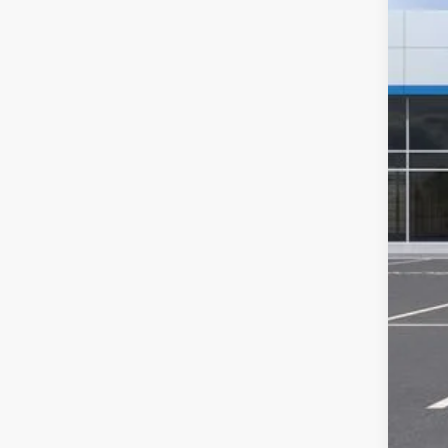
MSR
GM 
Cus
Doc
Com
Titl
Tra
Pla
Fina