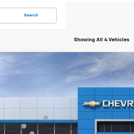
Search
Showing All 4 Vehicles
2026
Chevrolet Equinox EV
LT
,600
GN7DNRR5TS153818
Stock:
6-40843
Model:
1MB48
VINGS
esy Transportation Unit
Less
P:
EV Employee Allowance
tomer Cash
umentation Fee