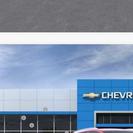
2026
Chevrolet Equinox EV
LT
,600
GN7DNRR5TS153821
Stock:
6-40892
Model:
1MB48
VINGS
esy Transportation Unit
Less
P:
EV Employee Allowance
tomer Cash
umentation Fee