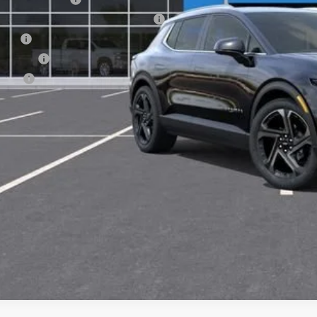
puterized Vehicle Registration Fee
e Fee
nsfer Fee
te Fee
l Price:
View & 
Get Pre-Appr