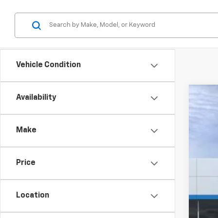
Vehicle Condition
Availability
New
$4
VIN:
3
SA
Make
Court
Price
MSR
GM 
Location
Cus
Doc