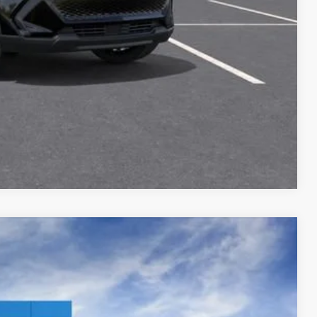
Buy
oved
Compare Vehicle
$46,410
Ext.
Int.