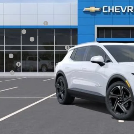
Less
P:
EV Employee Allowance
tomer Cash
umentation Fee
puterized Vehicle Registration Fee
e Fee
nsfer Fee
te Fee
l Price:
View & 
Get Pre-Appr