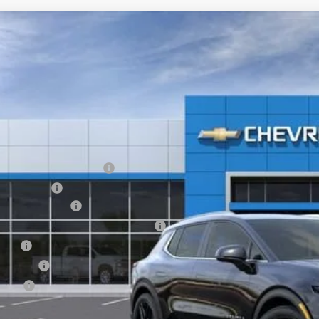
2026
Chevrolet Equinox EV
LT
,600
GN7DNRR1TS145893
Stock:
6-40788
Model:
1MB48
VINGS
esy Transportation Unit
Less
P:
EV Employee Allowance
tomer Cash
umentation Fee
puterized Vehicle Registration Fee
e Fee
nsfer Fee
te Fee
l Price: