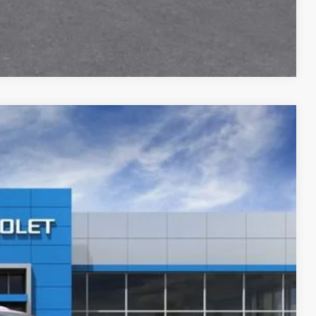
Compare Vehicle
$46,905
Ext.
Int.
$51,160
-$2,100
-$1,000
+$280