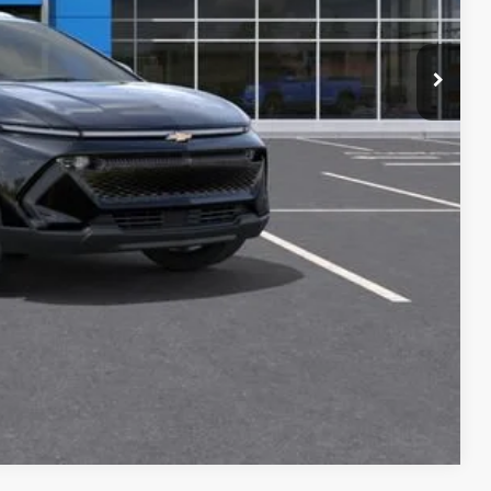
+$34
+$16
+$10
+$5
$46,410
Buy
oved
Compare Vehicle