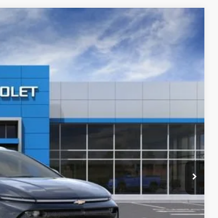
$45,730
Ext.
Int.
$49,985
-$2,100
-$1,000
+$280
+$34
+$16
+$10
+$5
$45,730