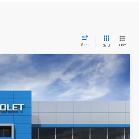
Sort
List
Grid
$46,410
Ext.
Int.
$50,665
-$2,100
-$1,000
+$280