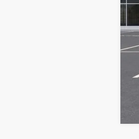
Com
Titl
Tra
Pla
Fina