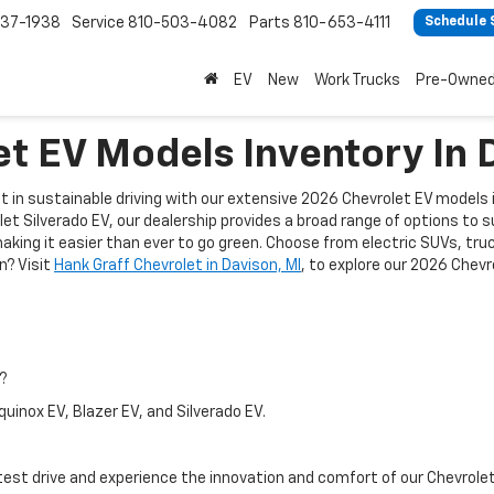
37-1938
Service
810-503-4082
Parts
810-653-4111
Schedule 
EV
New
Work Trucks
Pre-Owne
t EV Models Inventory In 
est in sustainable driving with our extensive 2026 Chevrolet EV models
et Silverado EV, our dealership provides a broad range of options to 
ing it easier than ever to go green. Choose from electric SUVs, truck
n? Visit
Hank Graff Chevrolet in Davison, MI
, to explore our 2026 Chev
I?
uinox EV, Blazer EV, and Silverado EV.
a test drive and experience the innovation and comfort of our Chevrolet