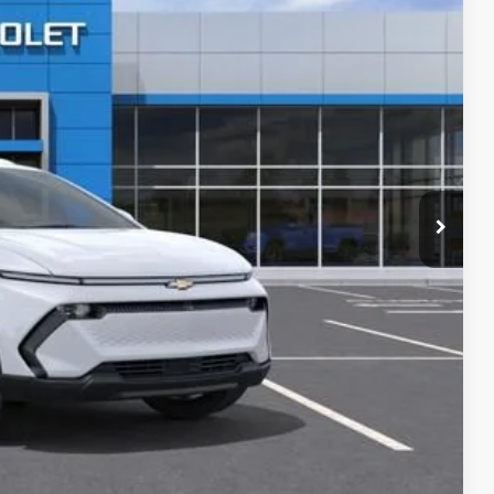
$50,665
-$2,100
-$1,000
+$280
+$34
+$16
+$10
+$5
$46,410
Buy
oved