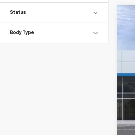
Status
New
$4
VIN:
3
SA
Body Type
Court
MSR
GM 
Cus
Doc
Com
Titl
Tra
Pla
Fina