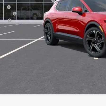
puterized Vehicle Registration Fee
e Fee
nsfer Fee
te Fee
l Price:
View & 
Get Pre-Appr