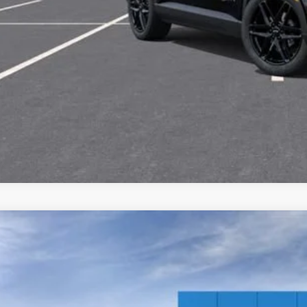
View & 
Get Pre-Appr
2026
Chevrolet Equinox EV
LT
,600
GN7DNRR4TS153809
Stock:
6-40893
Model:
1MB48
VINGS
esy Transportation Unit