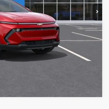
+$34
+$16
+$10
+$5
$46,905
Buy
oved
Compare Vehicle