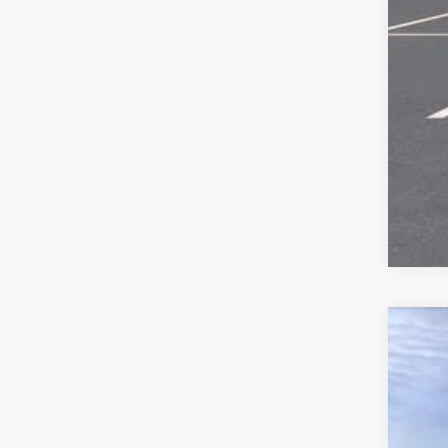
New
$4
VIN:
3
SA
Court