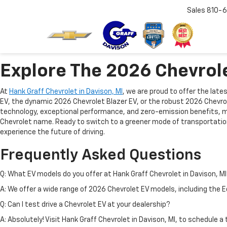
Sales
810-6
Explore The 2026 Chevrole
At
Hank Graff Chevrolet in Davison, MI
, we are proud to offer the lat
EV, the dynamic 2026 Chevrolet Blazer EV, or the robust 2026 Chevrol
technology, exceptional performance, and zero-emission benefits, mak
Chevrolet name. Ready to switch to a greener mode of transportatio
experience the future of driving.
Frequently Asked Questions
Q: What EV models do you offer at Hank Graff Chevrolet in Davison, M
A: We offer a wide range of 2026 Chevrolet EV models, including the Eq
Q: Can I test drive a Chevrolet EV at your dealership?
A: Absolutely! Visit Hank Graff Chevrolet in Davison, MI, to schedule 