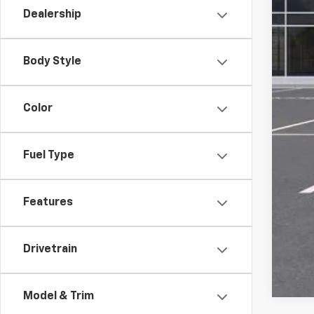
Dealership
Com
Titl
Tra
Body Style
Pla
Fina
Color
Fuel Type
Features
Drivetrain
Model & Trim