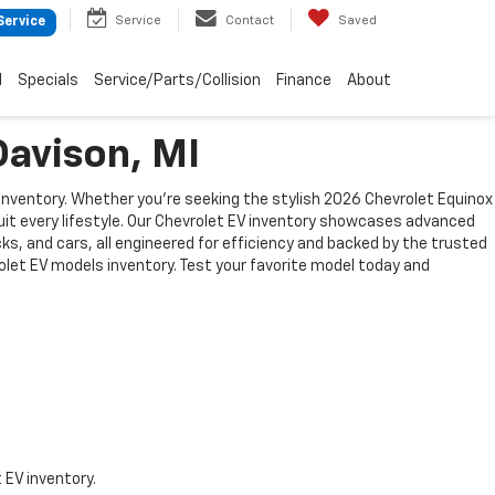
Service
Contact
Saved
Service
d
Specials
Service/Parts/Collision
Finance
About
Davison, MI
 inventory. Whether you're seeking the stylish 2026 Chevrolet Equinox
suit every lifestyle. Our Chevrolet EV inventory showcases advanced
s, and cars, all engineered for efficiency and backed by the trusted
rolet EV models inventory. Test your favorite model today and
 EV inventory.