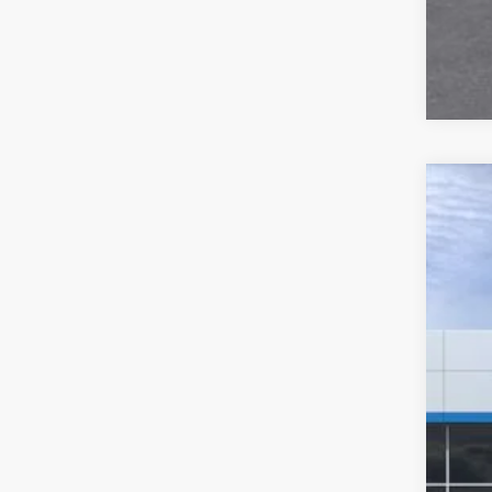
New
$4
VIN:
3
SA
Court
MSR
GM 
Cus
Doc