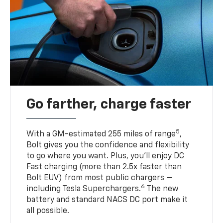
Go farther, charge faster
5
With a GM-estimated 255 miles of range
,
Bolt gives you the confidence and flexibility
to go where you want. Plus, you’ll enjoy DC
Fast charging (more than 2.5x faster than
Bolt EUV) from most public chargers —
6
including Tesla Superchargers.
The new
battery and standard NACS DC port make it
all possible.