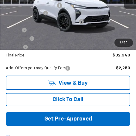
GM EV Employee Allowance
-$1,000
Documentation Fee
+$280
Computerized Vehicle Registration Fee
+$34
Title Fee
+$16
Transfer Fee
+$10
1
/
54
Plate Fee
+$5
Final Price:
$32,340
Add. Offers you may Qualify For:
-$2,250
View & Buy
Click To Call
Get Pre-Approved