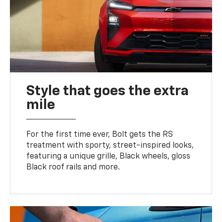
Style that goes the extra
mile
For the first time ever, Bolt gets the RS
treatment with sporty, street-inspired looks,
featuring a unique grille, Black wheels, gloss
Black roof rails and more.