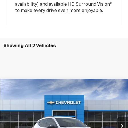
8
availability) and available HD Surround Vision
to make every drive even more enjoyable.
Showing All 2 Vehicles
Compare Vehicle
$32,340
New
2027
Chevrolet Bolt
RS
Price Drop
VIN:
1G1FZ6EV0VF110681
Stock:
6-41465
Model:
1FG48
Ext.
Int.
In Transit
Less
MSRP:
$32,995