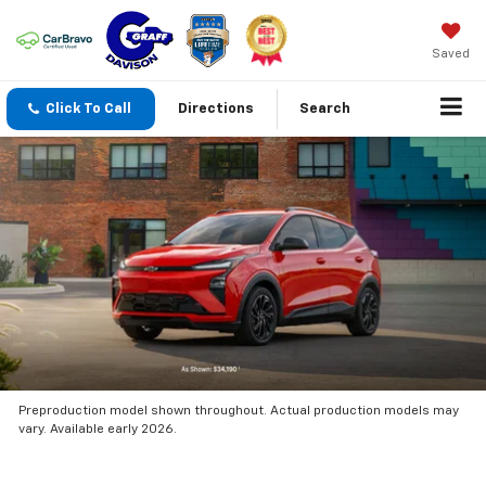
Saved
Click To Call
Directions
Search
Preproduction model shown throughout. Actual production models may
vary. Available early 2026.