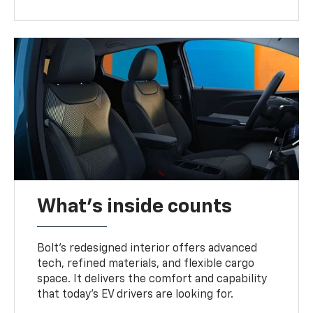
What's inside counts
Bolt’s redesigned interior offers advanced
tech, refined materials, and flexible cargo
space. It delivers the comfort and capability
that today’s EV drivers are looking for.