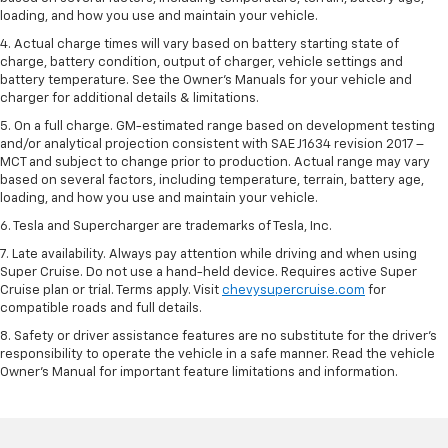
loading, and how you use and maintain your vehicle.
4. Actual charge times will vary based on battery starting state of
charge, battery condition, output of charger, vehicle settings and
battery temperature. See the Owner’s Manuals for your vehicle and
charger for additional details & limitations.
5. On a full charge. GM-estimated range based on development testing
and/or analytical projection consistent with SAE J1634 revision 2017 –
MCT and subject to change prior to production. Actual range may vary
based on several factors, including temperature, terrain, battery age,
loading, and how you use and maintain your vehicle.
6. Tesla and Supercharger are trademarks of Tesla, Inc.
7. Late availability. Always pay attention while driving and when using
Super Cruise. Do not use a hand-held device. Requires active Super
Cruise plan or trial. Terms apply. Visit
chevysupercruise.com
for
compatible roads and full details.
8. Safety or driver assistance features are no substitute for the driver's
responsibility to operate the vehicle in a safe manner. Read the vehicle
Owner's Manual for important feature limitations and information.