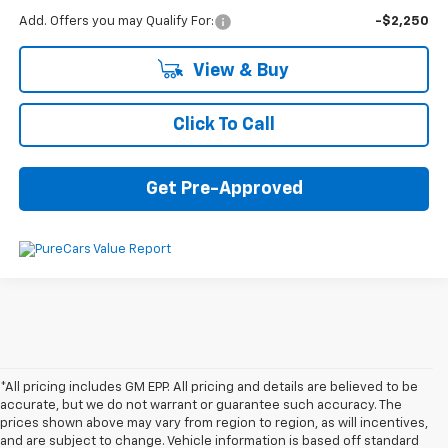
Add. Offers you may Qualify For:
-$2,250
View & Buy
Click To Call
Get Pre-Approved
*All pricing includes GM EPP. All pricing and details are believed to be
accurate, but we do not warrant or guarantee such accuracy. The
prices shown above may vary from region to region, as will incentives,
and are subject to change. Vehicle information is based off standard