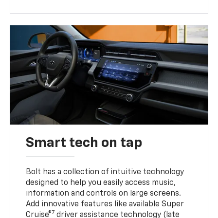
Smart tech on tap
Bolt has a collection of intuitive technology
designed to help you easily access music,
information and controls on large screens.
Add innovative features like available Super
7
Cruise®
driver assistance technology (late