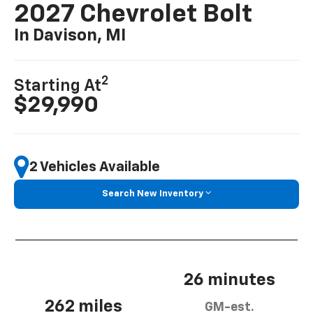
2027 Chevrolet Bolt
In Davison, MI
2
Starting At
$29,990
2 Vehicles Available
Search New Inventory
26 minutes
262 miles
GM-est.