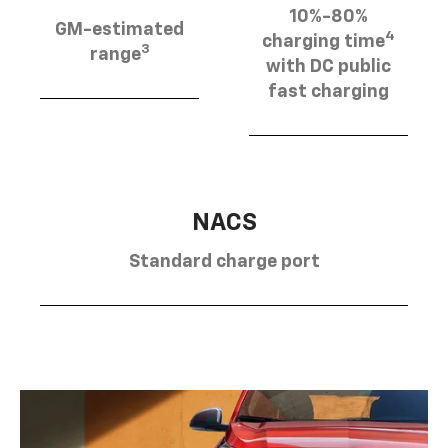
10%-80%
GM-estimated
4
charging time
3
range
with DC public
fast charging
NACS
Standard charge port