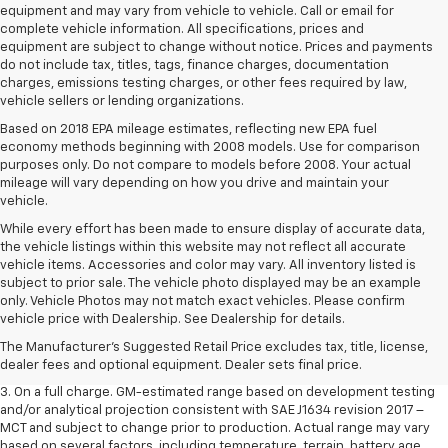
equipment and may vary from vehicle to vehicle. Call or email for
complete vehicle information. All specifications, prices and
equipment are subject to change without notice. Prices and payments
do not include tax, titles, tags, finance charges, documentation
charges, emissions testing charges, or other fees required by law,
vehicle sellers or lending organizations.
Based on 2018 EPA mileage estimates, reflecting new EPA fuel
economy methods beginning with 2008 models. Use for comparison
purposes only. Do not compare to models before 2008. Your actual
mileage will vary depending on how you drive and maintain your
vehicle.
While every effort has been made to ensure display of accurate data,
the vehicle listings within this website may not reflect all accurate
vehicle items. Accessories and color may vary. All inventory listed is
subject to prior sale. The vehicle photo displayed may be an example
1. The Manufacturer’s Suggested Retail Price excludes tax, title, license,
only. Vehicle Photos may not match exact vehicles. Please confirm
dealer fees and optional equipment. Dealer sets the final price.
vehicle price with Dealership. See Dealership for details.
2. The Manufacturer’s Suggested Retail Price excludes tax, title, license,
The Manufacturer's Suggested Retail Price excludes tax, title, license,
dealer fees and optional equipment. Dealer sets the final price.
dealer fees and optional equipment. Dealer sets final price.
3. On a full charge. GM-estimated range based on development testing
and/or analytical projection consistent with SAE J1634 revision 2017 –
MCT and subject to change prior to production. Actual range may vary
based on several factors, including temperature, terrain, battery age,