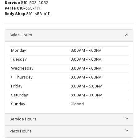
Service
810-503-4082
Parts
810-653-4111
Body Shop
810-653-4111
Sales Hours
Monday
8:00AM - 7:00PM
Tuesday
8:00AM - 7:00PM
Wednesday
8:00AM - 7:00PM
Thursday
8:00AM - 7:00PM
Friday
8:00AM - 6:00PM
Saturday
8:00AM - 3:00PM
Sunday
Closed
Service Hours
Parts Hours