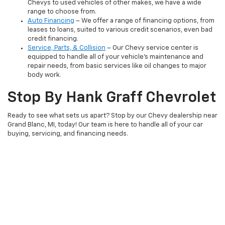
Chevys to used vehicles of other makes, we have a wide
range to choose from.
Auto Financing
– We offer a range of financing options, from
leases to loans, suited to various credit scenarios, even bad
credit financing.
Service, Parts, & Collision
– Our Chevy service center is
equipped to handle all of your vehicle's maintenance and
repair needs, from basic services like oil changes to major
body work.
Stop By Hank Graff Chevrolet
Ready to see what sets us apart? Stop by our Chevy dealership near
Grand Blanc, MI, today! Our team is here to handle all of your car
buying, servicing, and financing needs.