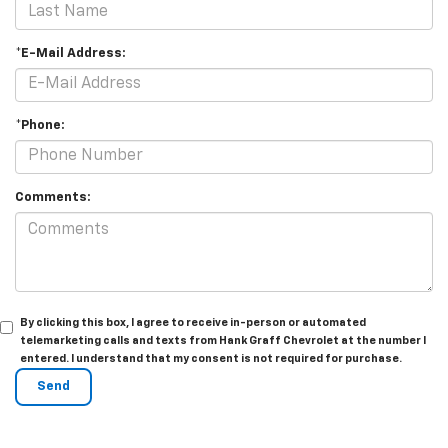
*E-Mail Address:
*Phone:
Comments:
By clicking this box, I agree to receive in-person or automated
telemarketing calls and texts from Hank Graff Chevrolet at the number I
entered. I understand that my consent is not required for purchase.