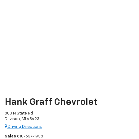
Hank Graff Chevrolet
800 N State Rd
Davison, MI 48423
Driving Directions
Sales
810-637-1938