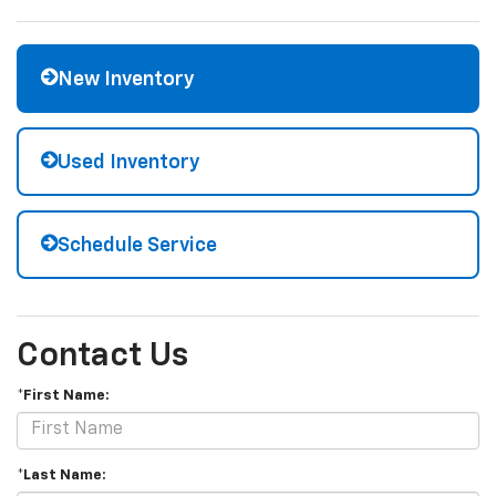
New Inventory
Used Inventory
Schedule Service
Contact Us
*First Name:
*Last Name: