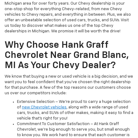
Michigan area for over forty years. Our Chevy dealership is your
one-stop shop for everything Chevy-related, from new Chevy
vehicles to Chevy repairs, and everything in between. Plus, we also
offer an unbeatable selection of used cars, trucks, and SUVs. Visit
us today to discover what makes us one of the top Chevy
dealerships in Michigan. We promise it will be worth the drive!
Why Choose Hank Graff
Chevrolet Near Grand Blanc,
MI As Your Chevy Dealer?
We know that buying a new or used vehicle is a big decision, and we
want you to feel confident that you’ve chosen the right dealership
for that purchase. A few of the top reasons our customers choose
us over our competitors include:
Extensive Selection – We’re proud to carry a huge selection
of
new Chevrolet vehicles
, along with a wide range of used
cars, trucks, and SUVs of other makes, making it easy to find a
vehicle that’s right for you!
Commitment To Customer Satisfaction – At Hank Graff
Chevrolet, we’re big enough to serve you, but small enough
to know you. We work hard to ensure that each customer is