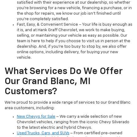
satisfied with their experience at our dealership, so whether
you’re browsing for a new vehicle, financing a purchase, or in
the shop for repairs, we know our job isn't finished until
you're completely satisfied.
Fast, Easy, & Convenient Service – Your life is busy enough as
it is, and at Hank Graff Chevrolet, we work to make buying,
selling, or maintaining your vehicle as easy as possible. Our
team is here to help if you choose to visit us in person at the
dealership. And, if you’re too busy to stop by, we also offer
online options, including delivery, for buying your new
vehicle.
What Services Do We Offer
Our Grand Blanc, MI
Customers?
We’re proud to provide a wide range of services to our Grand Blanc
area customers, including:
New Chevys for Sale
– We carry a wide selection of new
Chevrolet vehicles, ranging from the iconic Chevy Silverado
to the latest electric and hybrid Chevys.
Used Trucks, Cars, and SUVs
– From certified pre-owned