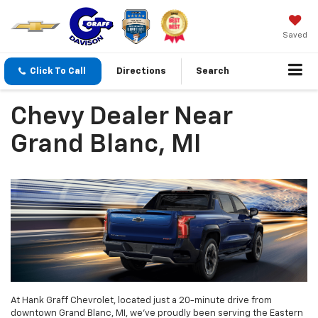
Saved
Click To Call
Directions
Search
Chevy Dealer Near
Grand Blanc, MI
At Hank Graff Chevrolet, located just a 20-minute drive from
downtown Grand Blanc, MI, we’ve proudly been serving the Eastern