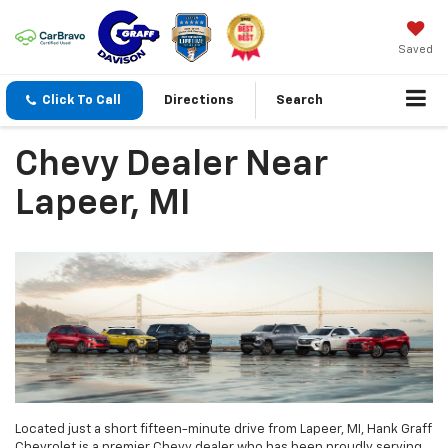
Saved
Click To Call
Directions
Search
Chevy Dealer Near
Lapeer, MI
Located just a short fifteen-minute drive from Lapeer, MI, Hank Graff
Chevrolet is a premier Chevy dealer who has been proudly serving