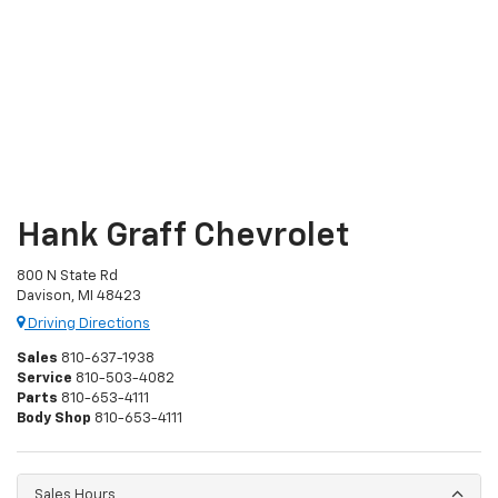
Hank Graff Chevrolet
800 N State Rd
Davison, MI 48423
Driving Directions
Sales
810-637-1938
Service
810-503-4082
Parts
810-653-4111
Body Shop
810-653-4111
Sales Hours