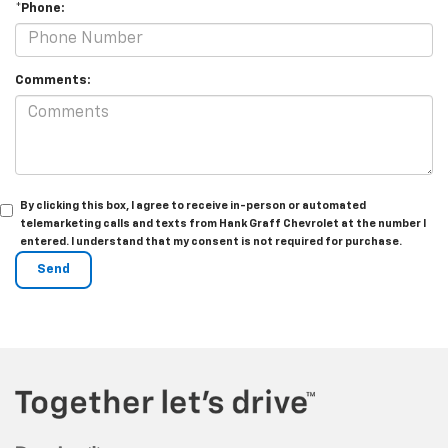
*Phone:
Comments:
By clicking this box, I agree to receive in-person or automated
telemarketing calls and texts from Hank Graff Chevrolet at the number I
entered. I understand that my consent is not required for purchase.