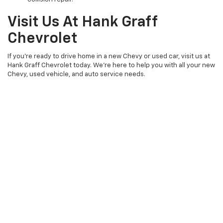
Visit Us At Hank Graff
Chevrolet
If you’re ready to drive home in a new Chevy or used car, visit us at
Hank Graff Chevrolet today. We’re here to help you with all your new
Chevy, used vehicle, and auto service needs.