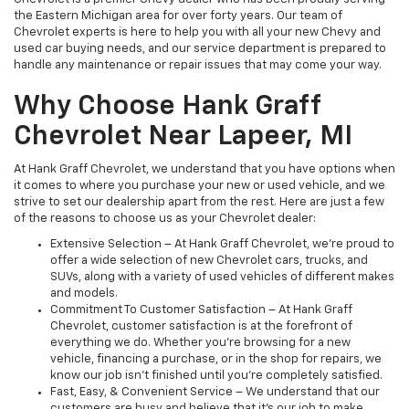
the Eastern Michigan area for over forty years. Our team of
Chevrolet experts is here to help you with all your new Chevy and
used car buying needs, and our service department is prepared to
handle any maintenance or repair issues that may come your way.
Why Choose Hank Graff
Chevrolet Near Lapeer, MI
At Hank Graff Chevrolet, we understand that you have options when
it comes to where you purchase your new or used vehicle, and we
strive to set our dealership apart from the rest. Here are just a few
of the reasons to choose us as your Chevrolet dealer:
Extensive Selection – At Hank Graff Chevrolet, we’re proud to
offer a wide selection of new Chevrolet cars, trucks, and
SUVs, along with a variety of used vehicles of different makes
and models.
Commitment To Customer Satisfaction – At Hank Graff
Chevrolet, customer satisfaction is at the forefront of
everything we do. Whether you’re browsing for a new
vehicle, financing a purchase, or in the shop for repairs, we
know our job isn't finished until you're completely satisfied.
Fast, Easy, & Convenient Service – We understand that our
customers are busy and believe that it’s our job to make