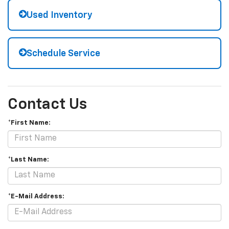
Used Inventory
Schedule Service
Contact Us
*First Name:
*Last Name:
*E-Mail Address: