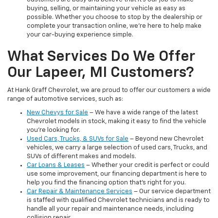
buying, selling, or maintaining your vehicle as easy as
possible. Whether you choose to stop by the dealership or
complete your transaction online, we’re here to help make
your car-buying experience simple.
What Services Do We Offer
Our Lapeer, MI Customers?
At Hank Graff Chevrolet, we are proud to offer our customers a wide
range of automotive services, such as:
New Chevys for Sale
– We have a wide range of the latest
Chevrolet models in stock, making it easy to find the vehicle
you’re looking for.
Used Cars, Trucks, & SUVs for Sale
– Beyond new Chevrolet
vehicles, we carry a large selection of used cars, Trucks, and
SUVs of different makes and models.
Car Loans & Leases
– Whether your credit is perfect or could
use some improvement, our financing department is here to
help you find the financing option that’s right for you.
Car Repair & Maintenance Services
– Our service department
is staffed with qualified Chevrolet technicians and is ready to
handle all your repair and maintenance needs, including
collision repair.