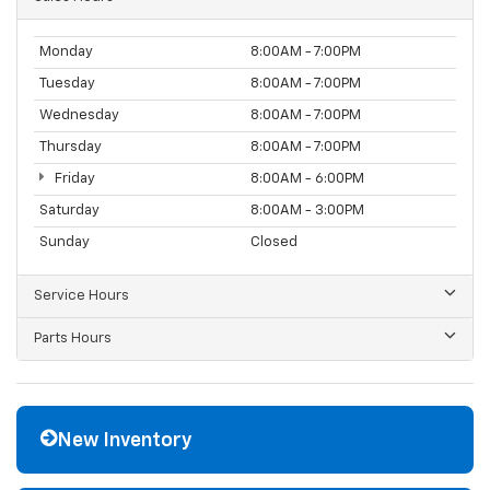
Monday
8:00AM - 7:00PM
Tuesday
8:00AM - 7:00PM
Wednesday
8:00AM - 7:00PM
Thursday
8:00AM - 7:00PM
Friday
8:00AM - 6:00PM
Saturday
8:00AM - 3:00PM
Sunday
Closed
Service Hours
Parts Hours
New Inventory