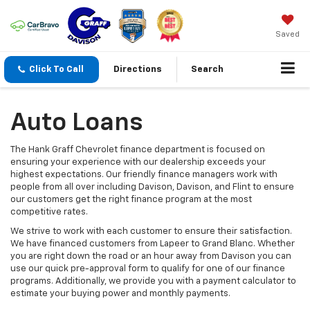
Saved
Click To Call
Directions
Search
Auto Loans
The Hank Graff Chevrolet finance department is focused on
ensuring your experience with our dealership exceeds your
highest expectations. Our friendly finance managers work with
people from all over including Davison, Davison, and Flint to ensure
our customers get the right finance program at the most
competitive rates.
We strive to work with each customer to ensure their satisfaction.
We have financed customers from Lapeer to Grand Blanc. Whether
you are right down the road or an hour away from Davison you can
use our quick pre-approval form to qualify for one of our finance
programs. Additionally, we provide you with a payment calculator to
estimate your buying power and monthly payments.