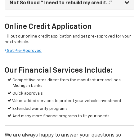
Not So Good
"I need to rebuild my credit..."
Online Credit Application
Fill out our online credit application and get pre-approved for your
next vehicle.
Get Pre-Approved
Our Financial Services Include:
Competitive rates direct from the manufacturer and local
Michigan banks
Quick approvals
Value-added services to protect your vehicle investment
Extended warranty programs
And many more finance programs to fit your needs
We are always happy to answer your questions so