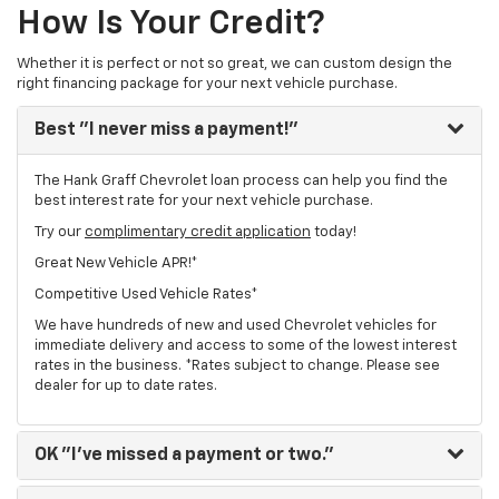
How Is Your Credit?
Whether it is perfect or not so great, we can custom design the
right financing package for your next vehicle purchase.
Best
"I never miss a payment!"
The Hank Graff Chevrolet loan process can help you find the
best interest rate for your next vehicle purchase.
Try our
complimentary credit application
today!
Great New Vehicle APR!*
Competitive Used Vehicle Rates*
We have hundreds of new and used Chevrolet vehicles for
immediate delivery and access to some of the lowest interest
rates in the business. *Rates subject to change. Please see
dealer for up to date rates.
OK
"I've missed a payment or two."