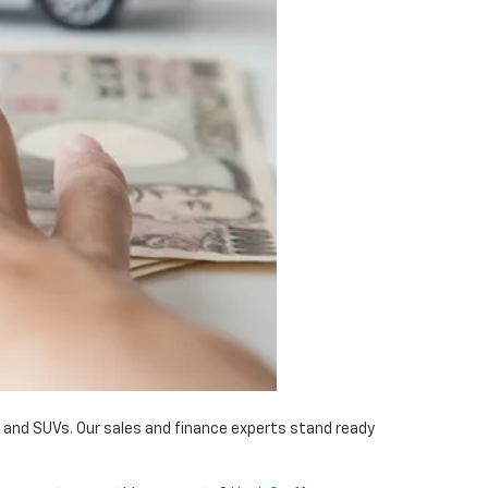
, and SUVs. Our sales and finance experts stand ready