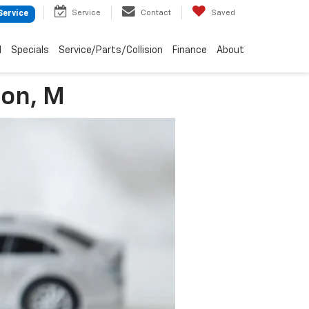
Service
Contact
Saved
Service
d
Specials
Service/Parts/Collision
Finance
About
son, M