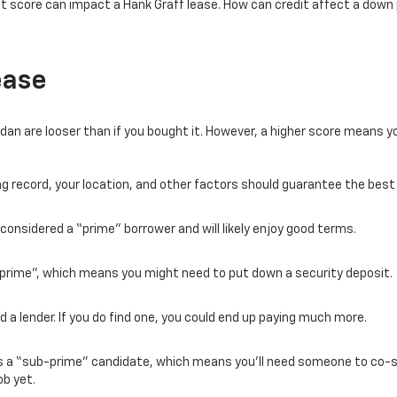
it score can impact a Hank Graff lease. How can credit affect a do
ease
dan are looser than if you bought it. However, a higher score means 
ving record, your location, and other factors should guarantee the best
e considered a “prime” borrower and will likely enjoy good terms.
prime”, which means you might need to put down a security deposit.
d a lender. If you do find one, you could end up paying much more.
d as a “sub-prime” candidate, which means you’ll need someone to co-s
ob yet.