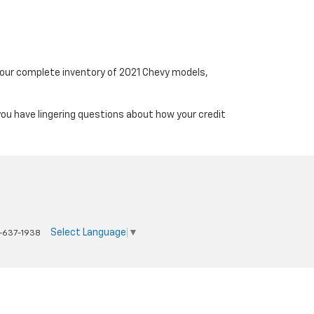
t our complete inventory of 2021 Chevy models,
you have lingering questions about how your credit
Select Language
▼
-637-1938