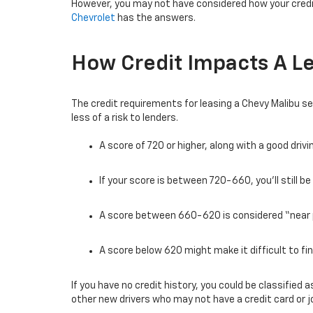
However, you may not have considered how your cred
Chevrolet
has the answers.
How Credit Impacts A L
The credit requirements for leasing a Chevy Malibu se
less of a risk to lenders.
A score of 720 or higher, along with a good dri
If your score is between 720-660, you’ll still b
A score between 660-620 is considered “near 
A score below 620 might make it difficult to fin
If you have no credit history, you could be classifie
other new drivers who may not have a credit card or j