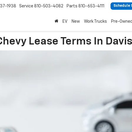
37-1938
Service
810-503-4082
Parts
810-653-4111
Schedule 
EV
New
Work Trucks
Pre-Owne
Chevy Lease Terms In Davi