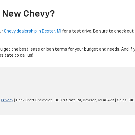
A New Chevy?
ur
Chevy dealership in Dexter, MI
for a test drive. Be sure to check ou
ou get the best lease or loan terms for your budget and needs. And if 
sitate to call us!
|
Privacy
| Hank Graff Chevrolet
|
800 N State Rd,
Davison,
MI
48423
| Sales:
810