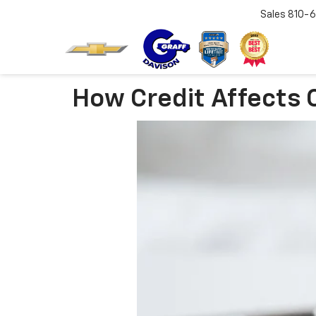
Sales
810-6
How Credit Affects 