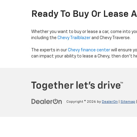
Ready To Buy Or Lease 
Whether you want to buy or lease a car, come into yo
including the
Chevy Trailblazer
and Chevy Traverse.
The experts in our
Chevy finance center
will ensure y
can impact your ability to lease a Chevy, then don’t he
Copyright © 2026
by
DealerOn
|
Sitemap