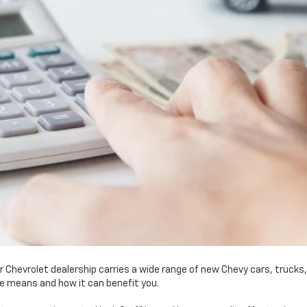
r Chevrolet dealership carries a wide range of new Chevy cars, trucks
le means and how it can benefit you.