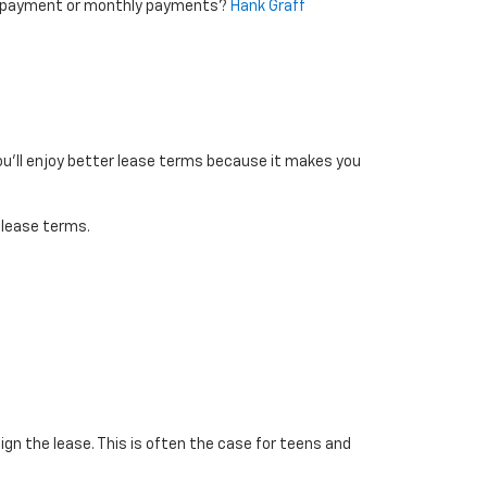
wn payment or monthly payments?
Hank Graff
you’ll enjoy better lease terms because it makes you
 lease terms.
ign the lease. This is often the case for teens and