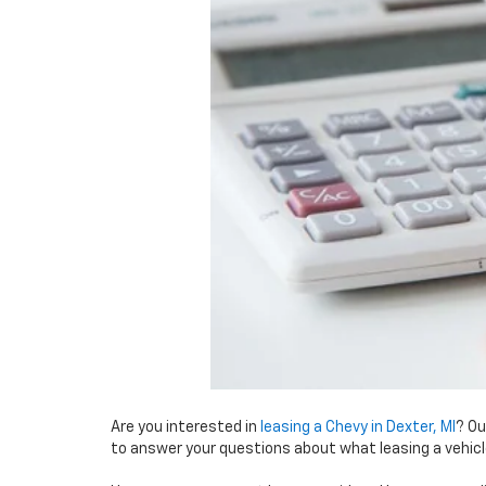
Are you interested in
leasing a Chevy in Dexter, MI
? Ou
to answer your questions about what leasing a vehic