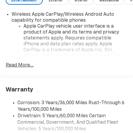
Entertainment
Exterior
Interior
Mechanical
P
Wireless Apple CarPlay/Wireless Android Auto
capability for compatible phones
Apple CarPlay vehicle user interface is a
product of Apple and its terms and privacy
statements apply. Requires compatible
iPhone and data plan rates apply. Apple
CarPlay is a trademark of Apple Inc. Siri,
iPhone and Apple Music are trademarks for
Apple Inc, registered in the U.S. and other
Read More...
countries.
Vehicle user interface is a product of Google
and its terms and privacy statements apply.
To use Android Auto on your car display, you'll
Warranty
need an Android phone running Android 6 or
higher, an active data plan, and the Android
Corrosion: 3 Years/36,000 Miles Rust-Through 6
Auto app. Google, Android and Android Auto
Years/100,000 Miles
are trademarks of Google LLC.
Drivetrain: 5 Years/60,000 Miles Certain
Commercial, Government, And Qualified Fleet
Chevrolet Infotainment 3 Premium system with
connected Navigation and 10.2" diagonal color
Vehicles: 5 Years/100,000 Miles