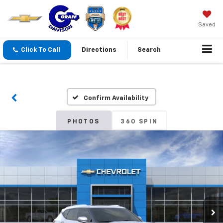
Saved
Click To Call
Directions
Search
Confirm Availability
PHOTOS
360 SPIN