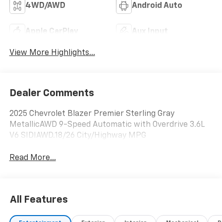
4WD/AWD
Android Auto
Apple CarPlay
Aux Input
View More Highlights...
Dealer Comments
2025 Chevrolet Blazer Premier Sterling Gray
MetallicAWD 9-Speed Automatic with Overdrive 3.6L
V6 SIDIAWD.18/26 City/Highway MPG
Read More...
All Features