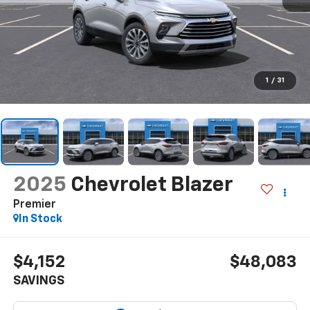
1
/
31
2025
Chevrolet Blazer
Premier
In Stock
$4,152
$48,083
SAVINGS