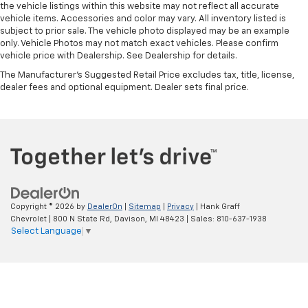
the vehicle listings within this website may not reflect all accurate
vehicle items. Accessories and color may vary. All inventory listed is
subject to prior sale. The vehicle photo displayed may be an example
only. Vehicle Photos may not match exact vehicles. Please confirm
vehicle price with Dealership. See Dealership for details.
The Manufacturer's Suggested Retail Price excludes tax, title, license,
dealer fees and optional equipment. Dealer sets final price.
Copyright © 2026
by
DealerOn
|
Sitemap
|
Privacy
| Hank Graff
Chevrolet
|
800 N State Rd,
Davison,
MI
48423
| Sales:
810-637-1938
Select Language
▼