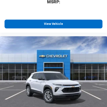
MSRP:
View Vehicle