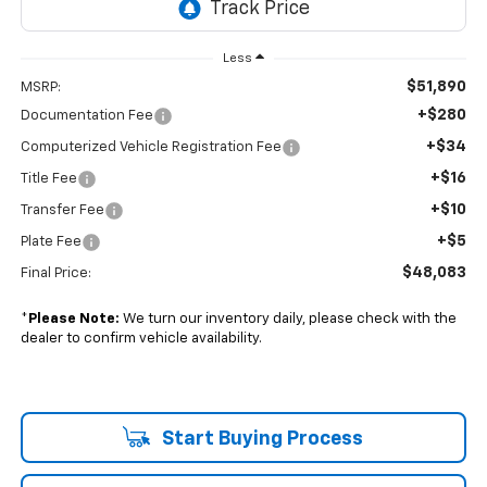
Less
$51,890
MSRP:
+$280
Documentation Fee
+$34
Computerized Vehicle Registration Fee
+$16
Title Fee
+$10
Transfer Fee
+$5
Plate Fee
$48,083
Final Price:
*
Please Note:
We turn our inventory daily, please check with the
dealer to confirm vehicle availability.
Start Buying Process