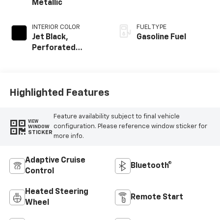
Metallic
INTERIOR COLOR
FUEL TYPE
Jet Black,
Gasoline Fuel
Perforated
Leather-
Appointed Seat
Trim
Highlighted Features
Feature availability subject to final vehicle
VIEW
configuration. Please reference window sticker for
WINDOW
STICKER
more info.
Adaptive Cruise
Bluetooth®
Control
Heated Steering
Remote Start
Wheel