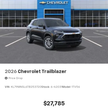
well as dampens and eliminates vibrations,
helping to leave outside noise where it
belongs
In-cabin microphones distinguish unwanted
powertrain noise and cancels it to help create
a quiet interior cabin
2026
Chevrolet Trailblazer
Price Drop
VIN:
KL79MNSL6TB253720
Stock:
6-42031
Model:
1TV56
$27,785