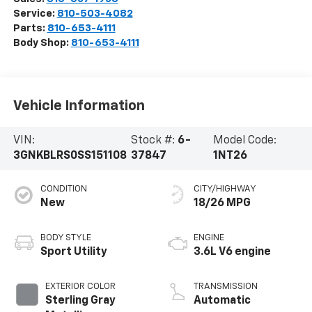
Service:
810-503-4082
Parts:
810-653-4111
Body Shop:
810-653-4111
Vehicle Information
VIN:
Stock #:
6-
Model Code:
3GNKBLRS0SS151108
37847
1NT26
CONDITION
CITY/HIGHWAY
New
18/26 MPG
BODY STYLE
ENGINE
Sport Utility
3.6L V6 engine
EXTERIOR COLOR
TRANSMISSION
Sterling Gray
Automatic