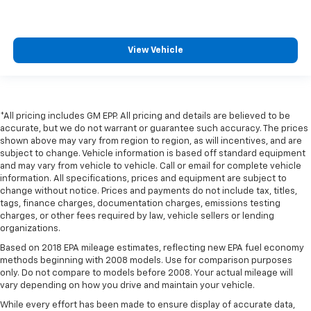
View Vehicle
*All pricing includes GM EPP. All pricing and details are believed to be
accurate, but we do not warrant or guarantee such accuracy. The prices
shown above may vary from region to region, as will incentives, and are
subject to change. Vehicle information is based off standard equipment
and may vary from vehicle to vehicle. Call or email for complete vehicle
information. All specifications, prices and equipment are subject to
change without notice. Prices and payments do not include tax, titles,
tags, finance charges, documentation charges, emissions testing
charges, or other fees required by law, vehicle sellers or lending
organizations.
Based on 2018 EPA mileage estimates, reflecting new EPA fuel economy
methods beginning with 2008 models. Use for comparison purposes
only. Do not compare to models before 2008. Your actual mileage will
vary depending on how you drive and maintain your vehicle.
While every effort has been made to ensure display of accurate data,