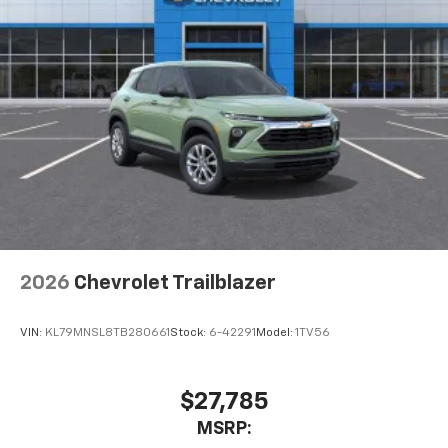
2026
Chevrolet Trailblazer
VIN:
KL79MNSL8TB280661
Stock:
6-42291
Model:
1TV56
$27,785
MSRP: