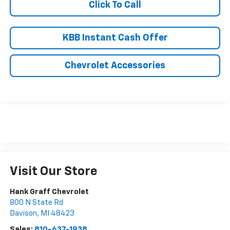
Click To Call
KBB Instant Cash Offer
Chevrolet Accessories
Visit Our Store
Hank Graff Chevrolet
800 N State Rd
Davison
,
MI
48423
Sales:
810-637-1938