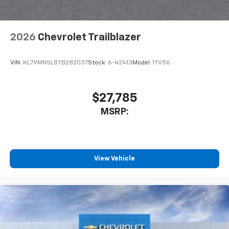
2026
Chevrolet Trailblazer
VIN:
KL79MNSL8TB282037
Stock:
6-42413
Model:
1TV56
$27,785
MSRP:
View Vehicle